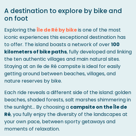
A destination to explore by bike and
on foot
Exploring the
Île de Ré by bike
is one of the most
iconic experiences this exceptional destination has
to offer. The island boasts a network of over
100
kilometers of bike paths
, fully developed and linking
the ten authentic villages and main natural sites.
Staying at an Ile de Ré campsite is ideal for easily
getting around between beaches, villages, and
nature reserves by bike.
Each ride reveals a different side of the island: golden
beaches, shaded forests, salt marshes shimmering in
the sunlight… By choosing a
campsite on the Île de
Ré
, you fully enjoy the diversity of the landscapes at
your own pace, between sporty getaways and
moments of relaxation.