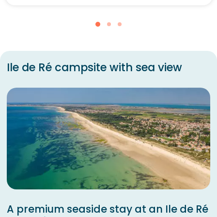
Ile de Ré campsite with sea view
A premium seaside stay at an Ile de Ré