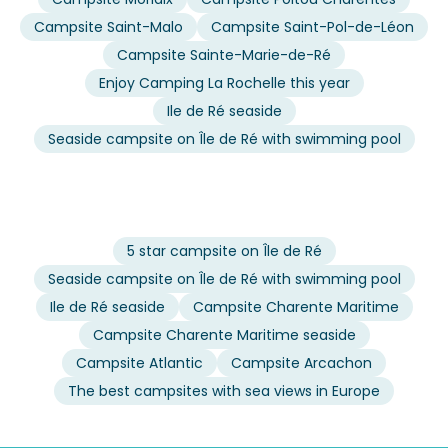
Campsite Saint-Malo
Campsite Saint-Pol-de-Léon
Campsite Sainte-Marie-de-Ré
Enjoy Camping La Rochelle this year
Ile de Ré seaside
Seaside campsite on Île de Ré with swimming pool
5 star campsite on Île de Ré
Seaside campsite on Île de Ré with swimming pool
Ile de Ré seaside
Campsite Charente Maritime
Campsite Charente Maritime seaside
Campsite Atlantic
Campsite Arcachon
The best campsites with sea views in Europe