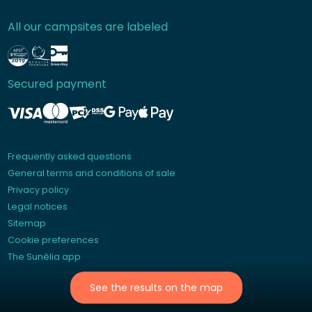
All our campsites are labeled
Secured payment
Frequently asked questions
General terms and conditions of sale
Privacy policy
Legal notices
Sitemap
Cookie preferences
The Sunêlia app
See the results on the map