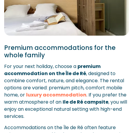
Premium accommodations for the
whole family
For your next holiday, choose a
premium
accommodation on the Île de Ré
, designed to
combine comfort, nature, and elegance. The rental
options are varied: premium pitch, comfort mobile
home, or
luxury accommodation
. If you prefer the
warm atmosphere of an
Ile de Ré campsite
, you will
enjoy an exceptional natural setting with high-end
services.
Accommodations on the Île de Ré often feature