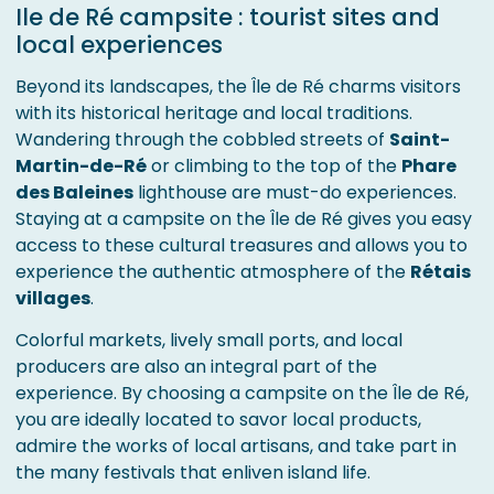
Ile de Ré campsite : tourist sites and
local experiences
Beyond its landscapes, the Île de Ré charms visitors
with its historical heritage and local traditions.
Wandering through the cobbled streets of
Saint-
Martin-de-Ré
or climbing to the top of the
Phare
des Baleines
lighthouse are must-do experiences.
Staying at a campsite on the Île de Ré gives you easy
access to these cultural treasures and allows you to
experience the authentic atmosphere of the
Rétais
villages
.
Colorful markets, lively small ports, and local
producers are also an integral part of the
experience. By choosing a campsite on the Île de Ré,
you are ideally located to savor local products,
admire the works of local artisans, and take part in
the many festivals that enliven island life.