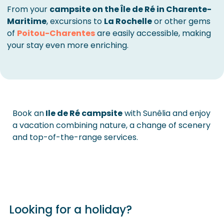
From your
campsite on the Île de Ré in Charente-
Maritime
, excursions to
La Rochelle
or other gems
of
Poitou-Charentes
are easily accessible, making
your stay even more enriching.
Book an
Ile de Ré campsite
with Sunêlia and enjoy
a vacation combining nature, a change of scenery
and top-of-the-range services.
Looking for a holiday?