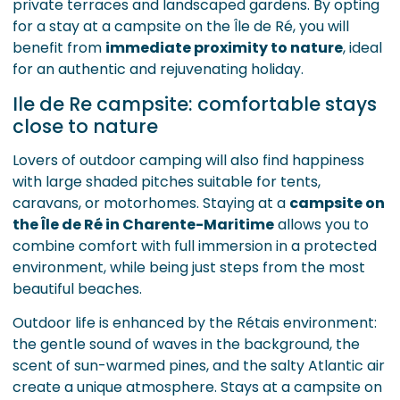
private terraces and landscaped gardens. By opting
for a stay at a campsite on the Île de Ré, you will
benefit from
immediate proximity to nature
, ideal
for an authentic and rejuvenating holiday.
Ile de Re campsite: comfortable stays
close to nature
Lovers of outdoor camping will also find happiness
with large shaded pitches suitable for tents,
caravans, or motorhomes. Staying at a
campsite on
the Île de Ré in Charente-Maritime
allows you to
combine comfort with full immersion in a protected
environment, while being just steps from the most
beautiful beaches.
Outdoor life is enhanced by the Rétais environment:
the gentle sound of waves in the background, the
scent of sun-warmed pines, and the salty Atlantic air
create a unique atmosphere. Stays at a campsite on