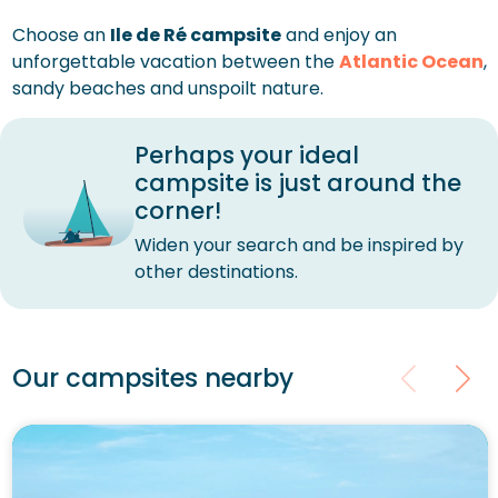
Choose an
Ile de Ré campsite
and enjoy an
unforgettable vacation between the
Atlantic Ocean
,
sandy beaches and unspoilt nature.
Perhaps your ideal
campsite is just around the
corner!
Widen your search and be inspired by
other destinations.
Our campsites nearby