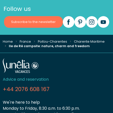
Follow us
Subscribe to the newsletter
Home
France
Poitou-Charentes
Charente Maritime
Ile de Ré campsite: nature, charm and freedom
Advice and reservation
+44 2076 608 167
We're here to help
Monday to Friday, 8:30 a.m. to 6:30 p.m.