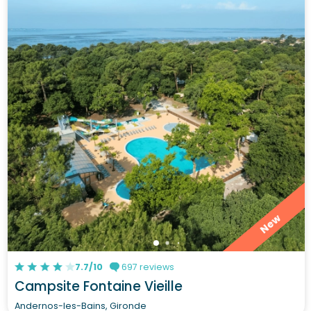
New
7.7/10
697 reviews
Campsite Fontaine Vieille
Andernos-les-Bains, Gironde