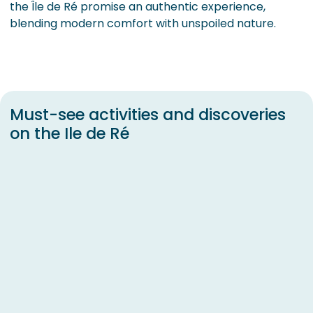
the Île de Ré promise an authentic experience,
blending modern comfort with unspoiled nature.
Must-see activities and discoveries
on the Ile de Ré