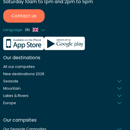
Saturday 10am to 1pm and 2pm to 5pm
Contact us
Language
EN
French
German
Our destinations
Italian
All our campsites
Spanish
New destinations 2026
Dutch
Seaside
Mountain
Lakes & Rivers
Europe
Our campsites
Our Seaside Campsites