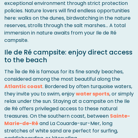
exceptional environment through strict protection
policies. Nature lovers will find endless opportunities
here: walks on the dunes, birdwatching in the nature
reserves, strolls through the salt marshes... A total
immersion in nature awaits from your Ile de Ré
campsite.
Ile de Ré campsite: enjoy direct access
to the beach
The Île de Ré is famous for its fine sandy beaches,
considered among the most beautiful along the
Atlantic coast
. Bordered by often turquoise waters,
they invite you to swim, enjoy
water sports
, or simply
relax under the sun. Staying at a campsite on the Ile
de Ré offers privileged access to these natural
treasures. On the southern coast, between
Sainte-
Marie-de-Ré
and La Couarde-sur-Mer, long
stretches of white sand are perfect for surfing,