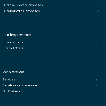
Our Lake & River Campsites
Our Mountain Campsites
Our inspirations
Holiday Ideas
Special Offers
Who are we?
Services
Benefits and insurance
Our Partners