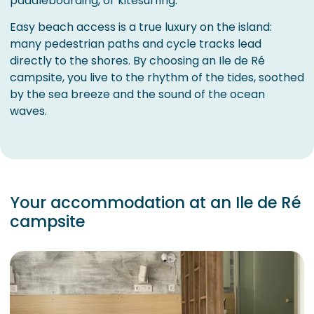
paddleboarding, or kitesurfing.
Easy beach access is a true luxury on the island:
many pedestrian paths and cycle tracks lead
directly to the shores. By choosing an Ile de Ré
campsite, you live to the rhythm of the tides, soothed
by the sea breeze and the sound of the ocean
waves.
Your accommodation at an Ile de Ré
campsite