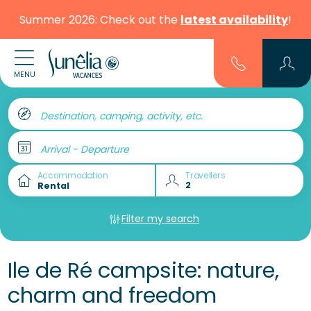
Summer 2026: Check out the
latest availability
!
MENU
Destination, camping, activity, etc.
Arrival - Departure
Accommodation
Travellers
Filter my search
Ile de Ré campsite: nature,
charm and freedom