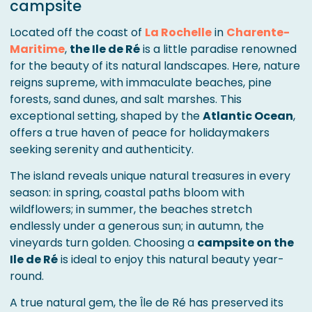
campsite
Located off the coast of
La Rochelle
in
Charente-
Maritime
,
the Ile de Ré
is a little paradise renowned
for the beauty of its natural landscapes. Here, nature
reigns supreme, with immaculate beaches, pine
forests, sand dunes, and salt marshes. This
exceptional setting, shaped by the
Atlantic Ocean
,
offers a true haven of peace for holidaymakers
seeking serenity and authenticity.
The island reveals unique natural treasures in every
season: in spring, coastal paths bloom with
wildflowers; in summer, the beaches stretch
endlessly under a generous sun; in autumn, the
vineyards turn golden. Choosing a
campsite on the
Ile de Ré
is ideal to enjoy this natural beauty year-
round.
A true natural gem, the Île de Ré has preserved its