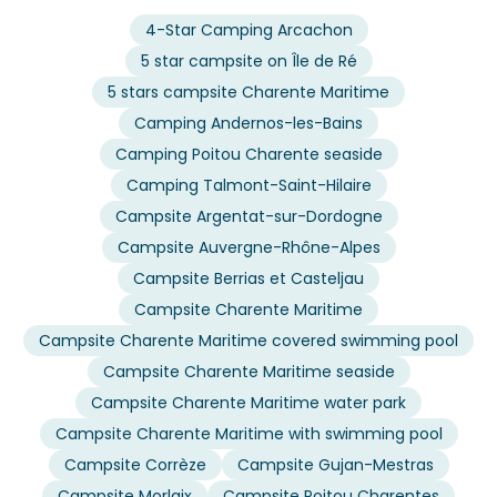
4-Star Camping Arcachon
5 star campsite on Île de Ré
5 stars campsite Charente Maritime
Camping Andernos-les-Bains
Camping Poitou Charente seaside
Camping Talmont-Saint-Hilaire
Campsite Argentat-sur-Dordogne
Campsite Auvergne-Rhône-Alpes
Campsite Berrias et Casteljau
Campsite Charente Maritime
Campsite Charente Maritime covered swimming pool
Campsite Charente Maritime seaside
Campsite Charente Maritime water park
Campsite Charente Maritime with swimming pool
Campsite Corrèze
Campsite Gujan-Mestras
Campsite Morlaix
Campsite Poitou Charentes