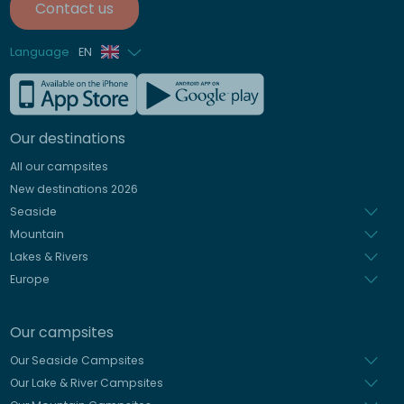
Contact us
Language
EN
French
German
Our destinations
Italian
All our campsites
Spanish
New destinations 2026
Dutch
Seaside
Mountain
Lakes & Rivers
Europe
Our campsites
Our Seaside Campsites
Our Lake & River Campsites