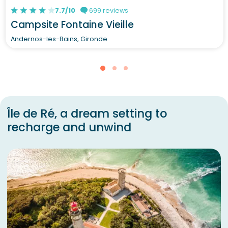
7.7/10
699 reviews
Campsite Fontaine Vieille
Andernos-les-Bains, Gironde
Île de Ré, a dream setting to
recharge and unwind