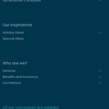
Our Mountain Campsites
Our inspirations
Holiday Ideas
Special Offers
Who are we?
Services
Benefits and insurance
Our Partners
All our campsites are labeled