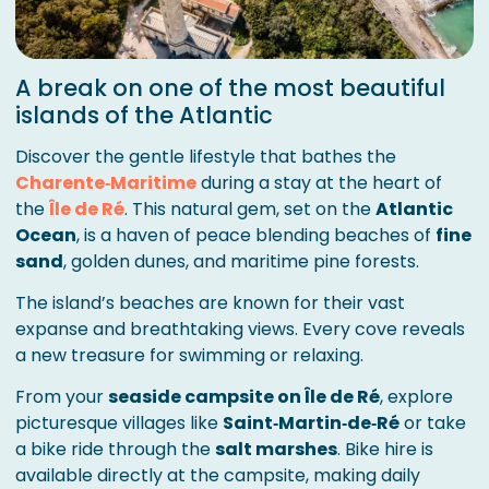
A break on one of the most beautiful
islands of the Atlantic
Discover the gentle lifestyle that bathes the
Charente‑Maritime
during a stay at the heart of
the
Île de Ré
. This natural gem, set on the
Atlantic
Ocean
, is a haven of peace blending beaches of
fine
sand
, golden dunes, and maritime pine forests.
The island’s beaches are known for their vast
expanse and breathtaking views. Every cove reveals
a new treasure for swimming or relaxing.
From your
seaside campsite on Île de Ré
, explore
picturesque villages like
Saint‑Martin‑de‑Ré
or take
a bike ride through the
salt marshes
. Bike hire is
available directly at the campsite, making daily