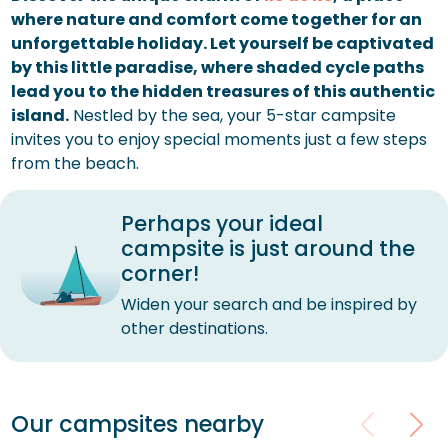
where nature and comfort come together for an
unforgettable holiday. Let yourself be captivated
by this little paradise, where shaded cycle paths
lead you to the hidden treasures of this authentic
island.
Nestled by the sea, your 5-star campsite
invites you to enjoy special moments just a few steps
from the beach.
Perhaps your ideal
campsite is just around the
corner!
Widen your search and be inspired by
other destinations.
Our campsites nearby