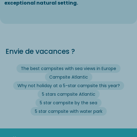
exceptional natural setting.
Envie de vacances ?
The best campsites with sea views in Europe
Campsite Atlantic
Why not holiday at a 5-star campsite this year?
5 stars campsite Atlantic
5 star campsite by the sea
5 star campsite with water park