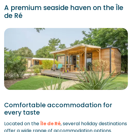
A premium seaside haven on the Île
de Ré
Comfortable accommodation for
every taste
Located on the
Île de Ré
, several holiday destinations
offer a wide range of accommodation options.