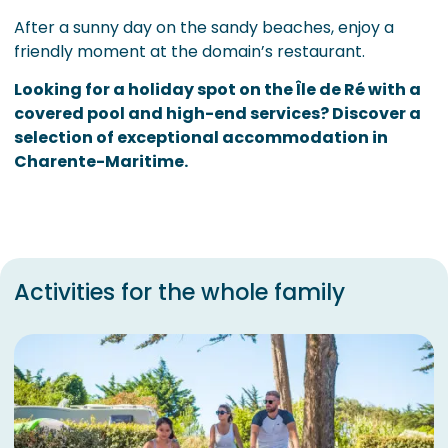
After a sunny day on the sandy beaches, enjoy a
friendly moment at the domain’s restaurant.
Looking for a holiday spot on the Île de Ré with a
covered pool and high-end services? Discover a
selection of exceptional accommodation in
Charente-Maritime.
Activities for the whole family