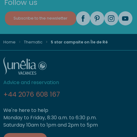
Follow us
Subscribe to the newsletter
Home
Thematic
5 star campsite on Île de Ré
Advice and reservation
+44 2076 608 167
We're here to help
Monday to Friday, 8:30 a.m. to 6:30 p.m.
Saturday 10am to 1pm and 2pm to 5pm