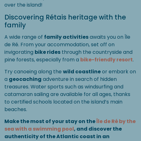
over the island!
Discovering Rétais heritage with the
family
A wide range of
family activities
awaits you on Île
de Ré. From your accommodation, set off on
invigorating
bike rides
through the countryside and
pine forests, especially from a
bike-friendly resort
.
Try canoeing along the
wild coastline
or embark on
a
geocaching
adventure in search of hidden
treasures. Water sports such as windsurfing and
catamaran sailing are available for all ages, thanks
to certified schools located on the island’s main
beaches.
Make the most of your stay on the
Île de Ré by the
sea with a swimming pool
, and discover the
authenticity of the Atlantic coast in an