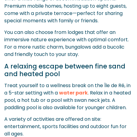
Premium mobile homes, hosting up to eight guests,
come with a private terrace—perfect for sharing
special moments with family or friends.
You can also choose from lodges that offer an
immersive nature experience with optimal comfort.
For a more rustic charm, bungalows add a bucolic
and friendly touch to your stay.
A relaxing escape between fine sand
and heated pool
Treat yourself to a wellness break on the Île de Ré, in
a 5-star setting with a
water park
. Relax in a heated
pool, a hot tub or a pool with swan neck jets. A
paddling pool is also available for younger children.
A variety of activities are offered on site:
entertainment, sports facilities and outdoor fun for
all ages.