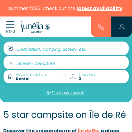
Summer 2026: Check out the
latest availability
!
MENU
Destination, camping, activity, etc.
Arrival - Departure
Accommodation
Travellers
Filter my search
5 star campsite on Île de Ré
Discover the unique charm of
Île de Ré
, a place