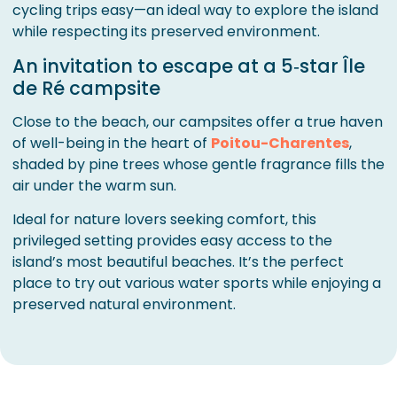
cycling trips easy—an ideal way to explore the island
while respecting its preserved environment.
An invitation to escape at a 5‑star Île
de Ré campsite
Close to the beach, our campsites offer a true haven
of well-being in the heart of
Poitou-Charentes
,
shaded by pine trees whose gentle fragrance fills the
air under the warm sun.
Ideal for nature lovers seeking comfort, this
privileged setting provides easy access to the
island’s most beautiful beaches. It’s the perfect
place to try out various water sports while enjoying a
preserved natural environment.