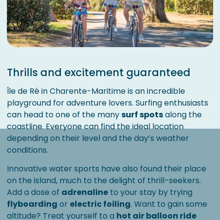
Thrills and excitement guaranteed
Île de Ré in Charente-Maritime is an incredible
playground for adventure lovers. Surfing enthusiasts
can head to one of the many
surf spots
along the
coastline. Everyone can find the ideal location
depending on their level and the day’s weather
conditions.
Innovative water sports have also found their place
on the island, much to the delight of thrill-seekers.
Add a dose of
adrenaline
to your stay by trying
flyboarding
or
electric foiling
. Want to gain some
altitude? Treat yourself to a
hot air balloon ride