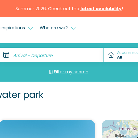
Summer 2026: Check out the
latest availability
!
inspirations
Who are we?
Accommod
Arrival - Departure
Filter my search
water park