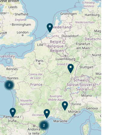
Campsite L'Orangerie de
Lanniron ?
Discover
2
2