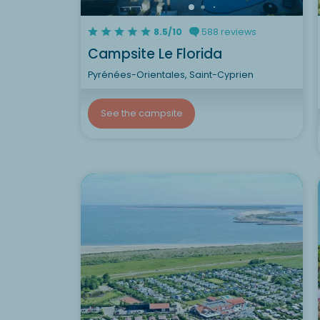
8.5/10
588 reviews
Campsite Le Florida
Pyrénées-Orientales, Saint-Cyprien
See the campsite