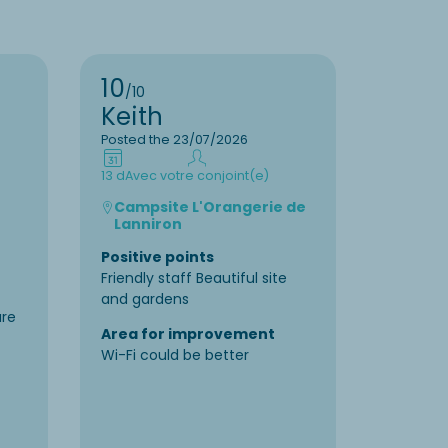
10
9
/10
/10
Keith
Liset
Posted the 23/07/2026
Posted t
13 d
Avec votre conjoint(e)
7 d
En fam
Campsite L'Orangerie de
Camp
Lanniron
Positiv
Positive points
Very nic
Friendly staff Beautiful site
accommo
and gardens
and lago
re
enterta
Area for improvement
Wi-Fi could be better
Area f
The wat
little “s
camp si
about :)