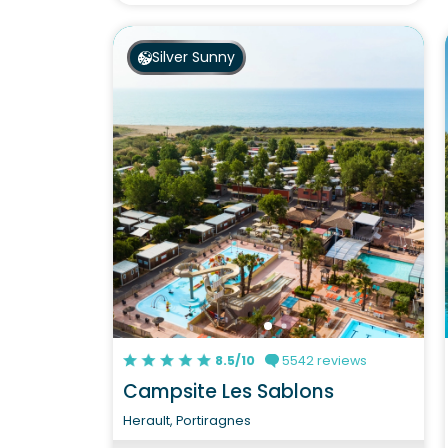
Silver Sunny
8.5/10
5542 reviews
Campsite Les Sablons
Herault, Portiragnes