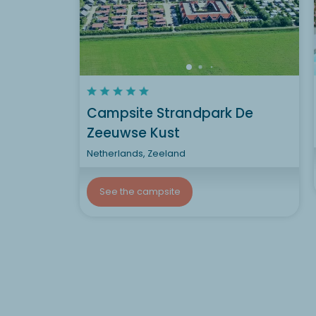
Campsite Strandpark De
Zeeuwse Kust
Netherlands, Zeeland
See the campsite