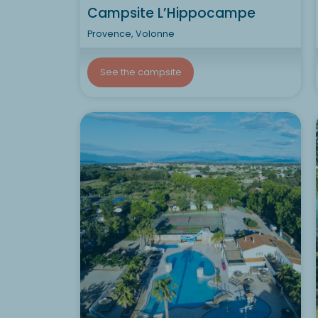
Campsite L’Hippocampe
Provence, Volonne
See the campsite