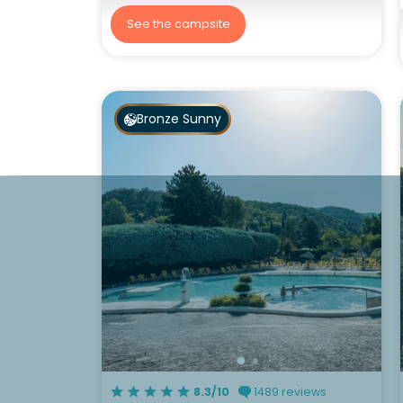
See the campsite
Bronze Sunny
8.3/10
1489 reviews