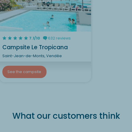
7.1/10
632 reviews
Campsite Le Tropicana
Saint-Jean-de-Monts, Vendée
See the campsite
What our customers think