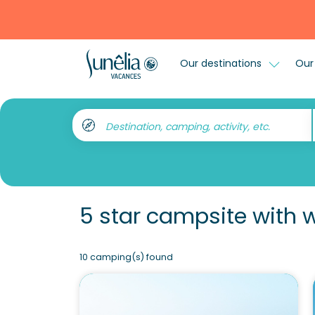
Our destinations
Our 
Destination, camping, activity, etc.
5 star campsite with 
10 camping(s) found