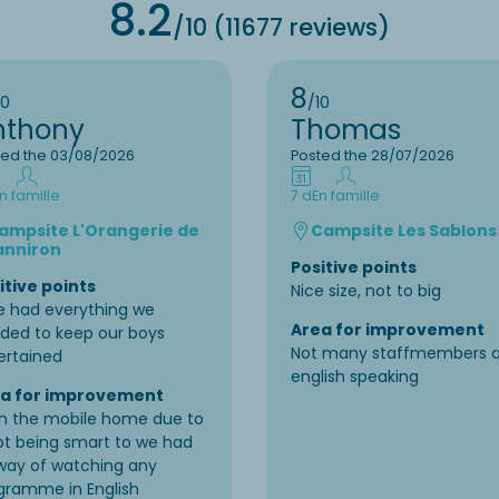
8.2
/10 (11677 reviews)
8
10
/10
nthony
Thomas
ted the 03/08/2026
Posted the 28/07/2026
n famille
7 d
En famille
ampsite L'Orangerie de
Campsite Les Sablons
anniron
Positive points
itive points
Nice size, not to big
e had everything we
Area for improvement
ded to keep our boys
Not many staffmembers a
ertained
english speaking
a for improvement
in the mobile home due to
not being smart to we had
way of watching any
gramme in English