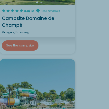
8.8/10
1253 reviews
Campsite Domaine de
Champé
Vosges, Bussang
See the campsite