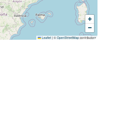
+
Would you like to discover:
−
Campsite Les Sablons ?
Leaflet
|
©
OpenStreetMap
contributors
Discover