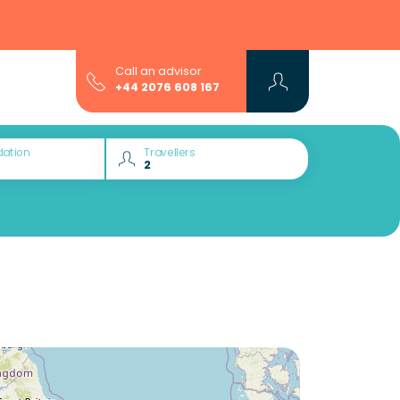
Call an advisor
+44 2076 608 167
ation
Travellers
Would you like to discover: