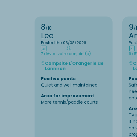
8
9
/10
/
Lee
A
Posted the 03/08/2026
Pos
7 d
Avec votre conjoint(e)
6 d
E
Campsite L'Orangerie de
C
Lanniron
L
Positive points
Pos
Quiet and well maintained
Saf
nee
Area for improvement
ent
More tennis/paddle courts
Are
TV 
it 
no 
pro