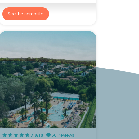
See the campsite
7.8/10
561 reviews