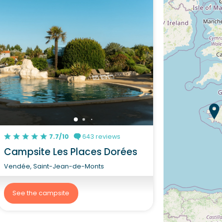
7.7/10
643 reviews
Campsite Les Places Dorées
Vendée, Saint-Jean-de-Monts
See the campsite