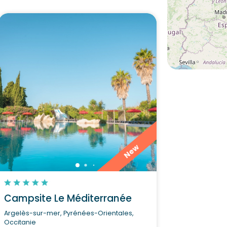
New
Campsite Le Méditerranée
Argelès-sur-mer, Pyrénées-Orientales,
Occitanie