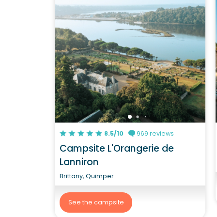
8.5/10
969 reviews
Campsite L'Orangerie de
Lanniron
Brittany, Quimper
See the campsite