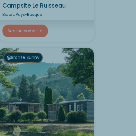
Campsite Le Ruisseau
Bidart, Pays-Basque
See the campsite
Bronze Sunny