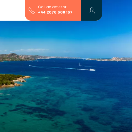
Call an advisor
+44 2076 608 167