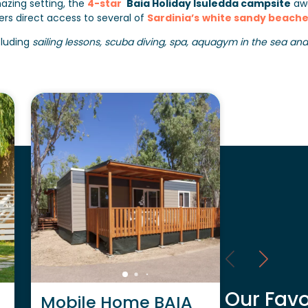
azing setting, the
4-star
Baia Holiday Isuledda campsite
awa
ers direct access to several of
Sardinia’s
white sandy beache
cluding
sailing lessons, scuba diving, spa, aquagym in the sea and ac
Our Favo
Mobile Home BAIA
Mobile