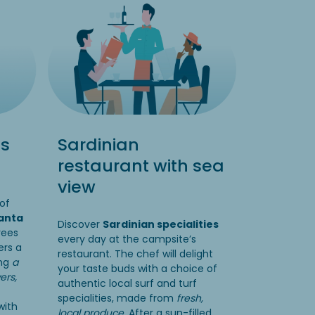
ss
Sardinian
restaurant with sea
view
of
anta
Discover
Sardinian specialities
rees
every day at the campsite’s
ers a
restaurant. The chef will delight
ing
a
your taste buds with a choice of
ers,
authentic local surf and turf
specialities, made from
fresh,
with
local produce.
After a sun-filled