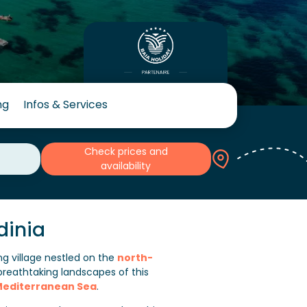
ng
Infos & Services
Check prices and
availability
dinia
ing village nestled on the
north-
breathtaking landscapes of this
editerranean Sea
.