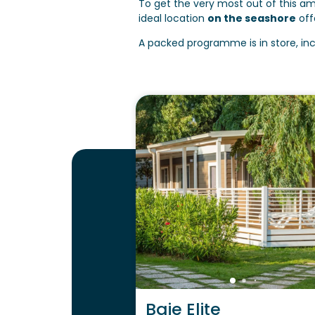
To get the very most out of this am
ideal location
on the seashore
off
A packed programme is in store, in
Baie Elite