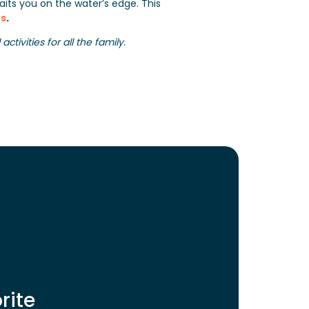
its you on the water’s edge. This
s
.
tivities for all the family.
rite
 Home BAIA
Mobile Home BAIA