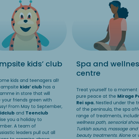
psite kids’ club
Spa and wellne
centre
me kids and teenagers all!
campsite
kids’ club
has a
Treat yourself to a moment 
amme in store that will
pure peace at the
Mirage P
your friends green with
Rei
spa.
Nestled under the t
usy! From May to September,
of the peninsula, the spa off
idclub
and
Teenclub
range of treatments, includ
se you a holiday to
wellness path, sensorial show
mber. A team of
Turkish sauna, massage and
siastic leaders pull out all
beauty treatments
. Alone or 
tops to organise
shows,