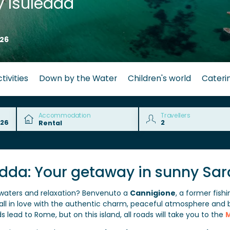
 Isuledda
26
tivities
Down by the Water
Children's world
Cateri
Accommodation
Travellers
edda: Your getaway in sunny Sar
 waters and relaxation? Benvenuto a
Cannigione
, a former fish
l fall in love with the authentic charm, peaceful atmosphere and 
s lead to Rome, but on this island, all roads will take you to the
M