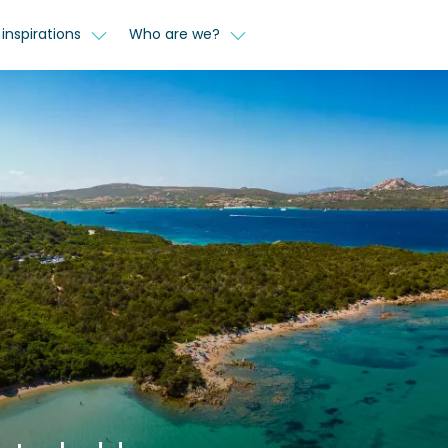
inspirations
Who are we?