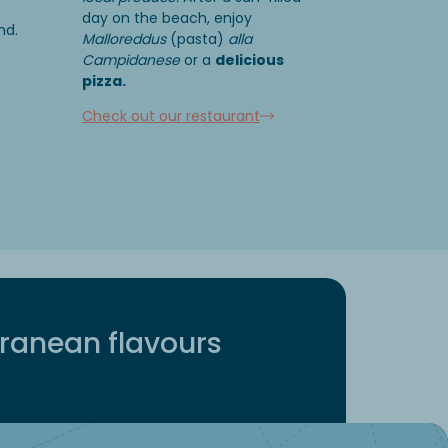
day on the beach, enjoy
nd.
Malloreddus
(pasta)
alla
Campidanese
or a
delicious
pizza.
Check out our restaurant
rranean flavours