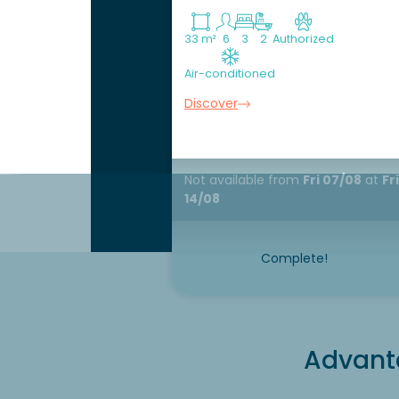
33 m²
6
3
2
Authorized
Air-conditioned
Discover
Not available
from
Fri 07/08
at
Fri
14/08
Complete!
Advanta