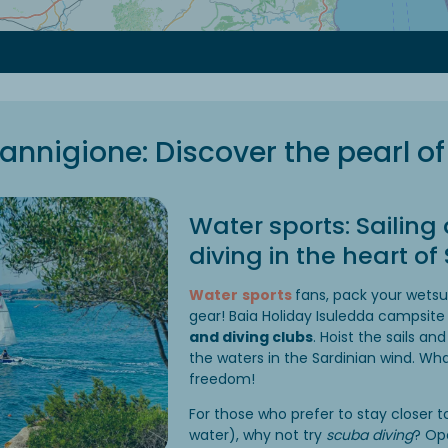
annigione: Discover the pearl of
Water sports: Sailin
diving in the heart of
Water
sports
fans, pack your wets
gear! Baia Holiday Isuledda campsite
and diving clubs
. Hoist the sails and
the waters in the Sardinian wind. Wha
freedom!
For those who prefer to stay closer to
water), why not try
scuba diving
? Op