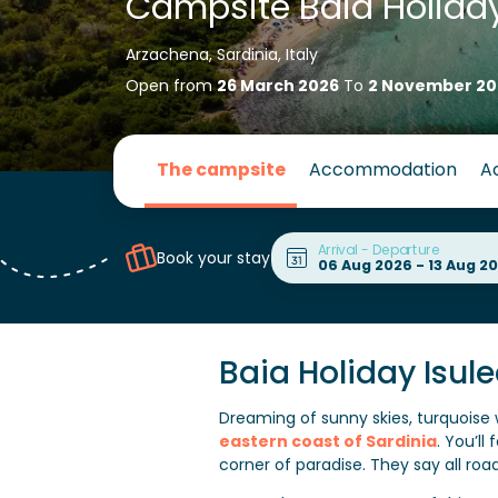
Campsite Baia Holiday
Arzachena, Sardinia, Italy
Open from
26 March 2026
To
2 November 20
The campsite
Accommodation
Ac
Arrival - Departure
Book your stay
Baia Holiday Isul
Dreaming of sunny skies, turquoise
eastern coast of Sardinia
. You’l
corner of paradise. They say all road