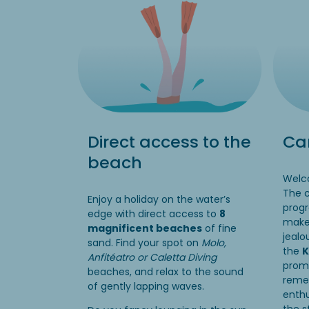
Direct access to the
Cam
beach
Welco
The 
Enjoy a holiday on the water’s
progr
edge with direct access to
8
make 
magnificent beaches
of fine
jealo
sand. Find your spot on
Molo,
the
K
Anfitéatro or Caletta Diving
promi
beaches, and relax to the sound
reme
of gently lapping waves.
enthu
the s