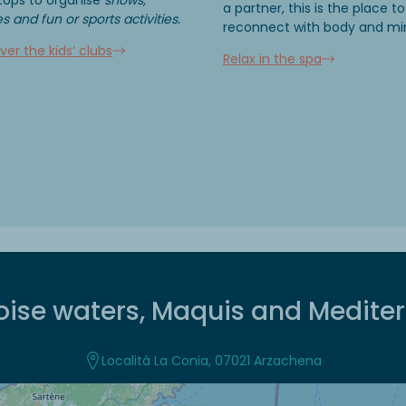
a partner, this is the place to
 and fun or sports activities.
reconnect with body and mi
ver the kids’ clubs
Relax in the spa
oise waters, Maquis and Medite
Località La Conia, 07021 Arzachena