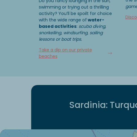
Do you fancy lounging in the sun,
games
swimming or trying out a thrilling
activity? You’ll be spoilt for choice
Disco
with the wide range of
water-
based activities
:
scuba diving,
snorkelling, windsurfing, sailing
lessons or boat trips.
Take a dip on our private
beaches
Sardinia: Turqu