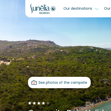
Our destinations
Our 
See photos of the campsite