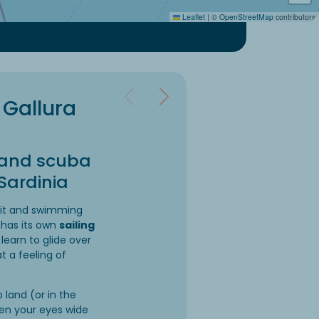
Leaflet
|
©
OpenStreetMap
contributors
 Gallura
g and scuba
 Sardinia
uit and swimming
 has its own
sailing
 learn to glide over
t a feeling of
 land (or in the
en your eyes wide