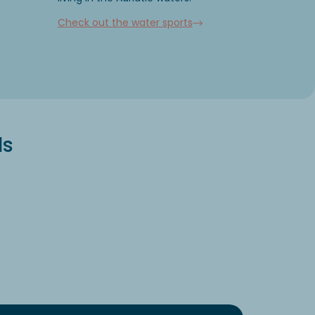
Check out the water sports
ls