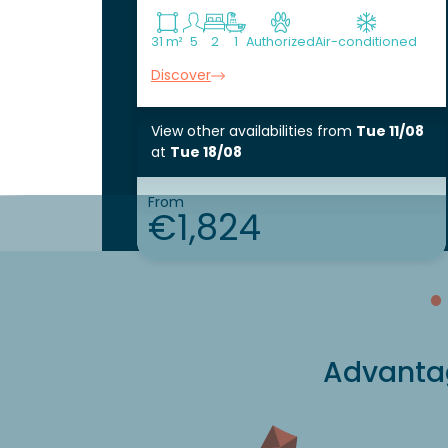
31 m²
5
2
1
Authorized
Air-conditioned
Discover
View other availabilities
from
Tue 11/08
at
Tue 18/08
From
€1,824
Advantag