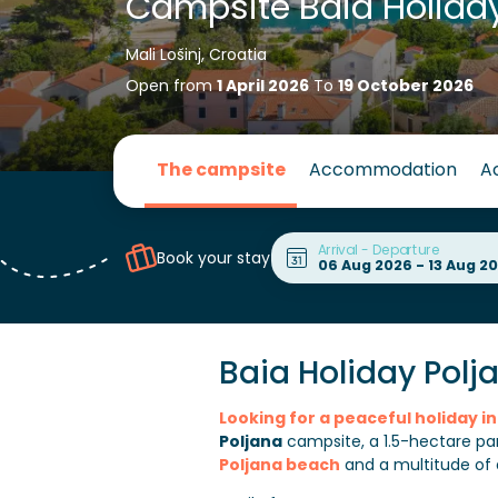
Campsite Baia Holiday
Mali Lošinj, Croatia
Open from
1 April 2026
To
19 October 2026
The campsite
Accommodation
Ac
Arrival - Departure
Book your stay
Baia Holiday Polj
Looking for a peaceful holiday 
Poljana
campsite, a 1.5-hectare par
Poljana beach
and a multitude of ac