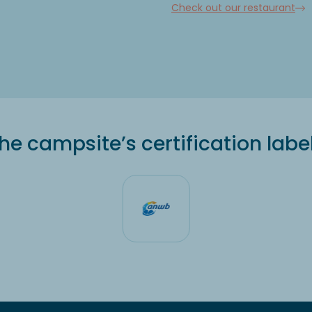
Check out our restaurant
he campsite’s certification labe