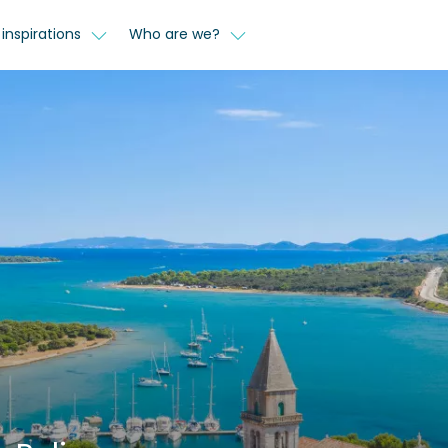
inspirations
Who are we?