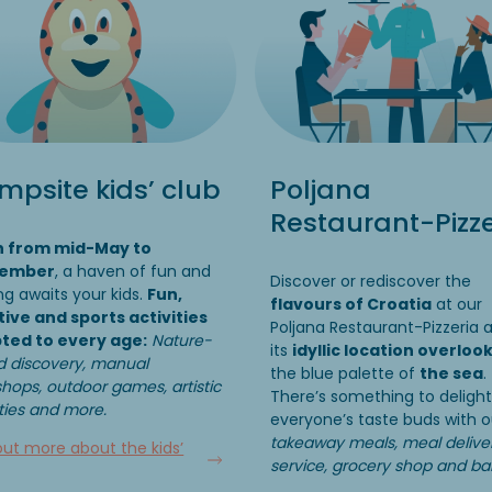
psite kids’ club
Poljana
Restaurant-Pizze
 from mid-May to
tember
, a haven of fun and
Discover or rediscover the
ng awaits your kids.
Fun,
flavours of Croatia
at our
tive and sports activities
Poljana Restaurant-Pizzeria 
ted to every age:
Nature-
its
idyllic location overloo
 discovery, manual
the blue palette of
the sea
.
hops, outdoor games, artistic
There’s something to delight
ities and more.
everyone’s taste buds with o
takeaway meals, meal delive
out more about the kids’
service, grocery shop and ba