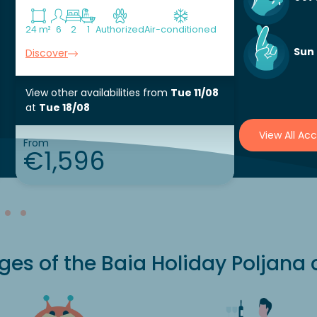
24 m²
6
2
1
Authorized
Air-conditioned
40 m²
6
Aut
Sun
Discover
Discover
View other availabilities
from
Tue 11/08
View other 
at
Tue 18/08
at
Sat 15/
View All A
From
From
€1,596
€48
es of the Baia Holiday Poljana