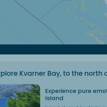
plore Kvarner Bay, to the north 
Experience pure emot
Island