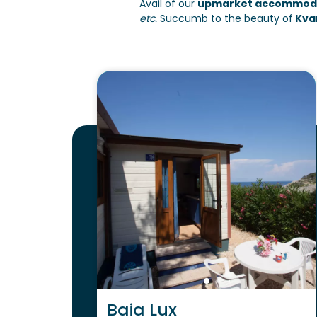
Avail of our
upmarket accommoda
etc.
Succumb to the beauty of
Kvar
Baia Lux