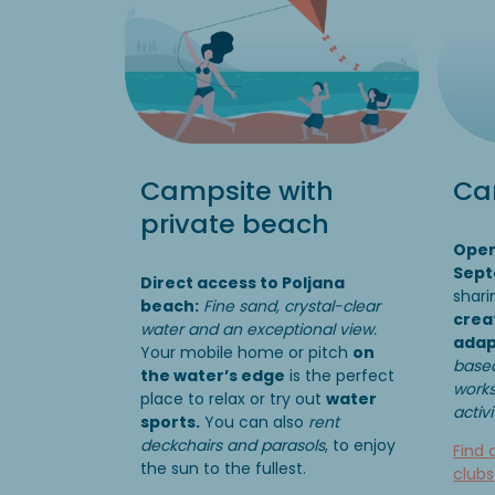
Campsite with
Cam
private beach
Open
Sep
Direct access to Poljana
shari
beach:
Fine sand, crystal-clear
crea
water and an exceptional view.
adap
Your mobile home or pitch
on
based
the water’s edge
is the perfect
works
place to relax or try out
water
activ
sports.
You can also
rent
deckchairs and parasols
, to enjoy
Find 
the sun to the fullest.
clubs