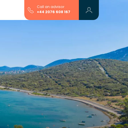
Call an advisor
+44 2076 608 167