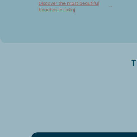
Discover the most beautiful
beaches in Lošinj
T