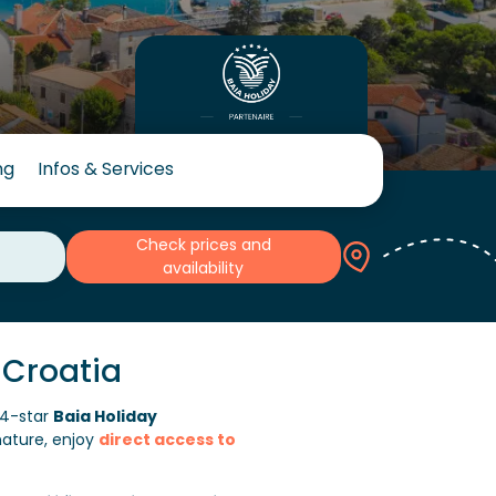
ng
Infos & Services
Check prices and
availability
 Croatia
4-star
Baia Holiday
nature, enjoy
direct access to