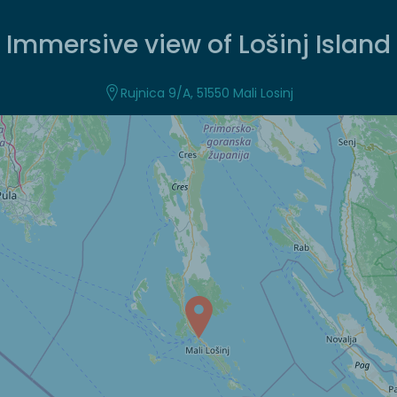
Immersive view of Lošinj Island
Rujnica 9/A, 51550 Mali Losinj