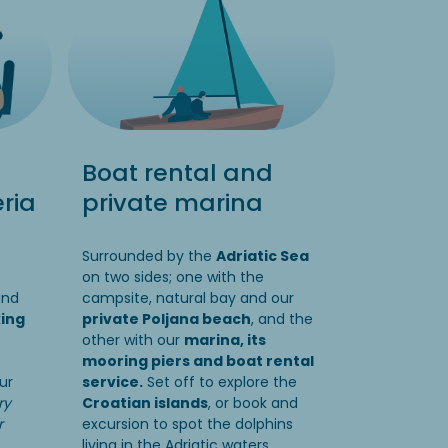
Boat rental and
ria
private marina
Surrounded by the
Adriatic Sea
on two sides; one with the
and
campsite, natural bay and our
king
private Poljana beach
, and the
other with our
marina, its
mooring piers and boat rental
ur
service.
Set off to explore the
ry
Croatian islands
, or book and
r
excursion to spot the dolphins
living in the Adriatic waters.