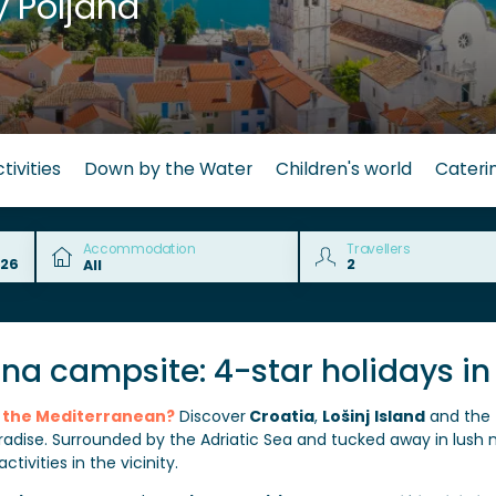
 Poljana
tivities
Down by the Water
Children's world
Cateri
Accommodation
Travellers
ana campsite: 4-star holidays in
in the Mediterranean?
Discover
Croatia
,
Lošinj
Island
and the 
adise. Surrounded by the Adriatic Sea and tucked away in lush 
tivities in the vicinity.