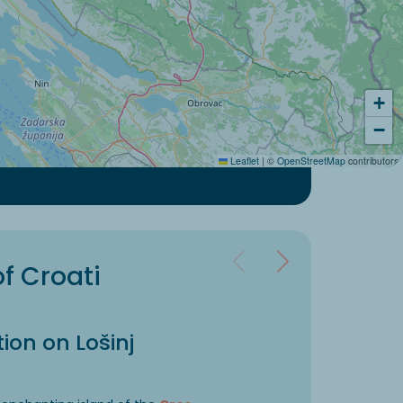
+
−
Leaflet
|
©
OpenStreetMap
contributors
of Croati
ion on Lošinj