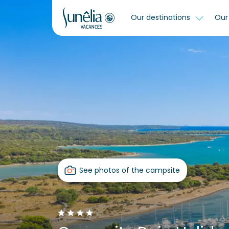
Our destinations
Our 
See photos of the campsite