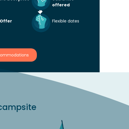
offered
horized
25 m²
6
Authorized
 Offer
Flexible dates
Discover
availabilities
from
Sat 08/08
View other availabilities
fro
08
at
Sat 15/08
ccommodations
From
4
€533
 campsite