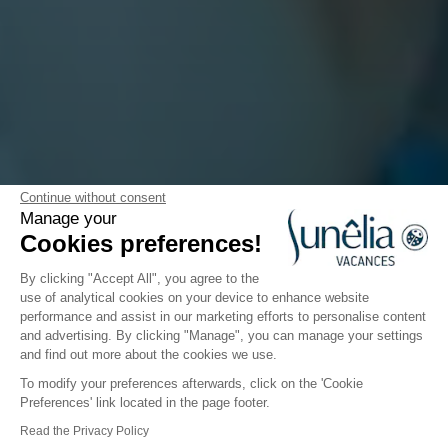
Continue without consent
Manage your
All about the kids
Cookies preferences!
By clicking "Accept All", you agree to the
use of analytical cookies on your device to enhance website
performance and assist in our marketing efforts to personalise content
Would you like your children to have a great
and advertising. By clicking "Manage", you can manage your settings
holiday?
and find out more about the cookies we use.
Then choose a Sunêlia Vacances campsite!
To modify your preferences afterwards, click on the 'Cookie
Preferences' link located in the page footer.
Sunêlia Vacances has thought of everything for the
Read the Privacy Policy
children! Our priority is to make sure they have an