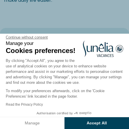
make daily life easier.
The Landes and the Basque Country:
Continue without consent
Manage your
The Power of the Ocean, Where
Cookies preferences!
Nature Meets Culture
By clicking "Accept All", you agree to the
use of analytical cookies on your device to enhance website
performance and assist in our marketing efforts to personalise content
and advertising. By clicking "Manage", you can manage your settings
and find out more about the cookies we use.
To modify your preferences afterwards, click on the 'Cookie
Preferences' link located in the page footer.
Read the Privacy Policy
Authorisation certified by
See the results on the map
Manage
Accept All