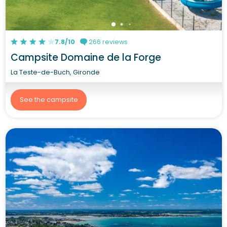
7.8/10
266 reviews
Campsite Domaine de la Forge
La Teste-de-Buch, Gironde
See the campsite