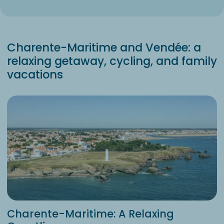
Charente-Maritime and Vendée: a
relaxing getaway, cycling, and family
vacations
Charente-Maritime: A Relaxing