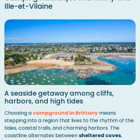
Ille-et-Vilaine
A seaside getaway among cliffs,
harbors, and high tides
Choosing a
campground in Brittany
means
stepping into a region that lives to the rhythm of the
tides, coastal trails, and charming harbors. The
coastline alternates between
sheltered coves
,