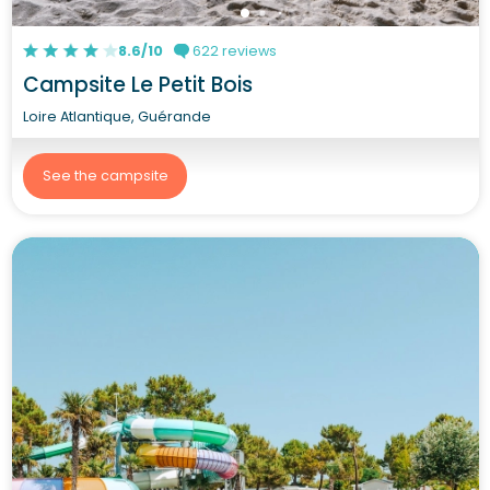
8.6/10
622 reviews
Campsite Le Petit Bois
Loire Atlantique, Guérande
See the campsite