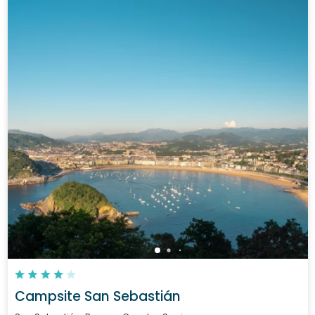
Campsite San Sebastián