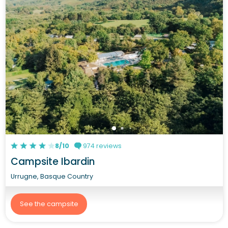
8/10
974 reviews
Campsite Ibardin
Urrugne, Basque Country
See the campsite