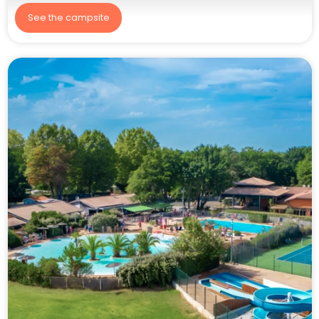
See the campsite