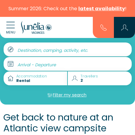
Summer 2026: Check out the
latest availability
!
MENU
Destination, camping, activity, etc.
Arrival - Departure
Accommodation
Travellers
Filter my search
Get back to nature at an
Atlantic view campsite