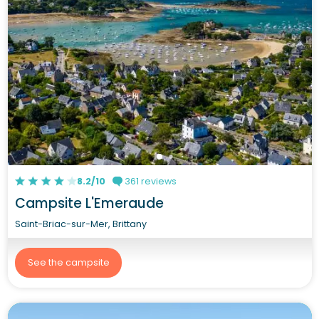
8.2/10
361 reviews
Campsite L'Emeraude
Saint-Briac-sur-Mer, Brittany
See the campsite