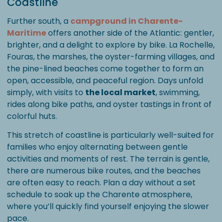
Coastline
Further south, a
campground in Charente-
Maritime
offers another side of the Atlantic: gentler,
brighter, and a delight to explore by bike. La Rochelle,
Fouras, the marshes, the oyster-farming villages, and
the pine-lined beaches come together to form an
open, accessible, and peaceful region. Days unfold
simply, with visits to
the local market
, swimming,
rides along bike paths, and oyster tastings in front of
colorful huts.
This stretch of coastline is particularly well-suited for
families who enjoy alternating between gentle
activities and moments of rest. The terrain is gentle,
there are numerous bike routes, and the beaches
are often easy to reach. Plan a day without a set
schedule to soak up the Charente atmosphere,
where you’ll quickly find yourself enjoying the slower
pace.