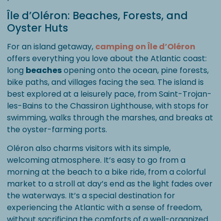
Île d’Oléron: Beaches, Forests, and
Oyster Huts
For an island getaway,
camping on Île d’Oléron
offers everything you love about the Atlantic coast:
long
beaches
opening onto the ocean, pine forests,
bike paths, and villages facing the sea. The island is
best explored at a leisurely pace, from Saint-Trojan-
les-Bains to the Chassiron Lighthouse, with stops for
swimming, walks through the marshes, and breaks at
the oyster-farming ports.
Oléron also charms visitors with its simple,
welcoming atmosphere. It’s easy to go from a
morning at the beach to a bike ride, from a colorful
market to a stroll at day’s end as the light fades over
the waterways. It’s a special destination for
experiencing the Atlantic with a sense of freedom,
without sacrificing the comforts of a well-organized