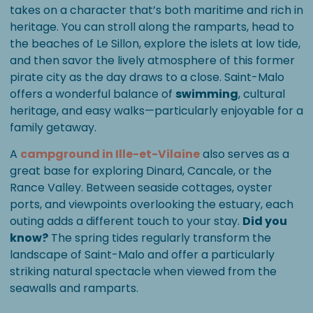
takes on a character that’s both maritime and rich in
heritage. You can stroll along the ramparts, head to
the beaches of Le Sillon, explore the islets at low tide,
and then savor the lively atmosphere of this former
pirate city as the day draws to a close. Saint-Malo
offers a wonderful balance of
swimming
, cultural
heritage, and easy walks—particularly enjoyable for a
family getaway.
A
campground in Ille-et-Vilaine
also serves as a
great base for exploring Dinard, Cancale, or the
Rance Valley. Between seaside cottages, oyster
ports, and viewpoints overlooking the estuary, each
outing adds a different touch to your stay.
Did you
know?
The spring tides regularly transform the
landscape of Saint-Malo and offer a particularly
striking natural spectacle when viewed from the
seawalls and ramparts.