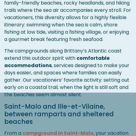
family-friendly beaches, rocky headlands, and hiking
trails where the sea air accompanies every stroll. For
vacationers, this diversity allows for a highly flexible
itinerary: swimming when the sea is calm, shore
fishing at low tide, visiting a fishing village, or enjoying
a gourmet break featuring fresh seafood.
The campgrounds along Brittany’s Atlantic coast
extend this outdoor spirit with
comfortable
accommodations
, services designed to make your
days easier, and spaces where families can easily
gather. Our vacationers’ favorite activity: setting out
early on a coastal trail, when the light is still soft and
the beaches seem almost silent.
Saint-Malo and Ille-et-Vilaine,
between ramparts and sheltered
beaches
From a
campground in Saint-Malo
, your vacation