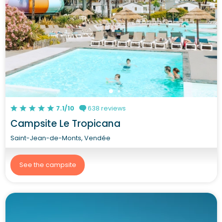
7.1/10
638 reviews
Campsite Le Tropicana
Saint-Jean-de-Monts, Vendée
See the campsite