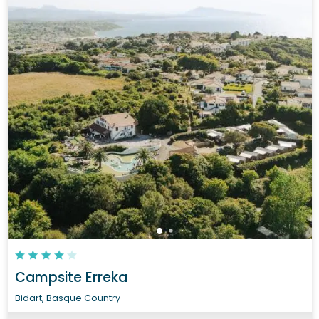
Campsite Erreka
Bidart, Basque Country