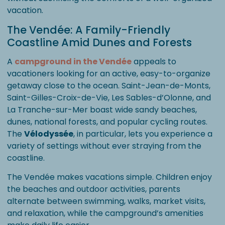
vacation.
The Vendée: A Family-Friendly
Coastline Amid Dunes and Forests
A
campground in the Vendée
appeals to
vacationers looking for an active, easy-to-organize
getaway close to the ocean. Saint-Jean-de-Monts,
Saint-Gilles-Croix-de-Vie, Les Sables-d’Olonne, and
La Tranche-sur-Mer boast wide sandy beaches,
dunes, national forests, and popular cycling routes.
The
Vélodyssée
, in particular, lets you experience a
variety of settings without ever straying from the
coastline.
The Vendée makes vacations simple. Children enjoy
the beaches and outdoor activities, parents
alternate between swimming, walks, market visits,
and relaxation, while the campground’s amenities