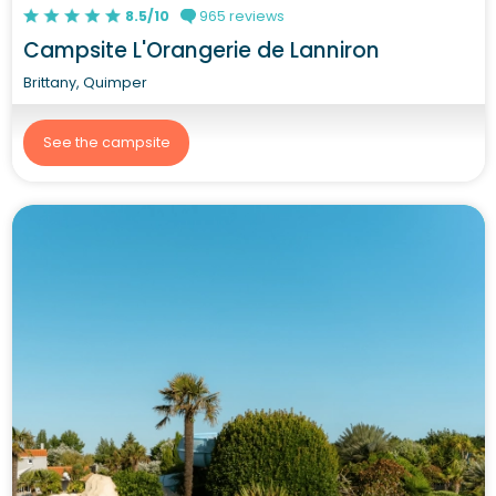
8.5/10
965 reviews
Campsite L'Orangerie de Lanniron
Brittany, Quimper
See the campsite