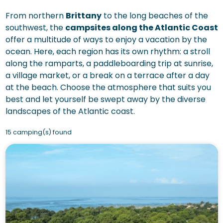
From northern
Brittany
to the long beaches of the
southwest, the
campsites along the Atlantic Coast
offer a multitude of ways to enjoy a vacation by the
ocean. Here, each region has its own rhythm: a stroll
along the ramparts, a paddleboarding trip at sunrise,
a village market, or a break on a terrace after a day
at the beach. Choose the atmosphere that suits you
best and let yourself be swept away by the diverse
landscapes of the Atlantic coast.
15 camping(s) found