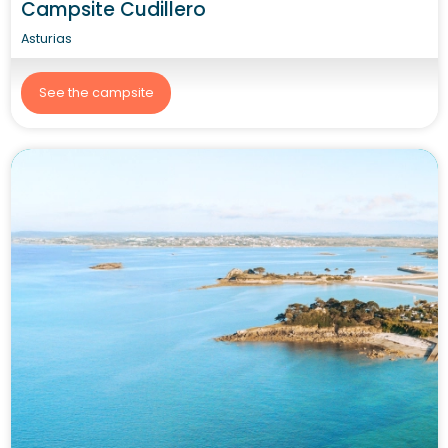
Campsite Cudillero
Asturias
See the campsite