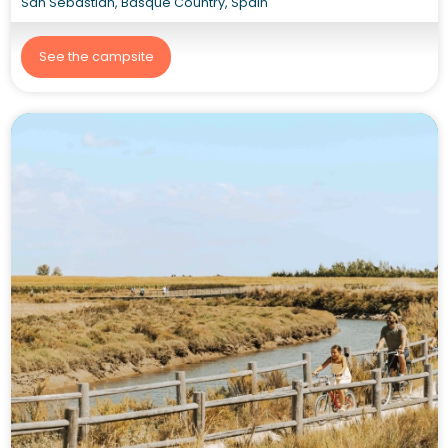
San Sebastián, Basque Country, Spain
See the campsite