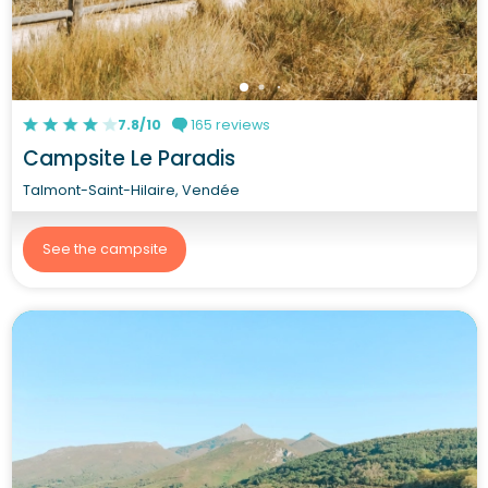
7.8/10
165 reviews
Campsite Le Paradis
Talmont-Saint-Hilaire, Vendée
See the campsite