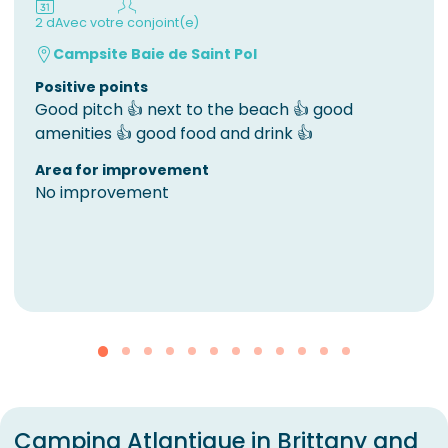
2 d
Avec votre conjoint(e)
Campsite Baie de Saint Pol
Positive points
Good pitch 👍 next to the beach 👍 good
amenities 👍 good food and drink 👍
Area for improvement
No improvement
Camping Atlantique in Brittany and