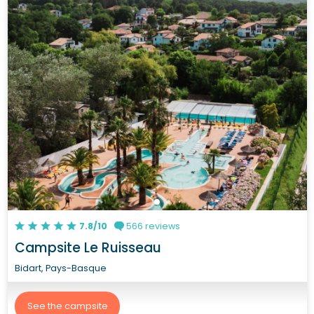
7.8/10
566 reviews
Campsite Le Ruisseau
Bidart, Pays-Basque
See the campsite