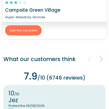
Campsite Green Village
Gujan-Maestras, Gironde
See the campsite
What our customers think
7.9
/10 (6746 reviews)
10
/10
Jez
Posted the 06/08/2026