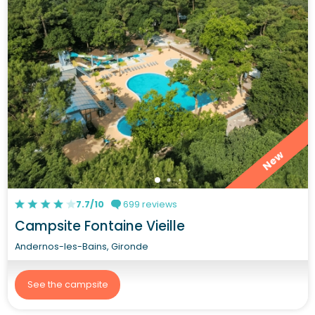
New
7.7/10
699 reviews
Campsite Fontaine Vieille
Andernos-les-Bains, Gironde
See the campsite