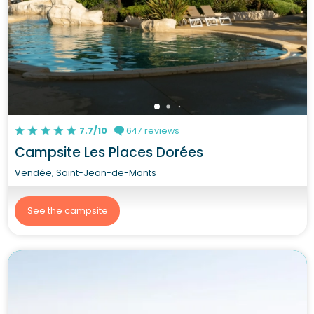
7.7/10
647 reviews
Campsite Les Places Dorées
Vendée, Saint-Jean-de-Monts
See the campsite