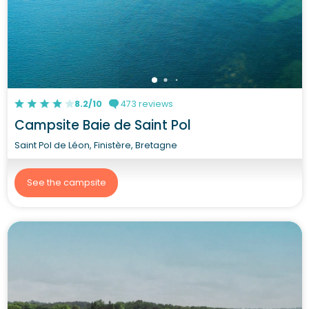
8.2/10
473 reviews
Campsite Baie de Saint Pol
Saint Pol de Léon, Finistère, Bretagne
See the campsite