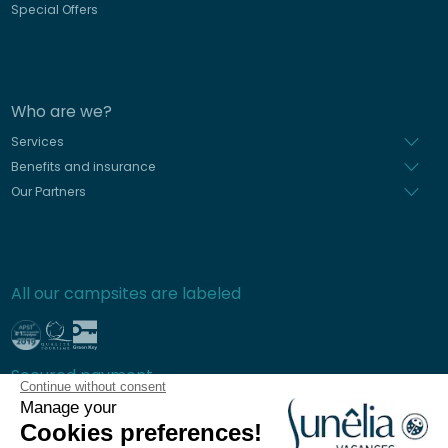
Special Offers
Who are we?
Services
Benefits and insurance
Our Partners
All our campsites are labeled
Secured payment
Continue without consent
Manage your
Cookies preferences!