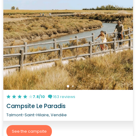
7.8/10
163 reviews
Campsite Le Paradis
Talmont-Saint-Hilaire, Vendée
See the campsite