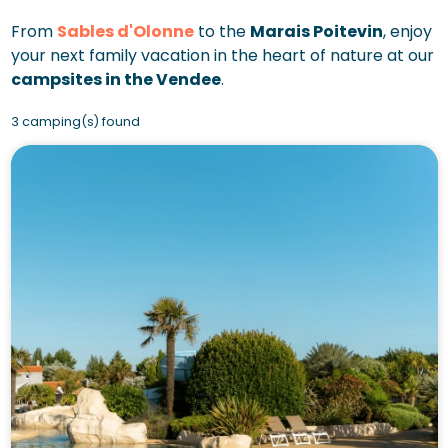
From
Sables d'Olonne
to the
Marais Poitevin
, enjoy
your next family vacation in the heart of nature at our
campsites in the Vendee
.
3 camping(s) found