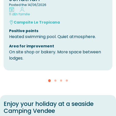
Posted the 14/06/2026
11 d
En famille
Campsite Le Tropicana
Positive points
Heated swimming pool. Quiet atmosphere.
Area for improvement
On site shop or bakery. More space between
lodges.
Enjoy your holiday at a seaside
Camping Vendee