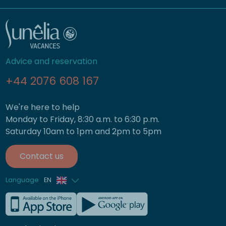
Advice and reservation
+44 2076 608 167
We're here to help
Monday to Friday, 8:30 a.m. to 6:30 p.m.
Saturday 10am to 1pm and 2pm to 5pm
Contact us
Language
EN
French
German