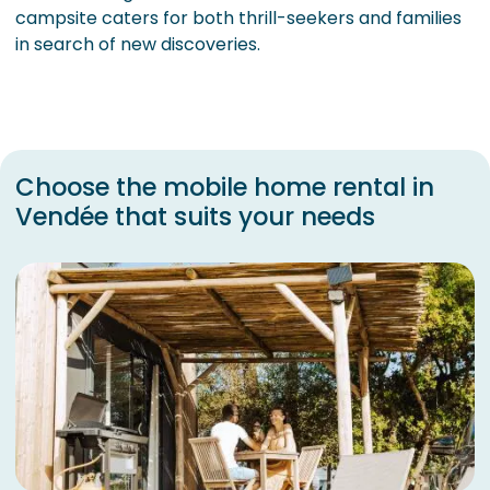
campsite caters for both thrill-seekers and families
in search of new discoveries.
Choose the mobile home rental in
Vendée that suits your needs