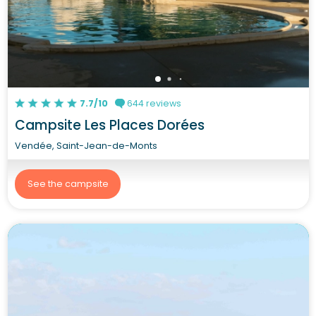
7.7/10
644 reviews
Campsite Les Places Dorées
Vendée, Saint-Jean-de-Monts
See the campsite