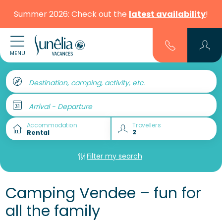
Summer 2026: Check out the
latest availability
!
MENU
Destination, camping, activity, etc.
Arrival - Departure
Accommodation
Travellers
Filter my search
Camping Vendee – fun for
all the family