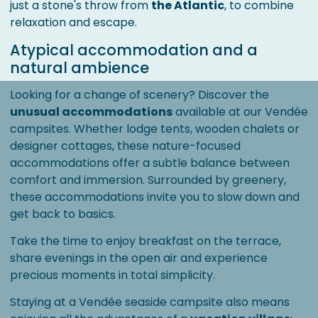
just a stone's throw from
the Atlantic
, to combine
relaxation and escape.
Atypical accommodation and a
natural ambience
Looking for a change of scenery? Discover the
unusual accommodations
available at our Vendée
campsites. Whether lodge tents, wooden chalets or
designer cottages, these nature-focused
accommodations offer a subtle balance between
comfort and immersion. Surrounded by greenery,
these accommodations invite you to slow down and
get back to basics.
Take the time to enjoy breakfast on the terrace,
share evenings in the open air and experience
precious moments in total simplicity.
Staying at a Vendée seaside campsite also means