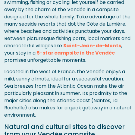
swimming, fishing or cycling: let yourself be carried
away by the charm of the Vendée in a campsite
designed for the whole family. Take advantage of the
many seaside resorts that dot the Côte de Lumière,
where beaches and activities punctuate your days.
Between picturesque fishing ports, local markets and
characterful villages like
Saint-Jean-de-Monts
,
your stay in a
5-star campsite in the Vendée
promises unforgettable moments.
Located in the west of France, the Vendée enjoys a
mild, sunny climate, ideal for a successful vacation.
Sea breezes from the Atlantic Ocean make the air
particularly pleasant in summer. Its proximity to the
major cities along the Atlantic coast (Nantes, La
Rochelle) also makes for a quick getaway in a natural
environment.
Natural and cultural sites to discover
from your Vendée campsite