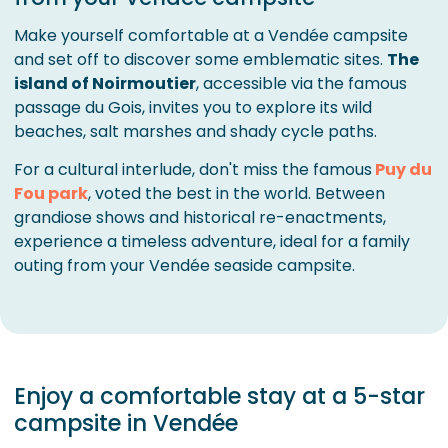
Make yourself comfortable at a Vendée campsite
and set off to discover some emblematic sites.
The
island of Noirmoutier
, accessible via the famous
passage du Gois, invites you to explore its wild
beaches, salt marshes and shady cycle paths.
For a cultural interlude, don't miss the famous
Puy du
Fou park
, voted the best in the world. Between
grandiose shows and historical re-enactments,
experience a timeless adventure, ideal for a family
outing from your Vendée seaside campsite.
Enjoy a comfortable stay at a 5-star
campsite in Vendée