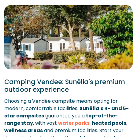
Camping Vendee: Sunêlia's premium
outdoor experience
Choosing a Vendée campsite means opting for
modern, comfortable facilities.
Sunêlia's 4- and 5-
star campsites
guarantee you a
top-of-the-
range stay
, with vast
water parks
,
heated pools
,
wellness areas
and premium facilities. Start your