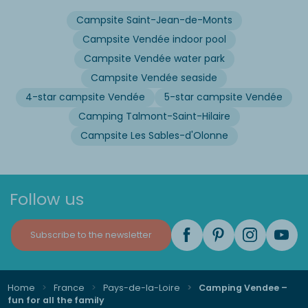
Campsite Saint-Jean-de-Monts
Campsite Vendée indoor pool
Campsite Vendée water park
Campsite Vendée seaside
4-star campsite Vendée
5-star campsite Vendée
Camping Talmont-Saint-Hilaire
Campsite Les Sables-d'Olonne
Follow us
Subscribe to the newsletter
Home
France
Pays-de-la-Loire
Camping Vendee –
fun for all the family