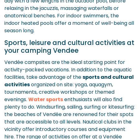
day with a few lengths in the outdoor pool, before
relaxing in the jacuzzis, massaging waterfalls or
anatomical benches. For indoor swimmers, the
indoor heated pools offer a moment of well-being all
season long.
Sports, leisure and cultural activities at
your camping Vendee
Vendée campsites are the ideal starting point for
activity-packed vacations. In addition to the aquatic
facilities, take advantage of the
sports and cultural
activities
organized on site: yoga, aquagym,
tournaments, creative workshops or themed
evenings.
Water sports
enthusiasts will also find
plenty to do. Windsurfing, sailing, surfing or kitesurfing:
the beaches of Vendée are renowned for their spots
that are accessible to all levels. Nautical clubs in the
vicinity offer introductory courses and equipment
hire. The range of activities on offer at a Vendée