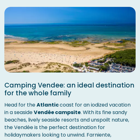
Camping Vendee: an ideal destination
for the whole family
Head for the
Atlantic
coast for an iodized vacation
in a seaside
Vendée campsite
. With its fine sandy
beaches, lively seaside resorts and unspoilt nature,
the Vendée is the perfect destination for
holidaymakers looking to unwind. Farniente,