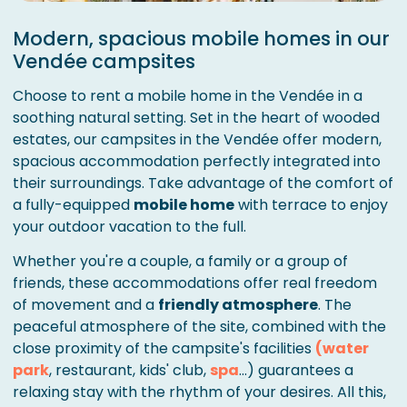
Modern, spacious mobile homes in our
Vendée campsites
Choose to rent a mobile home in the Vendée in a
soothing natural setting. Set in the heart of wooded
estates, our campsites in the Vendée offer modern,
spacious accommodation perfectly integrated into
their surroundings. Take advantage of the comfort of
a fully-equipped
mobile home
with terrace to enjoy
your outdoor vacation to the full.
Whether you're a couple, a family or a group of
friends, these accommodations offer real freedom
of movement and a
friendly atmosphere
. The
peaceful atmosphere of the site, combined with the
close proximity of the campsite's facilities
(water
park
, restaurant, kids' club,
spa
...) guarantees a
relaxing stay with the rhythm of your desires. All this,