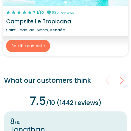
7.1/10
635 reviews
Campsite Le Tropicana
Saint-Jean-de-Monts, Vendée
See the campsite
What our customers think
7.5
/10 (1442 reviews)
8
/10
Jonathan