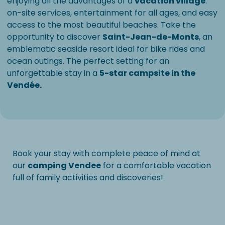
enjoying all the advantages of a
vacation village
:
on-site services, entertainment for all ages, and easy
access to the most beautiful beaches. Take the
opportunity to discover
Saint-Jean-de-Monts
, an
emblematic seaside resort ideal for bike rides and
ocean outings. The perfect setting for an
unforgettable stay in a
5-star campsite in the
Vendée.
Book your stay with complete peace of mind at
our
camping Vendee
for a comfortable vacation
full of family activities and discoveries!