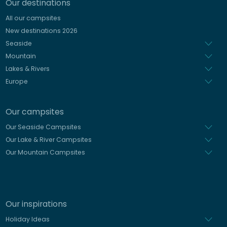
Our destinations
Italian
All our campsites
Spanish
New destinations 2026
Dutch
Seaside
Mountain
Lakes & Rivers
Europe
Our campsites
Our Seaside Campsites
Our Lake & River Campsites
Our Mountain Campsites
Our inspirations
Holiday Ideas