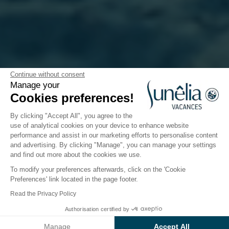
The Sunêlia app: your new
Continue without consent
Manage your
vacation companion
Cookies preferences!
By clicking "Accept All", you agree to the
use of analytical cookies on your device to enhance website
performance and assist in our marketing efforts to personalise content
Because vacations should only be a
source of
and advertising. By clicking "Manage", you can manage your settings
pleasure
, Sunêlia has developed
the application
and find out more about the cookies we use.
that transforms your stay into a tailor-made
To modify your preferences afterwards, click on the 'Cookie
experience
. Discover all Sunêlia campsites, choose
Preferences' link located in the page footer.
your ideal destination... and find all the information
Read the Privacy Policy
about your stay in the blink of an eye!
Authorisation certified by
Manage
Accept All