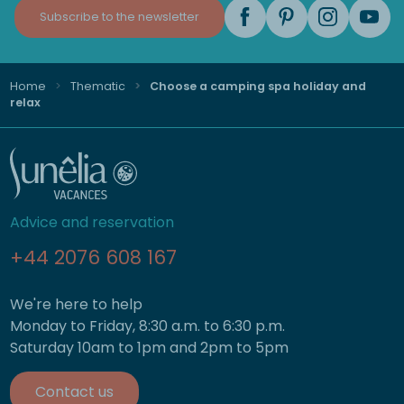
Subscribe to the newsletter
Home
Thematic
Choose a camping spa holiday and
relax
Advice and reservation
+44 2076 608 167
We're here to help
Monday to Friday, 8:30 a.m. to 6:30 p.m.
Saturday 10am to 1pm and 2pm to 5pm
Contact us