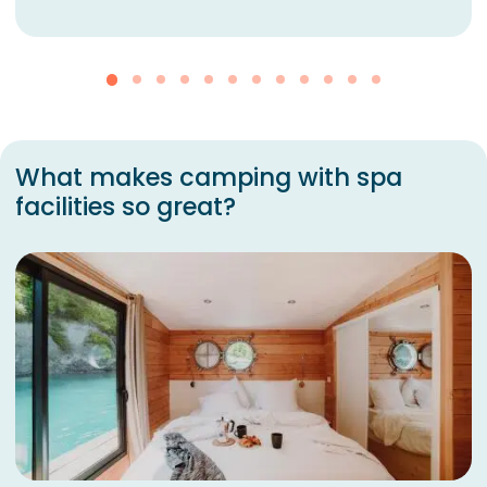
What makes camping with spa
facilities so great?