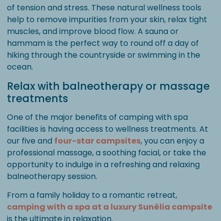
of tension and stress. These natural wellness tools
help to remove impurities from your skin, relax tight
muscles, and improve blood flow. A sauna or
hammam is the perfect way to round off a day of
hiking through the countryside or swimming in the
ocean.
Relax with balneotherapy or massage
treatments
One of the major benefits of camping with spa
facilities is having access to wellness treatments. At
our five and
four-star campsites
, you can enjoy a
professional massage, a soothing facial, or take the
opportunity to indulge in a refreshing and relaxing
balneotherapy session.
From a family holiday to a romantic retreat,
camping with a spa at a luxury Sunêlia campsite
is the ultimate in relaxation.