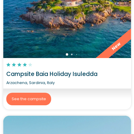
New
Campsite Baia Holiday Isuledda
Arzachena, Sardinia, Italy
See the campsite