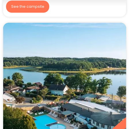
See the campsite