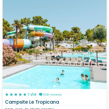
7.1/10
638 reviews
Campsite Le Tropicana