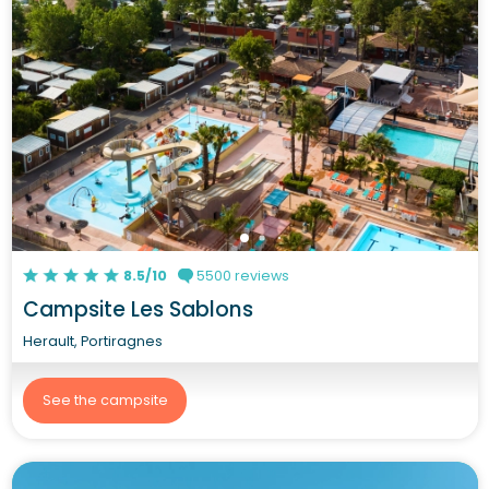
8.5/10
5500 reviews
Campsite Les Sablons
Herault, Portiragnes
See the campsite