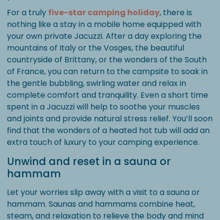
For a truly
five-star camping holiday
, there is
nothing like a stay in a mobile home equipped with
your own private Jacuzzi. After a day exploring the
mountains of Italy or the Vosges, the beautiful
countryside of Brittany, or the wonders of the South
of France, you can return to the campsite to soak in
the gentle bubbling, swirling water and relax in
complete comfort and tranquility. Even a short time
spent in a Jacuzzi will help to soothe your muscles
and joints and provide natural stress relief. You’ll soon
find that the wonders of a heated hot tub will add an
extra touch of luxury to your camping experience.
Unwind and reset in a sauna or
hammam
Let your worries slip away with a visit to a sauna or
hammam. Saunas and hammams combine heat,
steam, and relaxation to relieve the body and mind