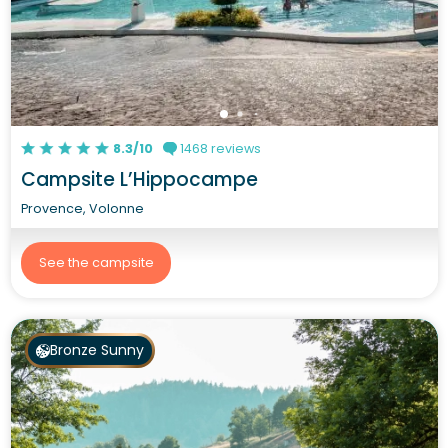
8.3/10
1468 reviews
Campsite L’Hippocampe
Provence, Volonne
See the campsite
Bronze Sunny