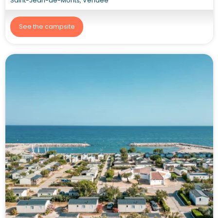
Saint-Jean-de-Monts, Vendée
See the campsite