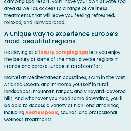
camping spa resort, you’ll have your own private spa
area as well as access to a range of wellness
treatments that will leave you feeling refreshed,
relaxed, and reinvigorated.
A unique way to experience Europe’s
most beautiful regions
Holidaying at a
luxury camping spa
lets you enjoy
the beauty of some of the most diverse regions in
France and across Europe in total comfort.
Marvel at Mediterranean coastlines, swim in the vast
Atlantic Ocean, and immerse yourself in rural
landscapes, mountain ranges, and vineyard-covered
hills. And whenever you need some downtime, you’ll
be able to access a variety of high-end amenities,
including
heated pools
, saunas, and professional
wellness treatments.