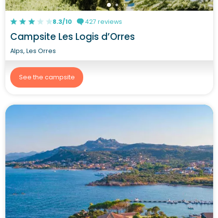
8.3/10
427 reviews
Campsite Les Logis d’Orres
Alps, Les Orres
See the campsite