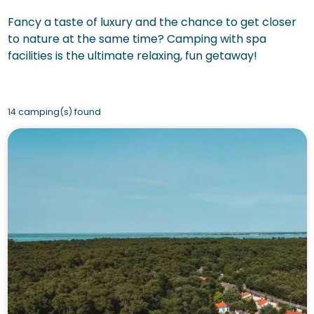
Fancy a taste of luxury and the chance to get closer
to nature at the same time? Camping with spa
facilities is the ultimate relaxing, fun getaway!
14 camping(s) found