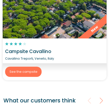
New
Campsite Cavallino
Cavallino Treporti, Veneto, Italy
See the campsite
What our customers think