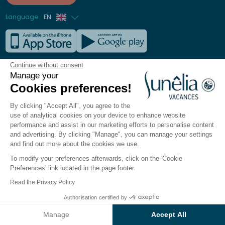
Language
EN
French
German
Our destinations
Continue without consent
Italian
Manage your
All our campsites
Cookies preferences!
Spanish
New destinations 2026
Dutch
Seaside
By clicking "Accept All", you agree to the
use of analytical cookies on your device to enhance website
Mountain
performance and assist in our marketing efforts to personalise content
Lakes & Rivers
and advertising. By clicking "Manage", you can manage your settings
Europe
and find out more about the cookies we use.
To modify your preferences afterwards, click on the 'Cookie
Preferences' link located in the page footer.
Our campsites
Read the Privacy Policy
Our Seaside Campsites
Authorisation certified by
Our Lake & River Campsites
See the results on the map
Our Mountain Campsites
Manage
Accept All