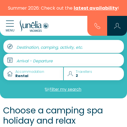
Summer 2026: Check out the
latest availability
!
MENU
Destination, camping, activity, etc.
Arrival - Departure
Accommodation
Travellers
Filter my search
Choose a camping spa
holiday and relax