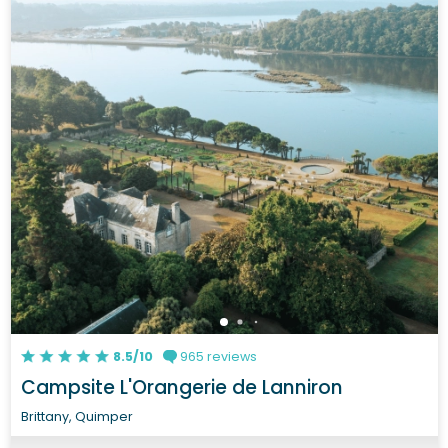
8.5/10
965 reviews
Campsite L'Orangerie de Lanniron
Brittany, Quimper