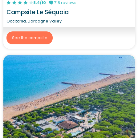
8.4/10
718 reviews
Campsite Le Séquoia
Occitania, Dordogne Valley
See the campsite