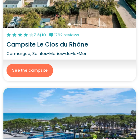
7.8/10
1762 reviews
Campsite Le Clos du Rhône
Carmargue, Saintes-Maries-de-la-Mer
See the campsite