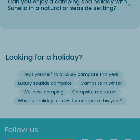
Can you enjoy a camping spa holiday with
Sunêlia in a natural or seaside setting?
Looking for a holiday?
Treat yourself to a luxury campsite this year
Luxury seaside campsite
Campsite in winter
Wellness camping
Campsite mountain
Why not holiday at a 5-star campsite this year?
Follow us