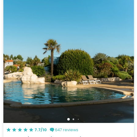
7.7/10
647 reviews