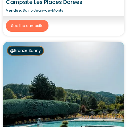
Campsite Les Places Dorées
Vendée, Saint-Jean-de-Monts
See the campsite
Bronze Sunny