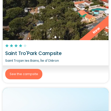
New
Saint Tro'Park Campsite
Saint Trojan les Bains, Île d'Oléron
See the campsite