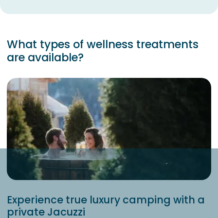
What types of wellness treatments
are available?
Experience true luxury camping with a
private Jacuzzi