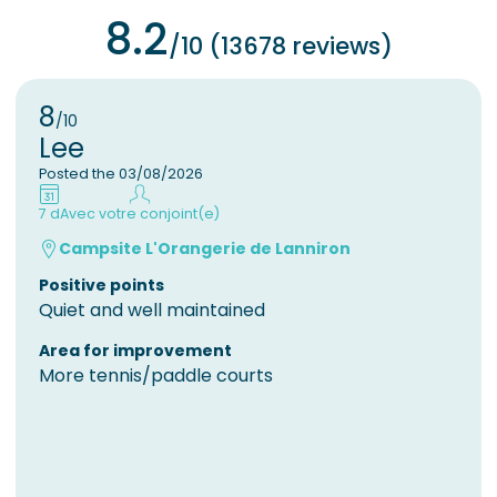
8.2
/10 (13678 reviews)
8
/10
Lee
Posted the 03/08/2026
7 d
Avec votre conjoint(e)
Campsite L'Orangerie de Lanniron
Positive points
Quiet and well maintained
Area for improvement
More tennis/paddle courts