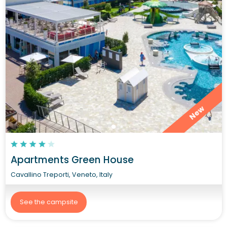
New
Apartments Green House
Cavallino Treporti, Veneto, Italy
See the campsite