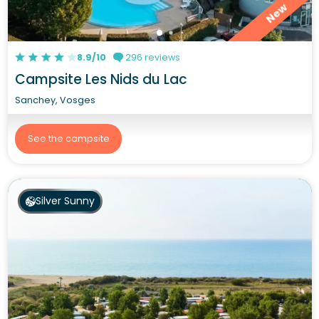
New
8.9/10
296 reviews
Campsite Les Nids du Lac
Sanchey, Vosges
See the campsite
Silver Sunny