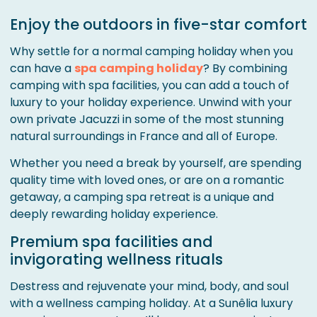
Enjoy the outdoors in five-star comfort
Why settle for a normal camping holiday when you
can have a
spa camping holiday
? By combining
camping with spa facilities, you can add a touch of
luxury to your holiday experience. Unwind with your
own private Jacuzzi in some of the most stunning
natural surroundings in France and all of Europe.
Whether you need a break by yourself, are spending
quality time with loved ones, or are on a romantic
getaway, a camping spa retreat is a unique and
deeply rewarding holiday experience.
Premium spa facilities and
invigorating wellness rituals
Destress and rejuvenate your mind, body, and soul
with a wellness camping holiday. At a Sunêlia luxury