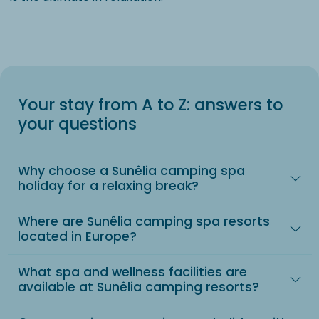
Your stay from A to Z: answers to
your questions
Why choose a Sunêlia camping spa
holiday for a relaxing break?
Where are Sunêlia camping spa resorts
located in Europe?
What spa and wellness facilities are
available at Sunêlia camping resorts?