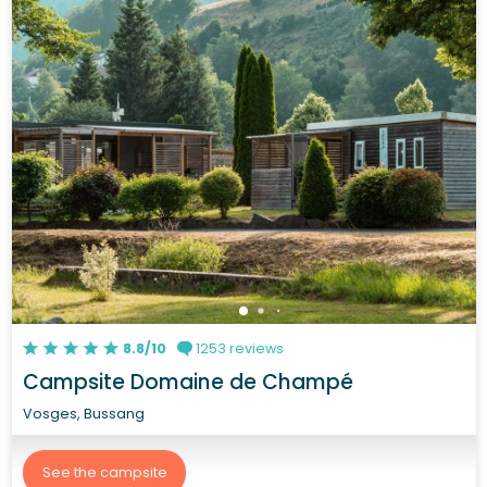
8.8/10
1253 reviews
Campsite Domaine de Champé
Vosges, Bussang
See the campsite