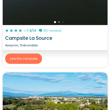
7.8/10
357 reviews
Campsite La Source
Aveyron, Thérondels
See the campsite