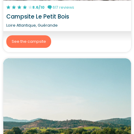
8.6/10
617 reviews
Campsite Le Petit Bois
Loire Atlantique, Guérande
See the campsite