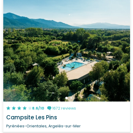
8.6/10
1672 reviews
Campsite Les Pins
Pyrénées-Orientales, Argelès-sur-Mer