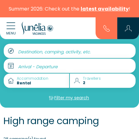
Summer 2026: Check out the
latest availability
!
MENU
Destination, camping, activity, etc.
Arrival - Departure
Accommodation
Travellers
Filter my search
High range camping
28 camping(s) found