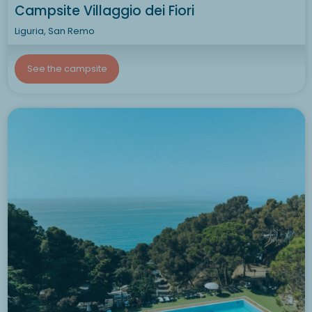
Campsite Villaggio dei Fiori
Liguria, San Remo
See the campsite