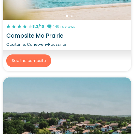
8.3/10
449 reviews
Campsite Ma Prairie
Occitanie, Canet-en-Roussillon
See the campsite