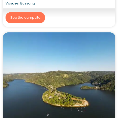
Vosges, Bussang
See the campsite