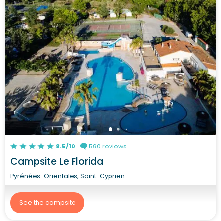
8.5/10
590 reviews
Campsite Le Florida
Pyrénées-Orientales, Saint-Cyprien
See the campsite