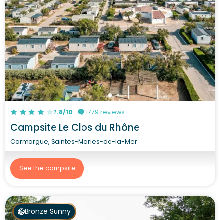
7.8/10
1779 reviews
Campsite Le Clos du Rhône
Carmargue, Saintes-Maries-de-la-Mer
See the campsite
Bronze Sunny