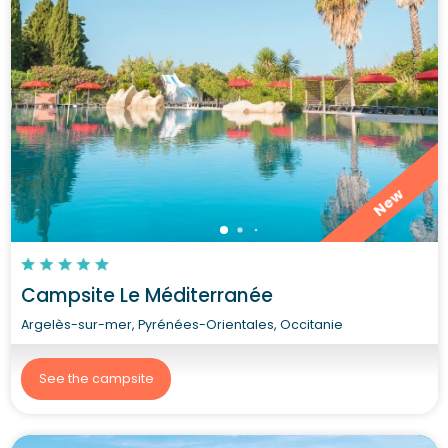
New
Campsite Le Méditerranée
Argelès-sur-mer, Pyrénées-Orientales, Occitanie
See the campsite