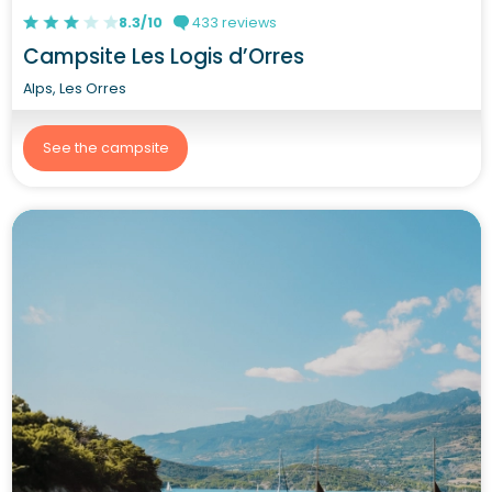
8.3/10
433 reviews
Campsite Les Logis d’Orres
Alps, Les Orres
See the campsite