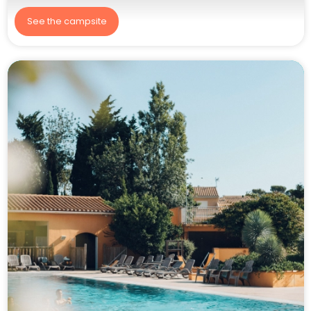
See the campsite