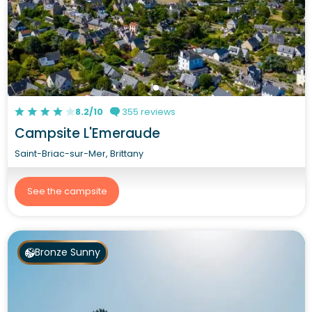
8.2/10
355 reviews
Campsite L'Emeraude
Saint-Briac-sur-Mer, Brittany
See the campsite
Bronze Sunny