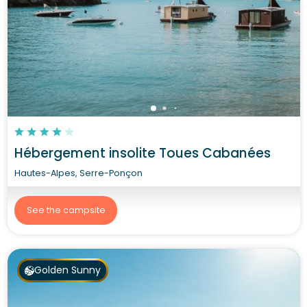
Hébergement insolite Toues Cabanées
Hautes-Alpes, Serre-Ponçon
See the campsite
Golden Sunny