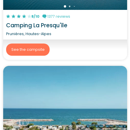
8/10
1377 reviews
Camping La Presqu'île
Prunières, Hautes-Alpes
See the campsite