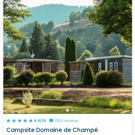
8.8/10
1253 reviews
Campsite Domaine de Champé