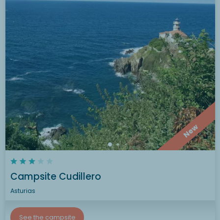
New
Campsite Cudillero
Asturias
See the campsite