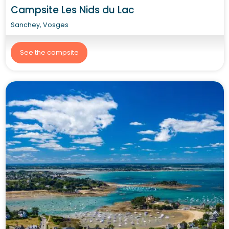
Campsite Les Nids du Lac
Sanchey, Vosges
See the campsite