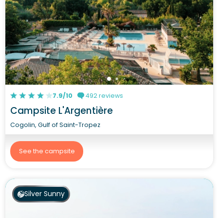
7.9/10
492 reviews
Campsite L'Argentière
Cogolin, Gulf of Saint-Tropez
See the campsite
Silver Sunny