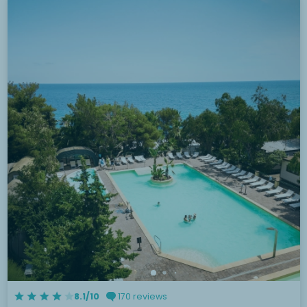
8.1/10
170 reviews