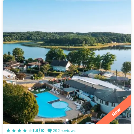
New
8.9/10
292 reviews