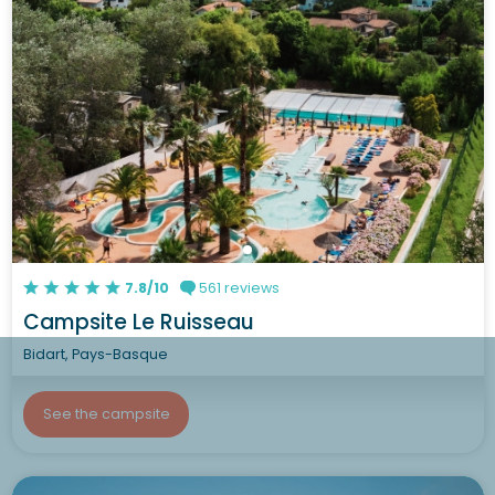
7.8/10
561 reviews
Campsite Le Ruisseau
Bidart, Pays-Basque
See the campsite