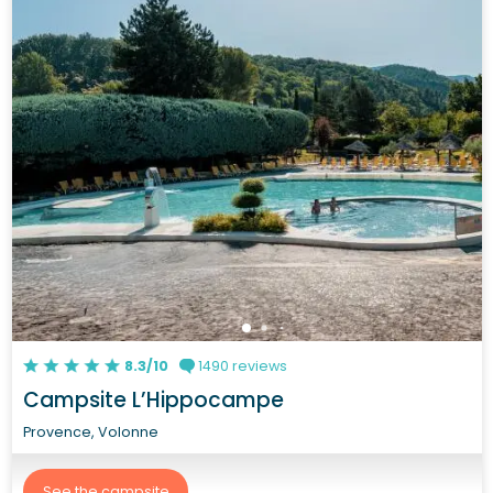
8.3/10
1490 reviews
Campsite L’Hippocampe
Provence, Volonne
See the campsite