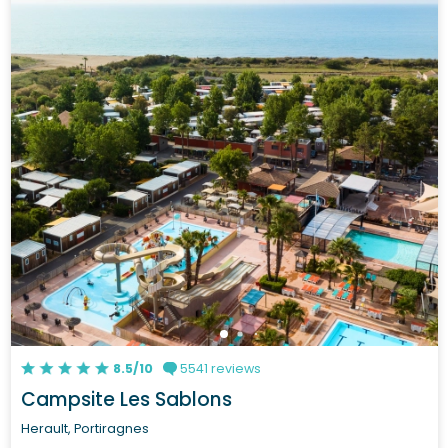
8.5/10
5541 reviews
Campsite Les Sablons
Herault, Portiragnes