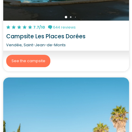
7.7/10
644 reviews
Campsite Les Places Dorées
Vendée, Saint-Jean-de-Monts
See the campsite