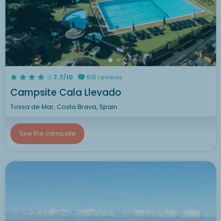
7.7/10
818 reviews
Campsite Cala Llevado
Tossa de Mar, Costa Brava, Spain
See the campsite