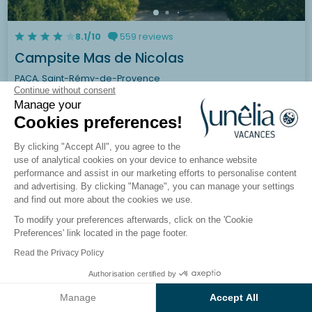
8.1/10
559 reviews
Campsite Mas de Nicolas
PACA, Saint-Rémy-de-Provence
Continue without consent
Manage your
See the campsite
Cookies preferences!
By clicking "Accept All", you agree to the
use of analytical cookies on your device to enhance website
performance and assist in our marketing efforts to personalise content
and advertising. By clicking "Manage", you can manage your settings
and find out more about the cookies we use.
To modify your preferences afterwards, click on the 'Cookie
Preferences' link located in the page footer.
Read the Privacy Policy
Authorisation certified by
See the results on the map
Manage
Accept All