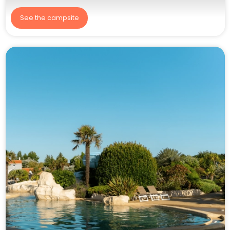
See the campsite