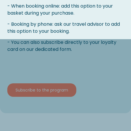
- When booking online: add this option to your
basket during your purchase.
- Booking by phone: ask our travel advisor to add
this option to your booking.
- You can also subscribe directly to your loyalty
card on our dedicated form.
Subscribe to the program