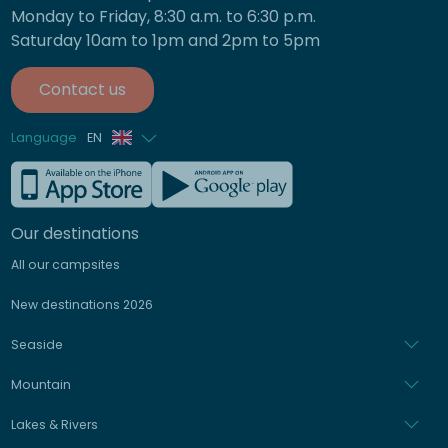
Monday to Friday, 8:30 a.m. to 6:30 p.m.
Saturday 10am to 1pm and 2pm to 5pm
Contact us
Language
EN
French
German
Our destinations
All our campsites
Italian
New destinations 2026
Spanish
Seaside
Dutch
Mountain
Lakes & Rivers