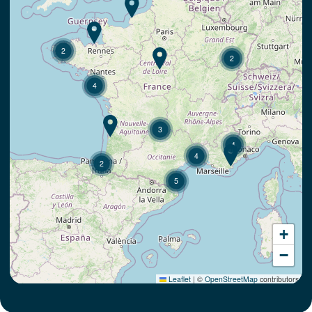
2
2
4
3
4
4
2
5
+
−
Leaflet
|
©
OpenStreetMap
contributors