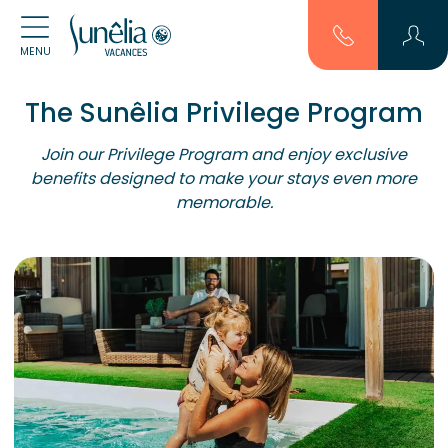
MENU
The Sunêlia Privilege Program
Join our Privilege Program and enjoy exclusive
benefits designed to make your stays even more
memorable.