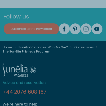
Follow us
Subscribe to the newsletter
Home
Sunêlia Vacances: Who Are We?
Our services
The Sunêlia Privilege Program
Advice and reservation
+44 2076 608 167
We're here to help