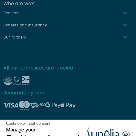
Who are we?
Services
Benefits and insurance
Our Partners
All our campsites are labeled
Secured payment
Continue without consent
Frequently asked questions
Manage your