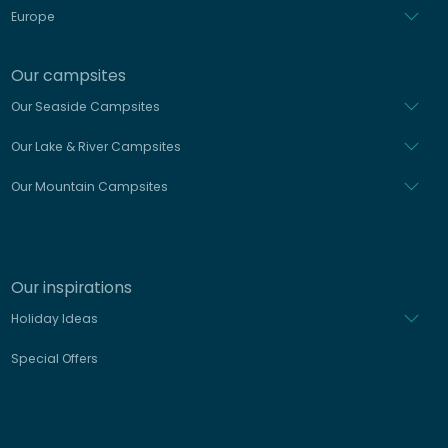
Europe
Our campsites
Our Seaside Campsites
Our Lake & River Campsites
Our Mountain Campsites
Our inspirations
Holiday Ideas
Special Offers