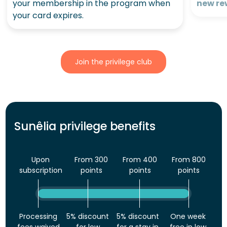
your membership in the program when
new re
your card expires.
Join the privilege club
Sunêlia privilege benefits
Upon
From 300
From 400
From 800
subscription
points
points
points
Processing
5% discount
5% discount
One week