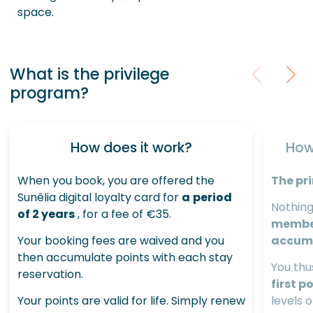
space.
What is the privilege
program?
How does it work?
How
When you book, you are offered the
The pri
Sunêlia digital loyalty card for
a
period
Nothing
of 2 years
, for a fee of €35.
member 
Your booking fees are waived and you
accum
then accumulate points with each stay
You thu
reservation.
first p
Your points are valid for life. Simply renew
levels 