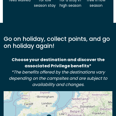
fees waived
for low
for a stay in
free in low
season stay
high season
season
Go on holiday, collect points, and go
on holiday again!
Choose your destination and discover the
associated Privilege benefits*
*The benefits offered by the destinations vary
depending on the campsites and are subject to
availability and changes.