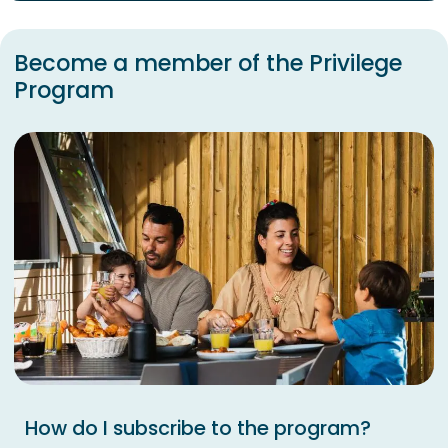
Become a member of the Privilege
Program
How do I subscribe to the program?