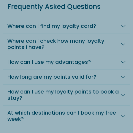
Frequently Asked Questions
Where can I find my loyalty card?
Where can I check how many loyalty
points I have?
How can I use my advantages?
How long are my points valid for?
How can I use my loyalty points to book a
stay?
At which destinations can I book my free
week?