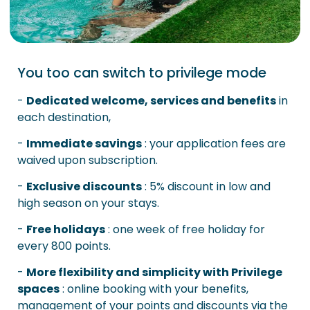
You too can switch to privilege mode
-
Dedicated welcome, services and benefits
in
each destination,
-
Immediate savings
: your application fees are
waived upon subscription.
-
Exclusive discounts
: 5% discount in low and
high season on your stays.
-
Free holidays
: one week of free holiday for
every 800 points.
-
More flexibility and simplicity with Privilege
spaces
: online booking with your benefits,
management of your points and discounts via the