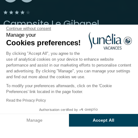
Campsite Le Gibanel
Continue without consent
Manage your
Argentat-sur-Dordogne, Corrèze
Cookies preferences!
Open from
24 May 2026
To
27 September 2026
By clicking "Accept All", you agree to the
use of analytical cookies on your device to enhance website
performance and assist in our marketing efforts to personalise content
The campsite
Accommodation
Activities
Down b
and advertising. By clicking "Manage", you can manage your settings
and find out more about the cookies we use.
To modify your preferences afterwards, click on the 'Cookie
Le Gibanel campsite: a rural holiday
Preferences' link located in the page footer.
in Corrèze
Read the Privacy Policy
In Sunêlia Le Gibanel
Authorisation certified by
4-star campsite
, escapism
Check prices and availability
takes on a whole new meaning. The campsite, which is
Manage
Accept All
located in
Argentat-sur-Dordogne
, provides an
Axeptio consent
Consent Management Platform: Personalize Your Options
idyllic setting with both lush countryside and a 17th