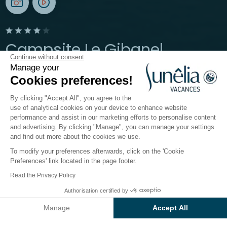
Campsite Le Gibanel
Continue without consent
Manage your
Argentat-sur-Dordogne, Corrèze
Cookies preferences!
Open from
24 May 2026
To
27 September 2026
By clicking "Accept All", you agree to the
use of analytical cookies on your device to enhance website
performance and assist in our marketing efforts to personalise content
The campsite
Accommodation
Activities
Down 
and advertising. By clicking "Manage", you can manage your settings
and find out more about the cookies we use.
To modify your preferences afterwards, click on the 'Cookie
Activities at the Sunêlia
Preferences' link located in the page footer.
Le Gibanel campsite
Read the Privacy Policy
Authorisation certified by
Tucked between the river and the castle, our little
Check prices and availability
haven in Corrèze is a
larger-than-life playground
Manage
Accept All
where every instant becomes a whole adventure. In
Axeptio consent
Consent Management Platform: Personalize Your Options