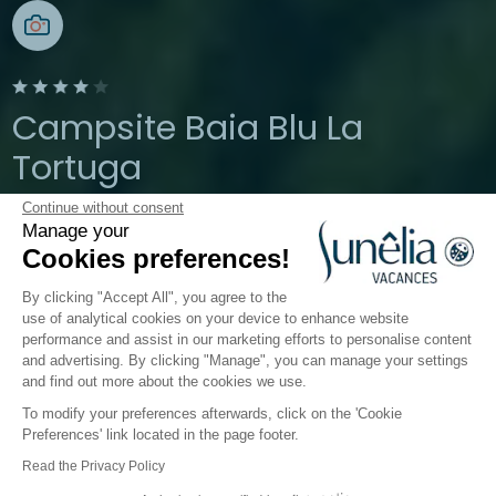
Campsite Baia Blu La
Tortuga
Continue without consent
Aglientu, Sardinia, Italy
Manage your
Open from
1 April 2026
To
19 October
Cookies preferences!
2026
By clicking "Accept All", you agree to the
use of analytical cookies on your device to enhance website
performance and assist in our marketing efforts to personalise content
The campsite
Accommodation
Activities
Down 
and advertising. By clicking "Manage", you can manage your settings
and find out more about the cookies we use.
To modify your preferences afterwards, click on the 'Cookie
Accommodation
Preferences' link located in the page footer.
Baia Blu La Tortuga
Read the Privacy Policy