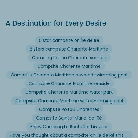
A Destination for Every Desire
5 star campsite on Île de Ré
5 stars campsite Charente Maritime
Camping Poitou Charente seaside
Campsite Charente Maritime
Campsite Charente Maritime covered swimming pool
Campsite Charente Maritime seaside
Campsite Charente Maritime water park
Campsite Charente Maritime with swimming pool
Campsite Poitou Charentes
Campsite Sainte-Marie-de-Ré
Enjoy Camping La Rochelle this year
Have you thought about a campsite on Ile de Ré this summer?