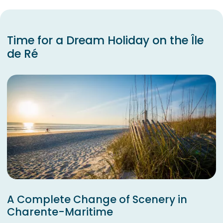
Time for a Dream Holiday on the Île
de Ré
A Complete Change of Scenery in
Charente-Maritime