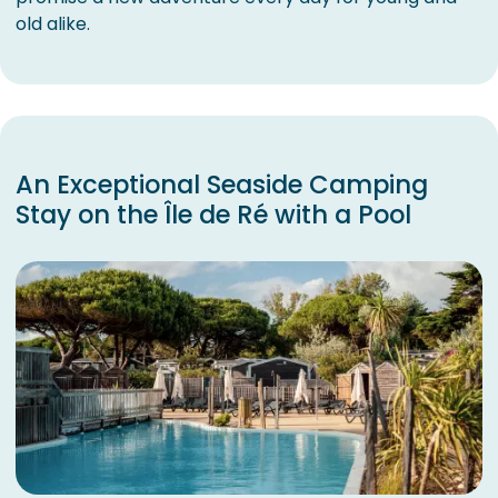
old alike.
An Exceptional Seaside Camping
Stay on the Île de Ré with a Pool