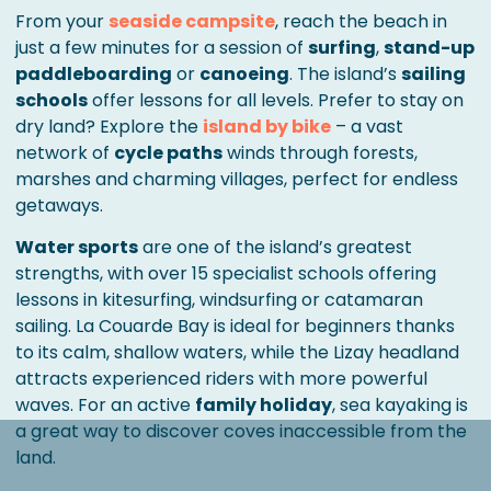
From your
seaside campsite
, reach the beach in
just a few minutes for a session of
surfing
,
stand-up
paddleboarding
or
canoeing
. The island’s
sailing
schools
offer lessons for all levels. Prefer to stay on
dry land? Explore the
island by bike
– a vast
network of
cycle paths
winds through forests,
marshes and charming villages, perfect for endless
getaways.
Water sports
are one of the island’s greatest
strengths, with over 15 specialist schools offering
lessons in kitesurfing, windsurfing or catamaran
sailing. La Couarde Bay is ideal for beginners thanks
to its calm, shallow waters, while the Lizay headland
attracts experienced riders with more powerful
waves. For an active
family holiday
, sea kayaking is
a great way to discover coves inaccessible from the
land.