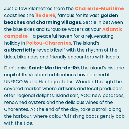
Just a few kilometres from the
Charente-Maritime
coast lies the
Île de Ré
, famous for its vast
golden
beaches
and
charming villages
. Settle in between
the blue skies and turquoise waters at your
Atlantic
campsite
– a peaceful haven for a rejuvenating
holiday in
Poitou-Charentes
. The island’s
authenticity
reveals itself with the rhythm of the
tides, bike rides and friendly encounters with locals.
Don’t miss
Saint-Martin-de-Ré
, the island’s historic
capital. Its Vauban fortifications have earned it
UNESCO World Heritage status. Wander through the
covered market where artisans and local producers
offer regional delights: island salt, AOC new potatoes,
renowned oysters and the delicious wines of the
Charentes. At the end of the day, take a stroll along
the harbour, where colourful fishing boats gently bob
with the tide.