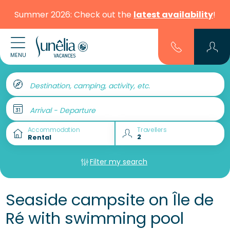
Summer 2026: Check out the
latest availability
!
MENU
Destination, camping, activity, etc.
Arrival - Departure
Accommodation
Travellers
Filter my search
Seaside campsite on Île de
Ré with swimming pool