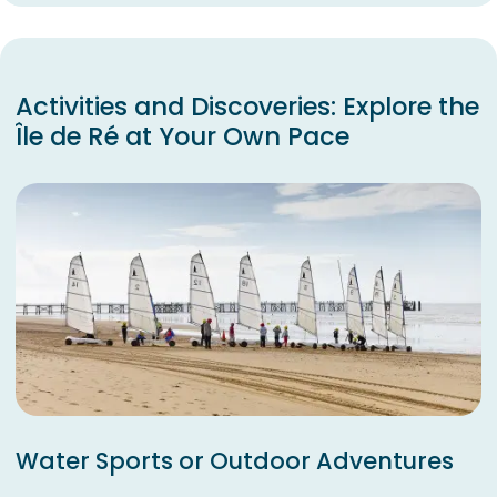
Activities and Discoveries: Explore the
Île de Ré at Your Own Pace
Water Sports or Outdoor Adventures