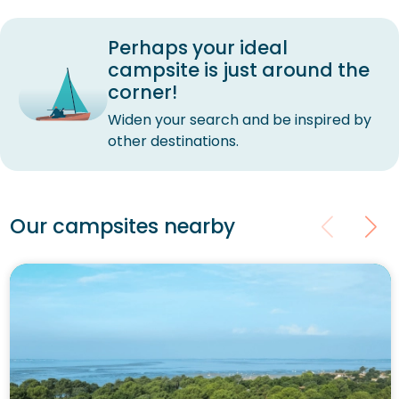
Perhaps your ideal
campsite is just around the
corner!
Widen your search and be inspired by
other destinations.
Our campsites nearby