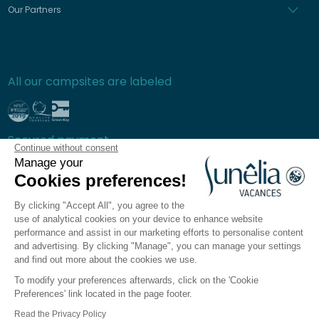
Our Partners
All our campsites are labeled
Secured payment
Continue without consent
Manage your
Cookies preferences!
By clicking "Accept All", you agree to the
Frequently asked questions
use of analytical cookies on your device to enhance website
General terms and conditions of sale
performance and assist in our marketing efforts to personalise content
and advertising. By clicking "Manage", you can manage your settings
Privacy policy
and find out more about the cookies we use.
Legal notices
To modify your preferences afterwards, click on the 'Cookie
Sitemap
Preferences' link located in the page footer.
Cookie preferences
Read the Privacy Policy
The Sunêlia app