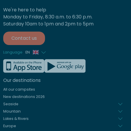
We're here to help
Monday to Friday, 8:30 a.m. to 6:30 p.m.
Saturday 10am to 1pm and 2pm to 5pm
Contact us
Language
EN
French
German
Our destinations
Italian
All our campsites
Spanish
New destinations 2026
Dutch
Seaside
Mountain
Lakes & Rivers
Europe