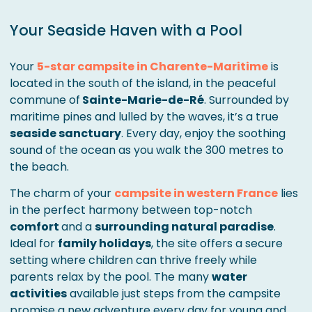
Your Seaside Haven with a Pool
Your
5-star campsite in Charente-Maritime
is
located in the south of the island, in the peaceful
commune of
Sainte-Marie-de-Ré
. Surrounded by
maritime pines and lulled by the waves, it’s a true
seaside sanctuary
. Every day, enjoy the soothing
sound of the ocean as you walk the 300 metres to
the beach.
The charm of your
campsite in western France
lies
in the perfect harmony between top-notch
comfort
and a
surrounding natural paradise
.
Ideal for
family holidays
, the site offers a secure
setting where children can thrive freely while
parents relax by the pool. The many
water
activities
available just steps from the campsite
promise a new adventure every day for young and