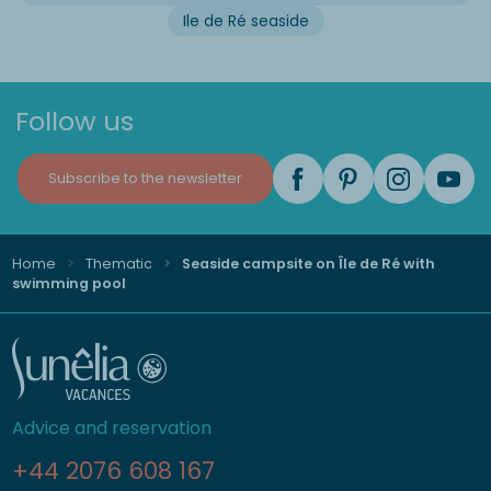
Ile de Ré seaside
Follow us
Subscribe to the newsletter
Home
Thematic
Seaside campsite on Île de Ré with
swimming pool
Advice and reservation
+44 2076 608 167