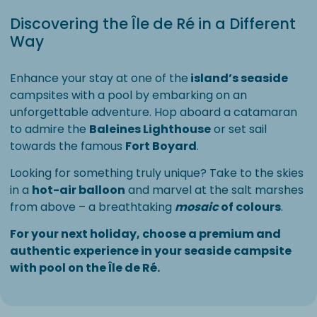
Discovering the Île de Ré in a Different
Way
Enhance your stay at one of the
island’s seaside
campsites with a pool by embarking on an
unforgettable adventure. Hop aboard a catamaran
to admire the
Baleines Lighthouse
or set sail
towards the famous
Fort Boyard
.
Looking for something truly unique? Take to the skies
in a
hot-air balloon
and marvel at the salt marshes
from above – a breathtaking
mosaic
of colours
.
For your next holiday, choose a premium and
authentic experience in your seaside campsite
with pool on the Île de Ré.