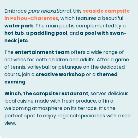
Embrace
pure relaxation
at this
seaside campsite
in Poitou-Charentes
, which features a beautiful
water park
. The main pool is complemented by a
hot tub
, a
paddling pool
, and
a pool with swan-
neck jets
.
The
entertainment team
offers a wide range of
activities for both children and adults. After a game
of tennis, volleyball or pétanque on the dedicated
courts, join a
creative workshop
or a
themed
evening
.
Winch
,
the campsite restaurant
, serves delicious
local cuisine made with fresh produce, all in a
welcoming atmosphere on its terrace. It’s the
perfect spot to enjoy regional specialities with a sea
view.