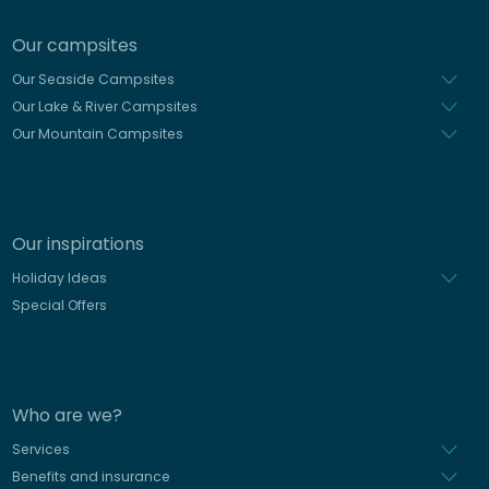
Our campsites
Our Seaside Campsites
Our Lake & River Campsites
Our Mountain Campsites
Our inspirations
Holiday Ideas
Special Offers
Who are we?
Services
Benefits and insurance