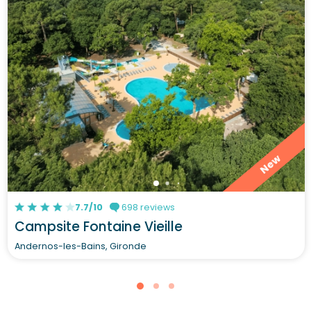
New
7.7/10
698 reviews
Campsite Fontaine Vieille
Andernos-les-Bains, Gironde