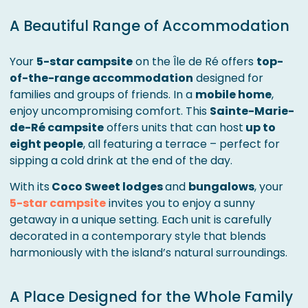
A Beautiful Range of Accommodation
Your
5-star campsite
on the Île de Ré offers
top-
of-the-range accommodation
designed for
families and groups of friends. In a
mobile home
,
enjoy uncompromising comfort. This
Sainte-Marie-
de-Ré campsite
offers units that can host
up to
eight people
, all featuring a terrace – perfect for
sipping a cold drink at the end of the day.
With its
Coco Sweet lodges
and
bungalows
, your
5-star campsite
invites you to enjoy a sunny
getaway in a unique setting. Each unit is carefully
decorated in a contemporary style that blends
harmoniously with the island’s natural surroundings.
A Place Designed for the Whole Family