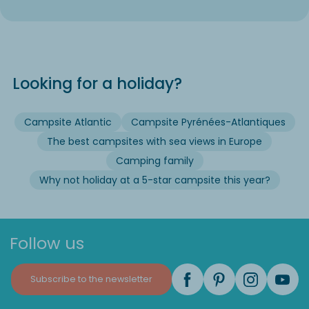
Looking for a holiday?
Campsite Atlantic
Campsite Pyrénées-Atlantiques
The best campsites with sea views in Europe
Camping family
Why not holiday at a 5-star campsite this year?
Follow us
Subscribe to the newsletter