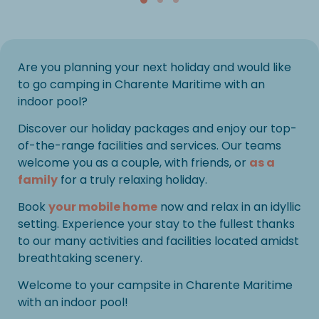
Are you planning your next holiday and would like
to go camping in Charente Maritime with an
indoor pool?
Discover our holiday packages and enjoy our top-
of-the-range facilities and services. Our teams
welcome you as a couple, with friends, or
as a
family
for a truly relaxing holiday.
Book
your mobile home
now and relax in an idyllic
setting. Experience your stay to the fullest thanks
to our many activities and facilities located amidst
breathtaking scenery.
Welcome to your campsite in Charente Maritime
with an indoor pool!