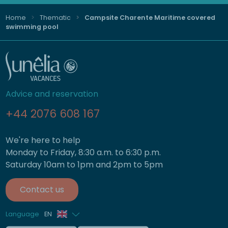
Home
Thematic
Campsite Charente Maritime covered
swimming pool
Advice and reservation
+44 2076 608 167
We're here to help
Monday to Friday, 8:30 a.m. to 6:30 p.m.
Saturday 10am to 1pm and 2pm to 5pm
Contact us
Language
EN