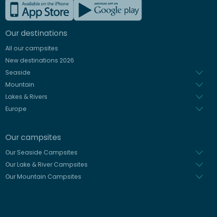
French
German
Our destinations
Italian
All our campsites
Spanish
New destinations 2026
Dutch
Seaside
Mountain
Lakes & Rivers
Europe
Our campsites
Our Seaside Campsites
Our Lake & River Campsites
Our Mountain Campsites