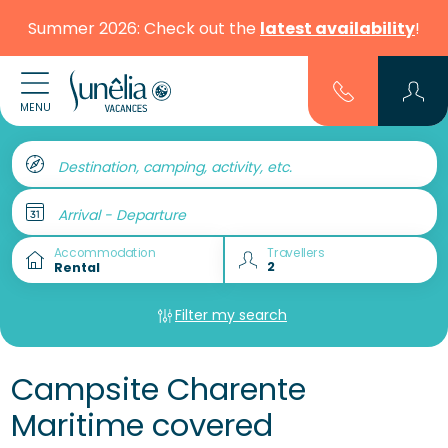
Summer 2026: Check out the
latest availability
!
MENU
Destination, camping, activity, etc.
Arrival - Departure
Accommodation
Travellers
Filter my search
Campsite Charente
Maritime covered