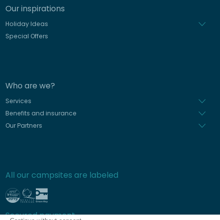
Our inspirations
Holiday Ideas
Special Offers
Who are we?
Services
Benefits and insurance
Our Partners
All our campsites are labeled
Secured payment