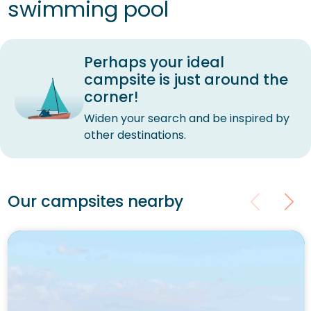
swimming pool
Perhaps your ideal
campsite is just around the
corner!
Widen your search and be inspired by
other destinations.
Our campsites nearby