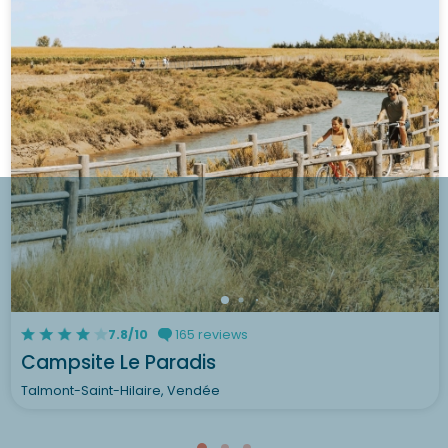
7.8/10
165 reviews
Campsite Le Paradis
Talmont-Saint-Hilaire, Vendée