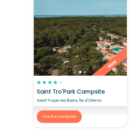
New
Saint Tro'Park Campsite
Saint Trojan les Bains, Île d'Oléron
See the campsite