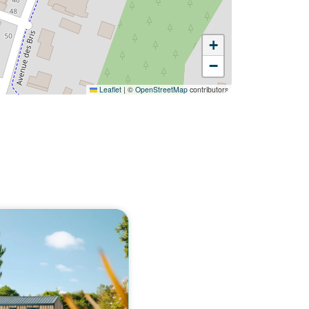
+
−
Leaflet
|
©
OpenStreetMap
contributors
Would you like to discover:
Campsite Fontaine Vieille