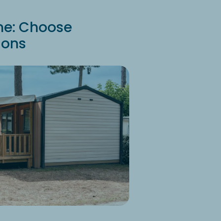
me: Choose
ions