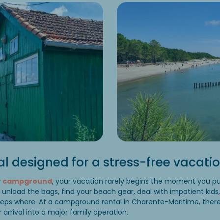
al designed for a stress-free vacati
ar campground
, your vacation rarely begins the moment you pul
to unload the bags, find your beach gear, deal with impatient kids
eeps where. At a campground rental in Charente-Maritime, ther
r arrival into a major family operation.