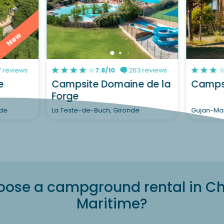
New
 reviews
7.8/10
263 reviews
e
Campsite Domaine de la
Campsi
Forge
nde
La Teste-de-Buch, Gironde
Gujan-Mae
ose a campground rental in C
Maritime?