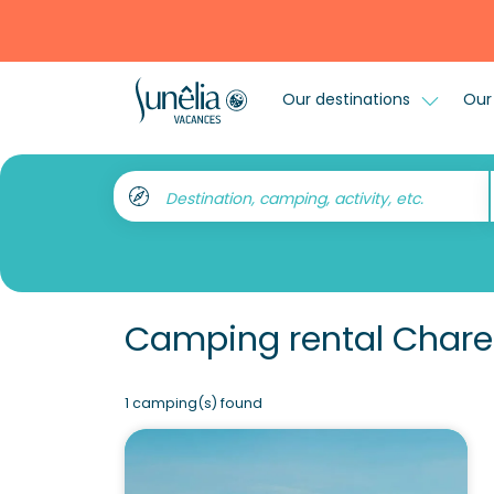
Our destinations
Our 
Destination, camping, activity, etc.
Camping rental Charen
1 camping(s) found