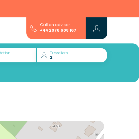
Call an advisor
+44 2076 608 167
ation
Travellers
Would you like to discover: