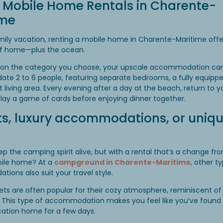
 Mobile Home Rentals in Charente-
ime
mily vacation, renting a mobile home in Charente-Maritime offer
f home—plus the ocean.
on the category you choose, your upscale accommodation ca
e 2 to 6 people, featuring separate bedrooms, a fully equippe
t living area. Every evening after a day at the beach, return to 
play a game of cards before enjoying dinner together.
s, luxury accommodations, or uniq
p the camping spirit alive, but with a rental that’s a change fr
bile home? At a
campground in Charente-Maritime
, other t
ons also suit your travel style.
ets are often popular for their cozy atmosphere, reminiscent of
 This type of accommodation makes you feel like you’ve found
cation home for a few days.