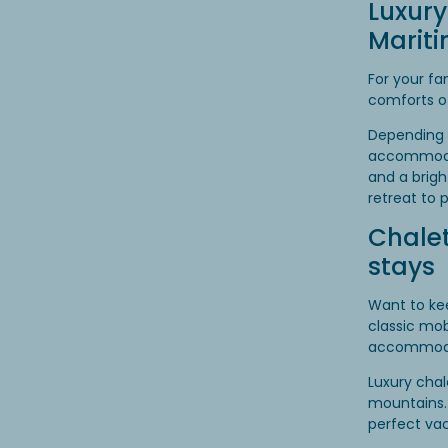
Luxury
Marit
For your fa
comforts o
Depending 
accommodat
and a brigh
retreat to 
Chalet
stays
Want to kee
classic mo
accommodati
Luxury chal
mountains.
perfect va