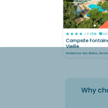
7.7/10
697
Campsite Fontain
Vieille
Andernos-les-Bains, Giro
Why cho