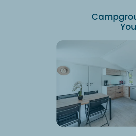
Campgroun
You