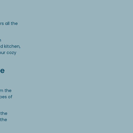
s all the
n
d kitchen,
your cozy
ue
om the
ypes of
 the
 the