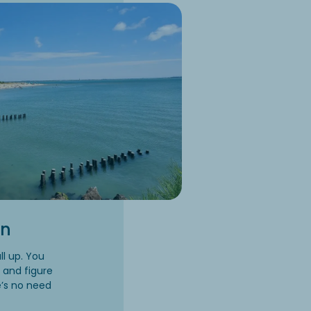
on
l up. You
, and figure
e’s no need