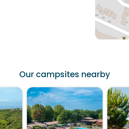
Our campsites nearby