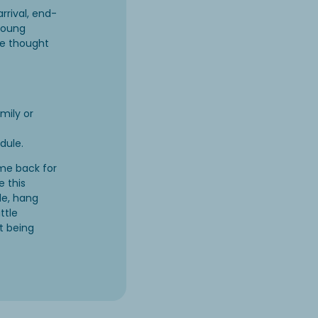
rrival, end-
 young
ve thought
mily or
edule.
me back for
e this
de, hang
ttle
t being