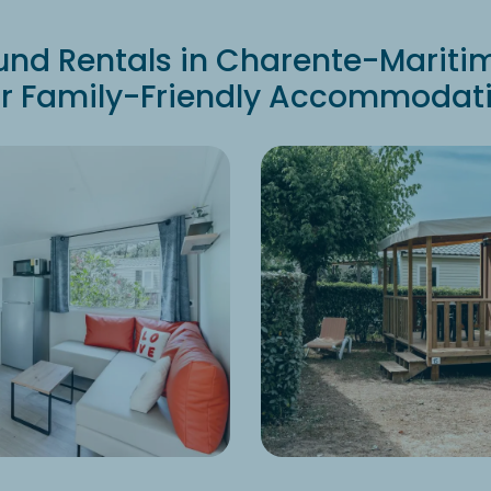
d Rentals in Charente-Mariti
r Family-Friendly Accommodat