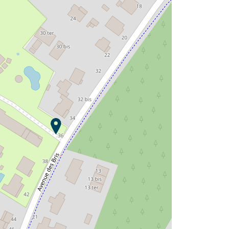
Saint Tro'Park Campsite ?
Discover