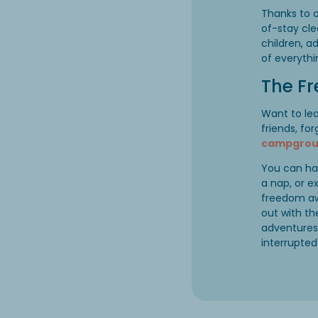
Thanks to o
of-stay cle
children, a
of everythi
The F
Want to le
friends, fo
campgroun
You can ha
a nap, or e
freedom aw
out with th
adventures 
interrupted