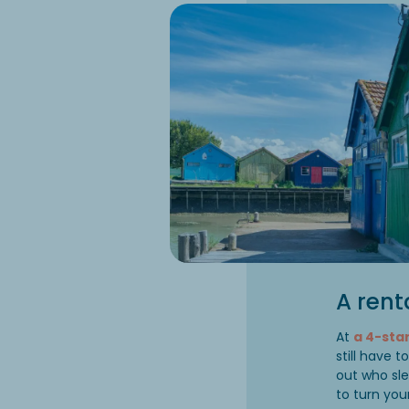
A rent
At
a 4-st
still have 
out who sl
to turn you