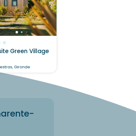
?
Discover
te Green Village
stras, Gironde
harente-