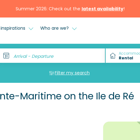
Summer 2026: Check out the
latest availability
!
inspirations
Who are we?
Accommod
Arrival - Departure
Filter my search
te-Maritime on the Ile de Ré