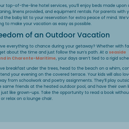
ur top-of-the-line hotel services, you’ll enjoy beds made upon a
aning, linens provided, and equipment rentals. For parents with
dd the baby kit to your reservation for extra peace of mind. We’
ng to make your vacation as easy as possible.
reedom of an Outdoor Vacation
ave everything to chance during your getaway? Whether with fa
rget about the time and just follow the sun’s path. At a
seaside
d in Charente-Maritime
, your days aren’t tied to a rigid sch
ve breakfast under the trees, head to the beach on a whim, co
xtend your evening on the covered terrace. Your kids will also lov
ay from schoolwork and poetry assignments. They’ll play outsi
e same friends at the heated outdoor pool, and have their own li
just like grown-ups. Take the opportunity to read a book withou
 or relax on a lounge chair.