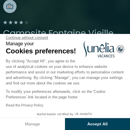
Campsite Fontaine Vieille
Continue without consent
Manage your
Andernos-les-Bains, Gironde
Cookies preferences!
Open from
3 April 2026
To
27 September 2026
By clicking "Accept All", you agree to the
use of analytical cookies on your device to enhance website
performance and assist in our marketing efforts to personalise content
The campsite
Accommodation
Activities
Down 
and advertising. By clicking "Manage", you can manage your settings
and find out more about the cookies we use.
To modify your preferences afterwards, click on the 'Cookie
Accommodation at Sunêlia
Preferences' link located in the page footer.
Fontaine Vieille
campsite
Read the Privacy Policy
Authorisation certified by
F
ine sandy beaches and pine forests;
experience
Check prices and availability
the unique atmosphere of the
Arcachon Basin
.
Manage
Accept All