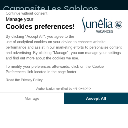
Campsite Les Sablons
Continue without consent
Manage your
Herault, Portiragnes
Cookies preferences!
Open from
27 March 2026
To
30 September 2026
By clicking "Accept All", you agree to the
use of analytical cookies on your device to enhance website
performance and assist in our marketing efforts to personalise content
The campsite
Accommodation
Activities
Down 
and advertising. By clicking "Manage", you can manage your settings
and find out more about the cookies we use.
To modify your preferences afterwards, click on the 'Cookie
Preferences' link located in the page footer.
Back
Read the Privacy Policy
Accommodation Sunêlia Mobil-
Authorisation certified by
Book
Not available on these dates
Home Luxe
Manage
Accept All
of Camping Les Sablons
Axeptio consent
Consent Management Platform: Personalize Your Options
Our platform empowers you to tailor and manage your privacy se