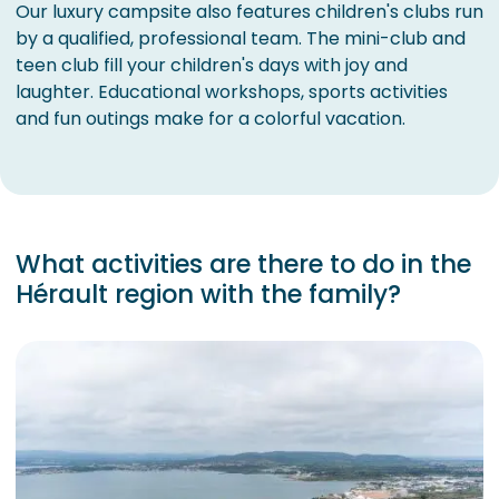
Our luxury campsite also features children's clubs run
by a qualified, professional team. The mini-club and
teen club fill your children's days with joy and
laughter. Educational workshops, sports activities
and fun outings make for a colorful vacation.
What activities are there to do in the
Hérault region with the family?