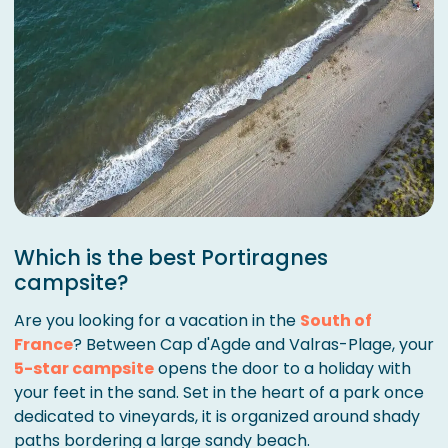
Which is the best Portiragnes
campsite?
Are you looking for a vacation in the
South of
France
? Between Cap d'Agde and Valras-Plage, your
5-star campsite
opens the door to a holiday with
your feet in the sand. Set in the heart of a park once
dedicated to vineyards, it is organized around shady
paths bordering a large sandy beach.