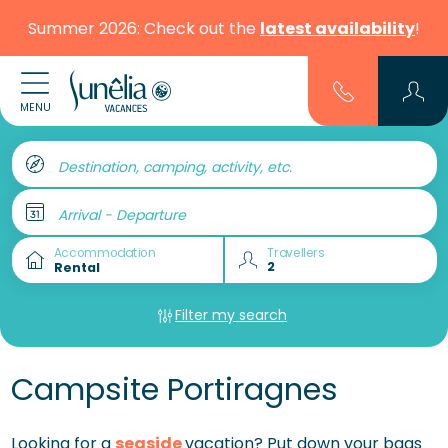
Summer 2026: Check out the
latest availability
!
MENU
Destination, camping, activity, etc.
Arrival - Departure
Accommodation
Travellers
Filter my search
Campsite Portiragnes
Looking for a
seaside
vacation? Put down your bags