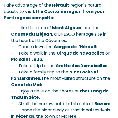
Take advantage of the
Hérault
region's natural
beauty to
visit the Occitanie region from your
Portiragnes campsite:
Hike the sites of
Mont Aigoual
and the
Causse du Méjean
, a UNESCO heritage site in
the heart of the Cévennes.
Canoe down the
Gorges de l'Hérault
.
Take a walk in the
Cirque de Navacelles
or
Pic Saint Loup.
Take a trip to the
Grotte des Demoiselles.
Take a family trip to the
Nine Locks of
Fonsérannes
, the most visited structure on the
Canal du Midi
.
Enjoy a tielle on the shores of
the Etang de
Thau in Sète.
Stroll the narrow cobbled streets of
Béziers
.
Dance the night away at traditional festivals
in
Pézenas
, the town of Molière.