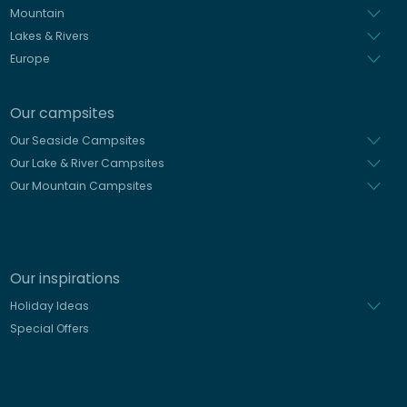
Mountain
Lakes & Rivers
Europe
Our campsites
Our Seaside Campsites
Our Lake & River Campsites
Our Mountain Campsites
Our inspirations
Holiday Ideas
Special Offers