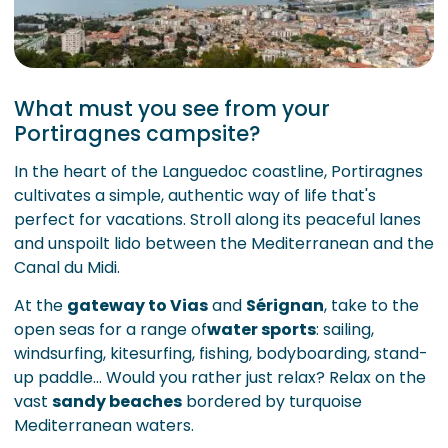
What must you see from your
Portiragnes campsite?
In the heart of the Languedoc coastline, Portiragnes
cultivates a simple, authentic way of life that's
perfect for vacations. Stroll along its peaceful lanes
and unspoilt lido between the Mediterranean and the
Canal du Midi.
At the
gateway to Vias
and
Sérignan
, take to the
open seas for a range of
water sports
: sailing,
windsurfing, kitesurfing, fishing, bodyboarding, stand-
up paddle... Would you rather just relax? Relax on the
vast
sandy beaches
bordered by turquoise
Mediterranean waters.