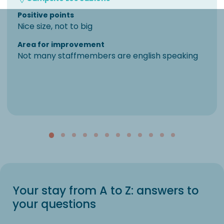
Positive points
Nice size, not to big
Area for improvement
Not many staffmembers are english speaking
Your stay from A to Z: answers to
your questions