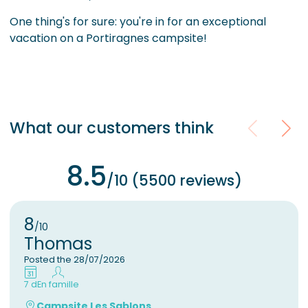
One thing's for sure: you're in for an exceptional
vacation on a Portiragnes campsite!
What our customers think
8.5
/10 (5500 reviews)
8
/10
Thomas
Posted the 28/07/2026
7 d
En famille
Campsite Les Sablons