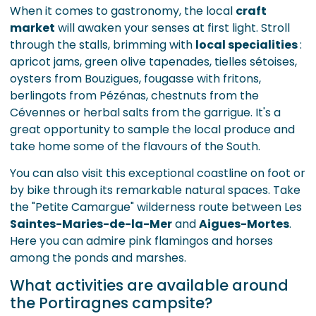
When it comes to gastronomy, the local
craft
market
will awaken your senses at first light. Stroll
through the stalls, brimming with
local specialities
:
apricot jams, green olive tapenades, tielles sétoises,
oysters from Bouzigues, fougasse with fritons,
berlingots from Pézénas, chestnuts from the
Cévennes or herbal salts from the garrigue. It's a
great opportunity to sample the local produce and
take home some of the flavours of the South.
You can also visit this exceptional coastline on foot or
by bike through its remarkable natural spaces. Take
the "Petite Camargue" wilderness route between Les
Saintes-Maries-de-la-Mer
and
Aigues-Mortes
.
Here you can admire pink flamingos and horses
among the ponds and marshes.
What activities are available around
the Portiragnes campsite?