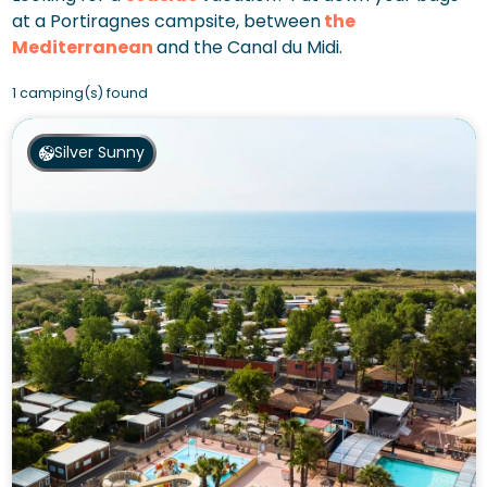
at a Portiragnes campsite, between
the
Mediterranean
and the Canal du Midi.
1 camping(s) found
Silver Sunny