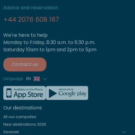
Advice and reservation
+44 2076 608 167
We're here to help
Monday to Friday, 8:30 a.m. to 6:30 p.m.
Saturday 10am to 1pm and 2pm to 5pm
Contact us
Language
EN
French
German
Our destinations
Italian
All our campsites
Spanish
New destinations 2026
Dutch
Seaside