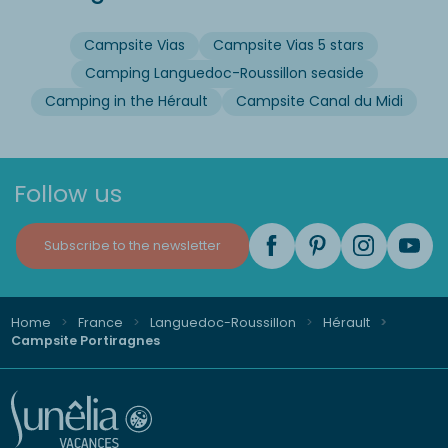
Campsite Vias
Campsite Vias 5 stars
Camping Languedoc-Roussillon seaside
Camping in the Hérault
Campsite Canal du Midi
Follow us
Subscribe to the newsletter
Home
France
Languedoc-Roussillon
Hérault
Campsite Portiragnes