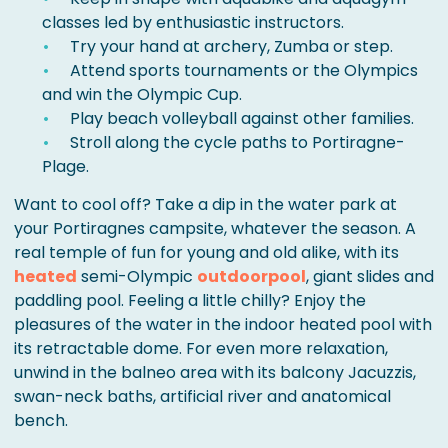
classes led by enthusiastic instructors.
Try your hand at archery, Zumba or step.
Attend sports tournaments or the Olympics
and win the Olympic Cup.
Play beach volleyball against other families.
Stroll along the cycle paths to Portiragne-
Plage.
Want to cool off? Take a dip in the water park at
your Portiragnes campsite, whatever the season. A
real temple of fun for young and old alike, with its
heated
semi-Olympic
outdoor
pool
, giant slides and
paddling pool. Feeling a little chilly? Enjoy the
pleasures of the water in the indoor heated pool with
its retractable dome. For even more relaxation,
unwind in the balneo area with its balcony Jacuzzis,
swan-neck baths, artificial river and anatomical
bench.