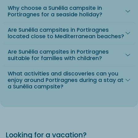
Why choose a Sunêlia campsite in
Portiragnes for a seaside holiday?
Are Sunêlia campsites in Portiragnes
located close to Mediterranean beaches?
Are Sunêlia campsites in Portiragnes
suitable for families with children?
What activities and discoveries can you
enjoy around Portiragnes during a stay at
a Sunêlia campsite?
Looking for a vacation?