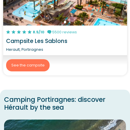
8.5/10
5500 reviews
Campsite Les Sablons
Herault, Portiragnes
See the campsite
Camping Portiragnes: discover
Hérault by the sea