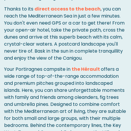
Thanks to its
direct access to the beach
, you can
reach the Mediterranean Sea in just a few minutes.
You don't even need GPS or a car to get there! From
your open-air hotel, take the private path, cross the
dunes and arrive at this superb beach with its calm,
crystal-clear waters. A postcard landscape you'll
never tire of. Bask in the sun in complete tranquillity
and enjoy the view of the Canigou.
Your Portiragnes campsite in
the Hérault
offers a
wide range of top-of-the-range accommodation
and premium pitches grouped into landscaped
islands. Here, you can share unforgettable moments
with family and friends among oleanders, fig trees
and umbrella pines. Designed to combine comfort
with the Mediterranean art of living, they are suitable
for both small and large groups, with their multiple
bedrooms. Behind the contemporary lines, the Key