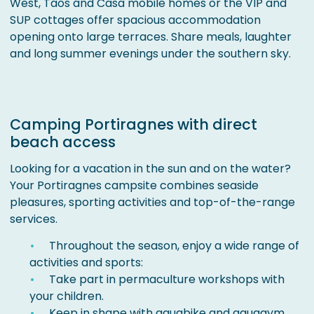
West, Taos and Casa mobile homes or the VIP and
SUP cottages offer spacious accommodation
opening onto large terraces. Share meals, laughter
and long summer evenings under the southern sky.
Camping Portiragnes with direct
beach access
Looking for a vacation in the sun and on the water?
Your Portiragnes campsite combines seaside
pleasures, sporting activities and top-of-the-range
services.
Throughout the season, enjoy a wide range of
activities and sports:
Take part in permaculture workshops with
your children.
Keep in shape with aquabike and aquagym