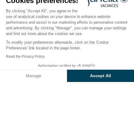
Cookies preferences!
Open from
27 March 2026
To
30 September 2026
By clicking "Accept All", you agree to the
use of analytical cookies on your device to enhance website
performance and assist in our marketing efforts to personalise content
The campsite
Accommodation
Activities
Down 
and advertising. By clicking "Manage", you can manage your settings
and find out more about the cookies we use.
To modify your preferences afterwards, click on the 'Cookie
Preferences' link located in the page footer.
Back
Read the Privacy Policy
Accommodation Sunêlia Mobil-
Authorisation certified by
Book
Not available on these dates
Home Luxe Studio
Manage
Accept All
of Camping Les Sablons
Axeptio consent
Consent Management Platform: Personalize Your Options
Our platform empowers you to tailor and manage your privacy se
RENTAL
1 / 8