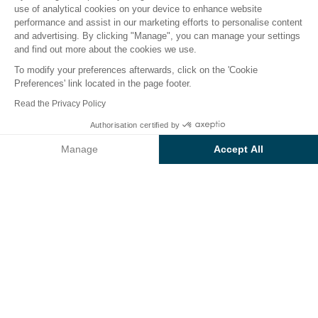
use of analytical cookies on your device to enhance website
performance and assist in our marketing efforts to personalise content
The campsite
Accommodation
Activities
Down 
and advertising. By clicking "Manage", you can manage your settings
and find out more about the cookies we use.
To modify your preferences afterwards, click on the 'Cookie
Preferences' link located in the page footer.
Back
Read the Privacy Policy
Accommodation Luxe - Muscat
Authorisation certified by
Book
Not available on these dates
of Campsite Les Sablons
Manage
Accept All
Axeptio consent
Consent Management Platform: Personalize Your Options
Our platform empowers you to tailor and manage your privacy se
RENTAL
1 / 7