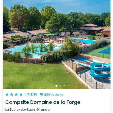
7.8/10
266 reviews
Campsite Domaine de la Forge
La Teste-de-Buch, Gironde