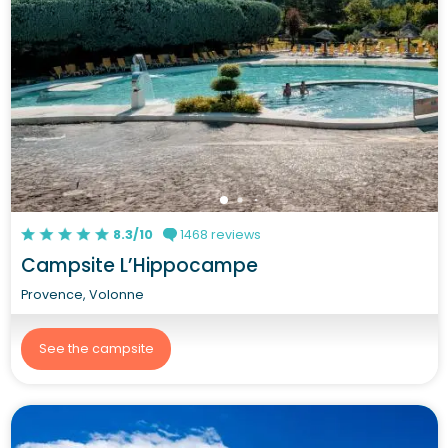
8.3/10
1468 reviews
Campsite L’Hippocampe
Provence, Volonne
See the campsite