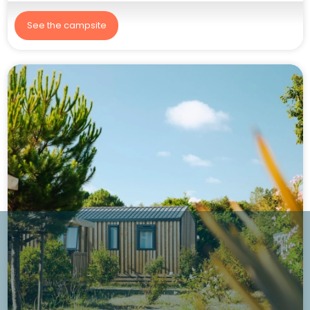
See the campsite