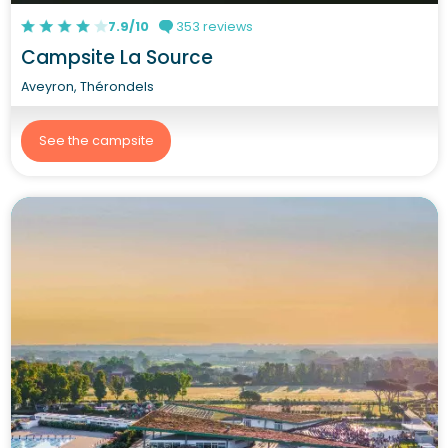
7.9/10
353 reviews
Campsite La Source
Aveyron, Thérondels
See the campsite