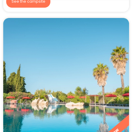
See the campsite