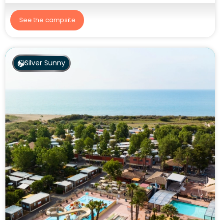
See the campsite
Silver Sunny