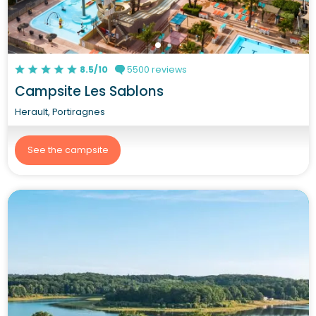
8.5/10
5500 reviews
Campsite Les Sablons
Herault, Portiragnes
See the campsite