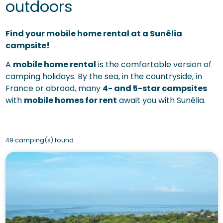
outdoors
Find your mobile home rental at a Sunêlia
campsite!
A
mobile home rental
is the comfortable version of
camping holidays. By the sea, in the countryside, in
France or abroad, many
4- and 5-star campsites
with
mobile homes for rent
await you with Sunêlia.
49 camping(s) found