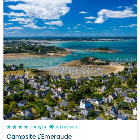
8.2/10
361 reviews
Campsite L'Emeraude