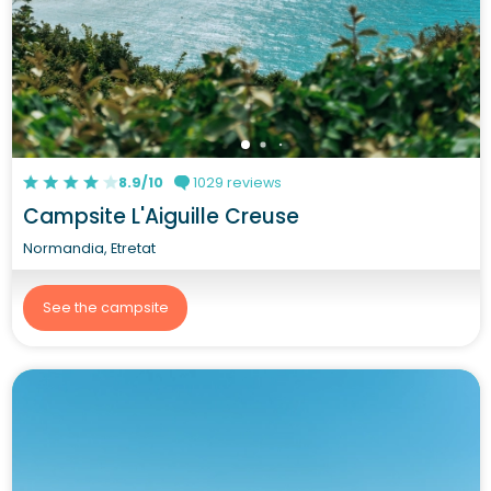
8.9/10
1029 reviews
Campsite L'Aiguille Creuse
Normandia, Etretat
See the campsite