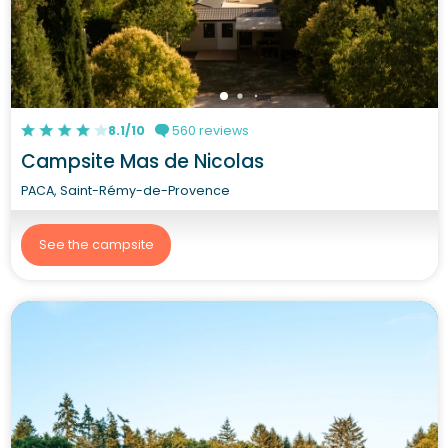
8.1/10
560 reviews
Campsite Mas de Nicolas
PACA, Saint-Rémy-de-Provence
See the campsite