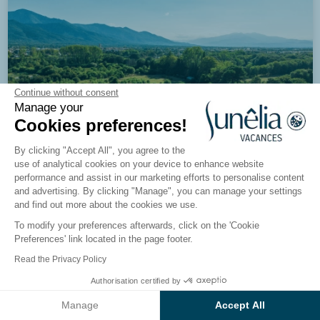
Continue without consent
Manage your
Cookies preferences!
By clicking "Accept All", you agree to the
use of analytical cookies on your device to enhance website
performance and assist in our marketing efforts to personalise content
and advertising. By clicking "Manage", you can manage your settings
and find out more about the cookies we use.
To modify your preferences afterwards, click on the 'Cookie
8.6/10
1656 reviews
Preferences' link located in the page footer.
Campsite Les Pins
Read the Privacy Policy
Pyrénées-Orientales, Argelès-sur-Mer
Authorisation certified by
See the results on the map
Manage
Accept All