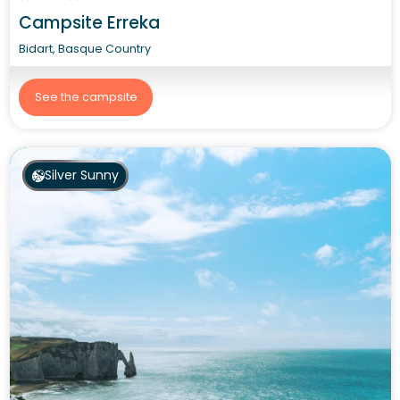
Campsite Erreka
Bidart, Basque Country
See the campsite
Silver Sunny