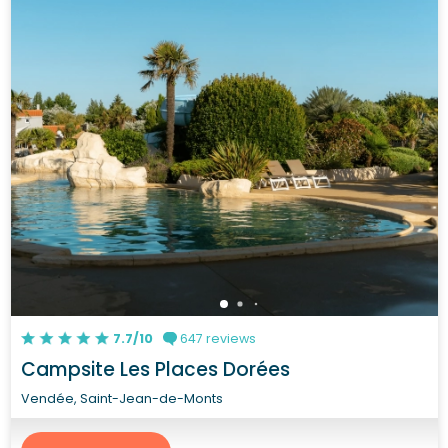
7.7/10
647 reviews
Campsite Les Places Dorées
Vendée, Saint-Jean-de-Monts