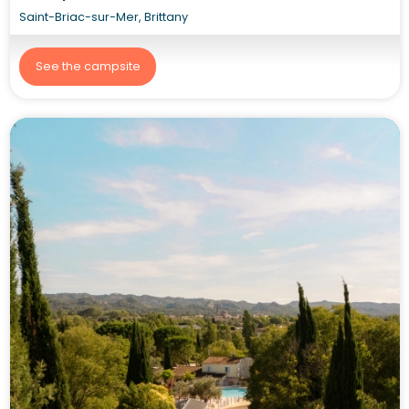
Saint-Briac-sur-Mer, Brittany
See the campsite