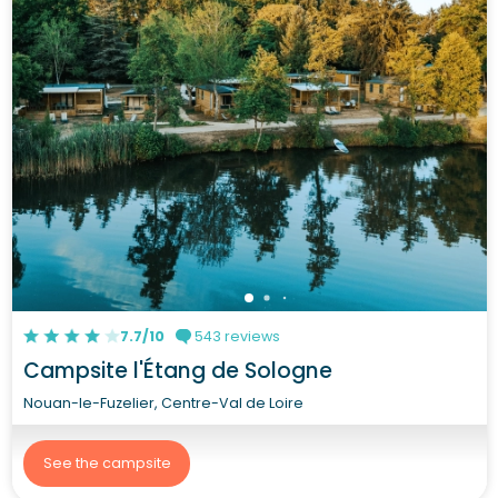
7.7/10
543 reviews
Campsite l'Étang de Sologne
Nouan-le-Fuzelier, Centre-Val de Loire
See the campsite