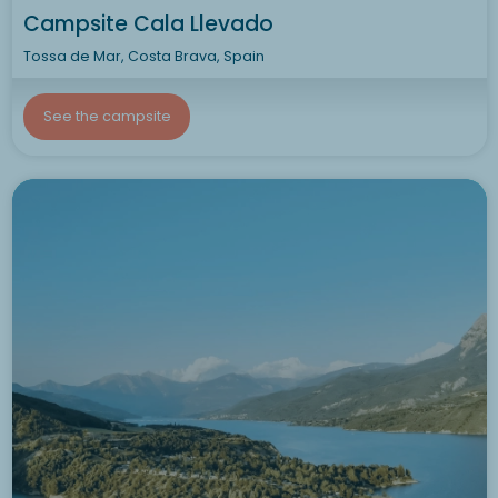
Campsite Cala Llevado
Tossa de Mar, Costa Brava, Spain
See the campsite