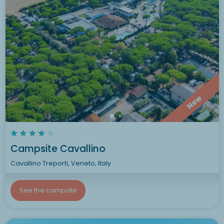
New
Campsite Cavallino
Cavallino Treporti, Veneto, Italy
See the campsite