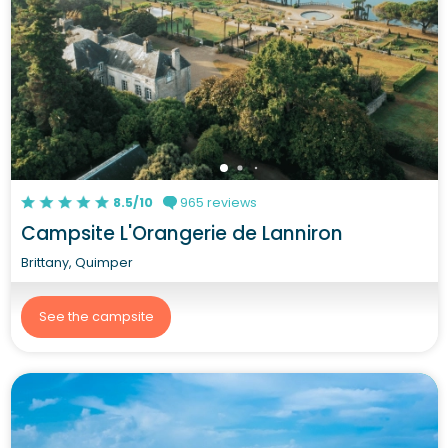
8.5/10
965 reviews
Campsite L'Orangerie de Lanniron
Brittany, Quimper
See the campsite