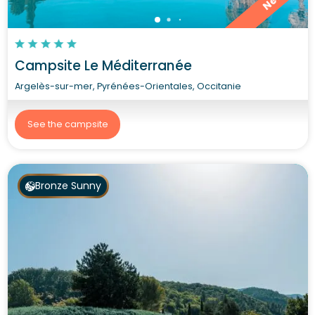
New
Campsite Le Méditerranée
Argelès-sur-mer, Pyrénées-Orientales, Occitanie
See the campsite
Bronze Sunny