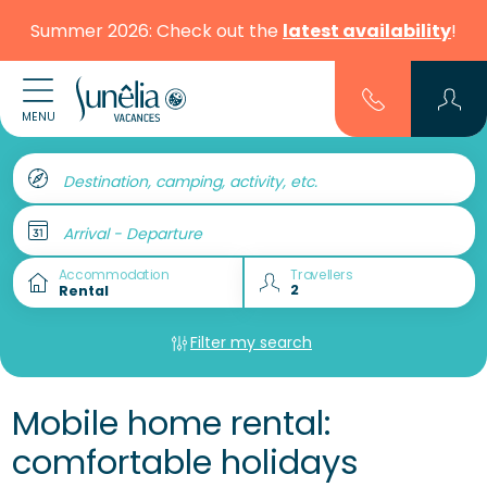
Summer 2026: Check out the
latest availability
!
MENU
Destination, camping, activity, etc.
Arrival - Departure
Accommodation
Travellers
Filter my search
Mobile home rental:
comfortable holidays