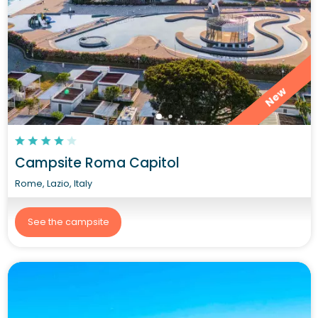
New
Campsite Roma Capitol
Rome, Lazio, Italy
See the campsite