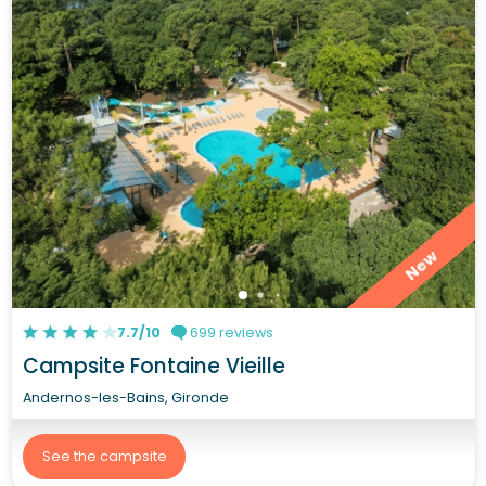
New
7.7/10
699 reviews
Campsite Fontaine Vieille
Andernos-les-Bains, Gironde
See the campsite