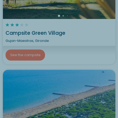
Campsite Green Village
Gujan-Maestras, Gironde
See the campsite