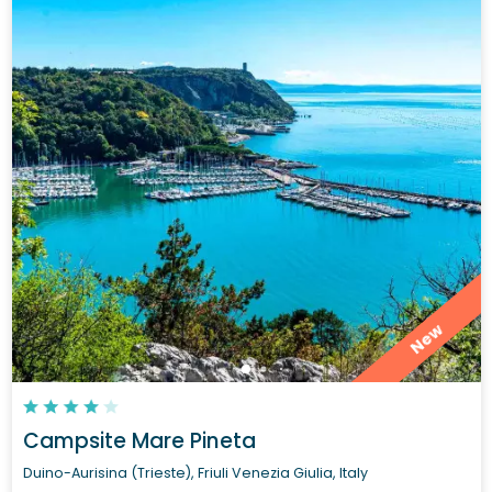
New
Campsite Mare Pineta
Duino-Aurisina (Trieste), Friuli Venezia Giulia, Italy