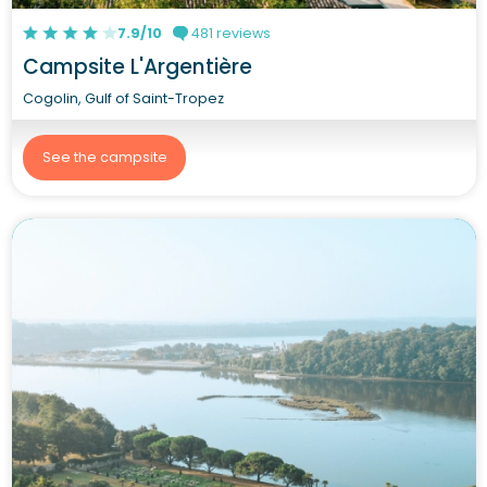
7.9/10
481 reviews
Campsite L'Argentière
Cogolin, Gulf of Saint-Tropez
See the campsite