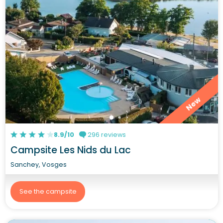
New
8.9/10
296 reviews
Campsite Les Nids du Lac
Sanchey, Vosges
See the campsite