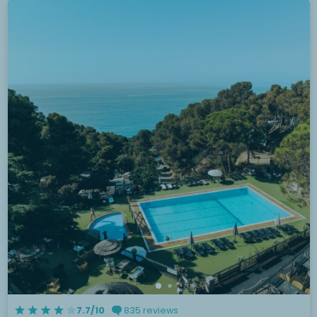
7.7/10
835 reviews