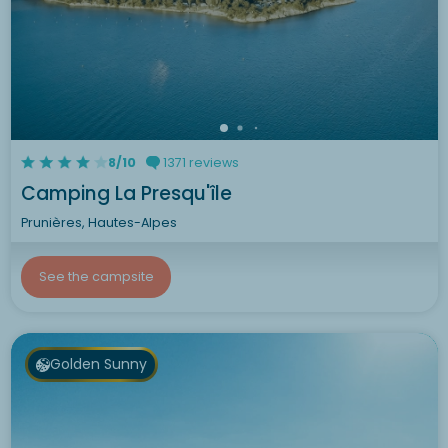
8/10
1371 reviews
Camping La Presqu'île
Prunières, Hautes-Alpes
See the campsite
Golden Sunny