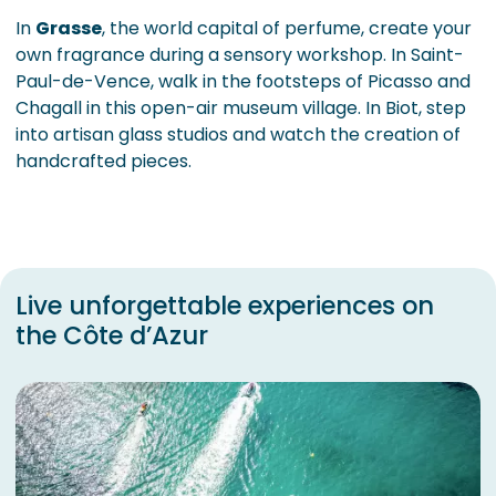
In
Grasse
, the world capital of perfume, create your
own fragrance during a sensory workshop. In Saint-
Paul-de-Vence, walk in the footsteps of Picasso and
Chagall in this open-air museum village. In Biot, step
into artisan glass studios and watch the creation of
handcrafted pieces.
Live unforgettable experiences on
the Côte d’Azur