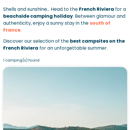
Shells and sunshine… Head to the
French Riviera
for a
beachside camping holiday
. Between glamour and
authenticity, enjoy a sunny stay in the
south of
France
.
Discover our selection of the
best campsites on the
French Riviera
for an unforgettable summer.
1 camping(s) found