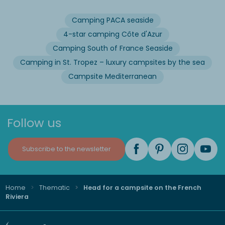
Camping PACA seaside
4-star camping Côte d'Azur
Camping South of France Seaside
Camping in St. Tropez – luxury campsites by the sea
Campsite Mediterranean
Follow us
Subscribe to the newsletter
Home
Thematic
Head for a campsite on the French
Riviera