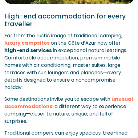
High-end accommodation for every
traveller
Far from the rustic image of traditional camping,
luxury campsites
on the Côte d’Azur now offer
high-end services
in exceptional natural settings.
Comfortable accommodation, premium mobile
homes with air conditioning, master suites, large
terraces with sun loungers and planchas—every
detail is designed to ensure a no-compromise
holiday.
Some destinations invite you to escape with
unusual
accommodations
: a different way to experience
camping—closer to nature, unique, and full of
surprises.
Traditional campers can enjoy spacious, tree-lined