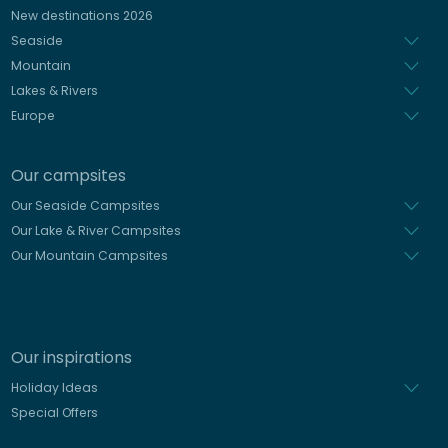
Spanish
New destinations 2026
Dutch
Seaside
Mountain
Lakes & Rivers
Europe
Our campsites
Our Seaside Campsites
Our Lake & River Campsites
Our Mountain Campsites
Our inspirations
Holiday Ideas
Special Offers