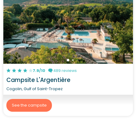
7.9/10
489 reviews
Campsite L'Argentière
Cogolin, Gulf of Saint-Tropez
See the campsite