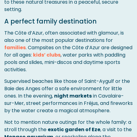
to these natural treasures in a peaceful, secure
setting.
A perfect family destination
The Côte d’Azur, often associated with glamour, is
also one of the most popular destinations for
families
. Campsites on the Côte d’Azur are designed
for all ages:
kids’ clubs
, water parks with paddling
pools and slides, mini-discos and daytime sports
activities.
Supervised beaches like those of Saint-Aygulf or the
Baie des Anges offer a safe environment for little
ones. In the evening,
night markets
in Cavalaire-
sur-Mer, street performances in Fréjus, and fireworks
by the water create a magical atmosphere.
Not to mention nature outings for the whole family: a
stroll through the
exotic garden of Eze
, a visit to the
Monaco aquarium
, or snorkeling along the