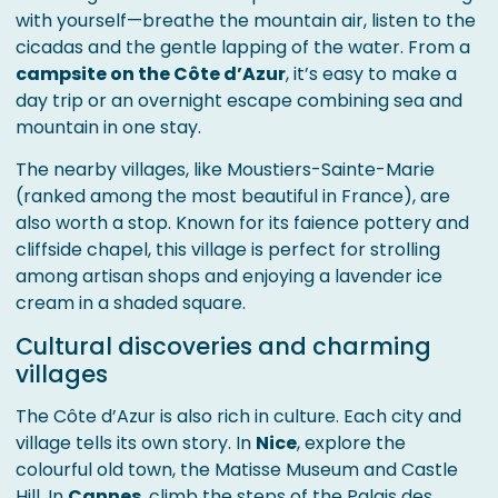
with yourself—breathe the mountain air, listen to the
cicadas and the gentle lapping of the water. From a
campsite on the Côte d’Azur
, it’s easy to make a
day trip or an overnight escape combining sea and
mountain in one stay.
The nearby villages, like Moustiers-Sainte-Marie
(ranked among the most beautiful in France), are
also worth a stop. Known for its faience pottery and
cliffside chapel, this village is perfect for strolling
among artisan shops and enjoying a lavender ice
cream in a shaded square.
Cultural discoveries and charming
villages
The Côte d’Azur is also rich in culture. Each city and
village tells its own story. In
Nice
, explore the
colourful old town, the Matisse Museum and Castle
Hill. In
Cannes
, climb the steps of the Palais des