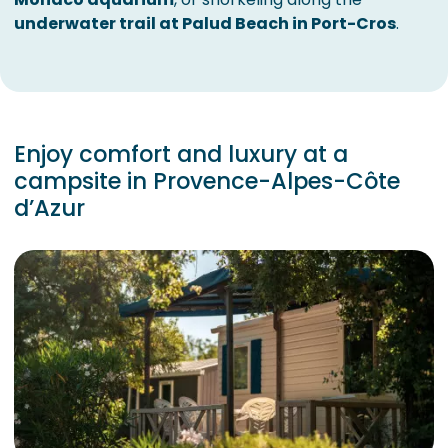
underwater trail at Palud Beach in Port-Cros
.
Enjoy comfort and luxury at a
campsite in Provence-Alpes-Côte
d’Azur