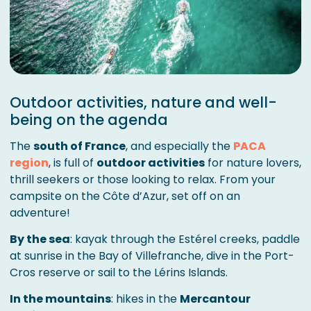
Outdoor activities, nature and well-
being on the agenda
The
south of France
, and especially the
PACA
region
, is full of
outdoor activities
for nature lovers,
thrill seekers or those looking to relax. From your
campsite on the Côte d’Azur, set off on an
adventure!
By the sea
: kayak through the Estérel creeks, paddle
at sunrise in the Bay of Villefranche, dive in the Port-
Cros reserve or sail to the Lérins Islands.
In the mountains
: hikes in the
Mercantour