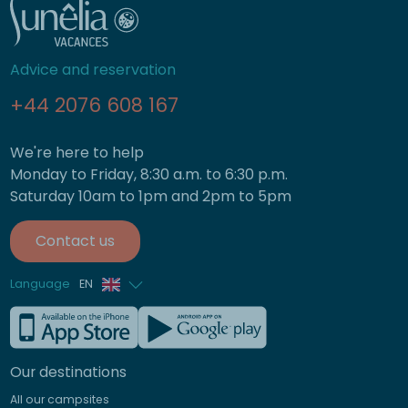
Advice and reservation
+44 2076 608 167
We're here to help
Monday to Friday, 8:30 a.m. to 6:30 p.m.
Saturday 10am to 1pm and 2pm to 5pm
Contact us
Language
EN
French
German
Our destinations
Italian
All our campsites