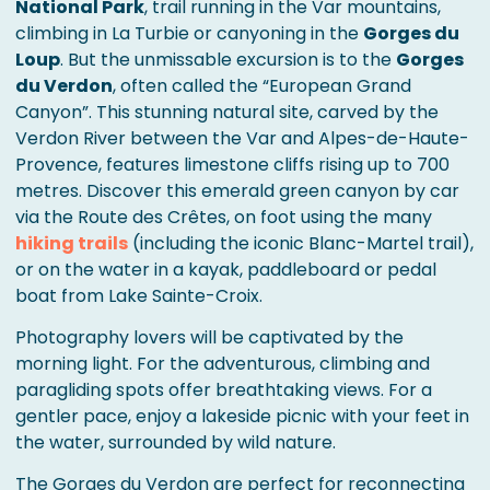
National Park
, trail running in the Var mountains,
climbing in La Turbie or canyoning in the
Gorges du
Loup
. But the unmissable excursion is to the
Gorges
du Verdon
, often called the “European Grand
Canyon”. This stunning natural site, carved by the
Verdon River between the Var and Alpes-de-Haute-
Provence, features limestone cliffs rising up to 700
metres. Discover this emerald green canyon by car
via the Route des Crêtes, on foot using the many
hiking trails
(including the iconic Blanc-Martel trail),
or on the water in a kayak, paddleboard or pedal
boat from Lake Sainte-Croix.
Photography lovers will be captivated by the
morning light. For the adventurous, climbing and
paragliding spots offer breathtaking views. For a
gentler pace, enjoy a lakeside picnic with your feet in
the water, surrounded by wild nature.
The Gorges du Verdon are perfect for reconnecting