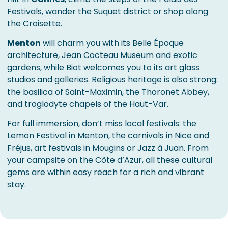
Festivals, wander the Suquet district or shop along
the Croisette.
Menton
will charm you with its Belle Époque
architecture, Jean Cocteau Museum and exotic
gardens, while Biot welcomes you to its art glass
studios and galleries. Religious heritage is also strong:
the basilica of Saint-Maximin, the Thoronet Abbey,
and troglodyte chapels of the Haut-Var.
For full immersion, don’t miss local festivals: the
Lemon Festival in Menton, the carnivals in Nice and
Fréjus, art festivals in Mougins or Jazz à Juan. From
your campsite on the Côte d’Azur, all these cultural
gems are within easy reach for a rich and vibrant
stay.