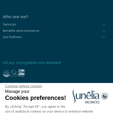
Who are we?
Services
Benefits and insurance
Our Partners
All our campsites are labeled
Secured payment
Continue without consent
Manage your
Cookies preferences!
By clicking "Accept All", you agree to the
Frequently asked questions
use of analytical cookies on your device to enhance website