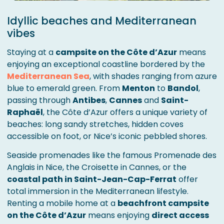
Idyllic beaches and Mediterranean
vibes
Staying at a
campsite on the Côte d’Azur
means
enjoying an exceptional coastline bordered by the
Mediterranean Sea
, with shades ranging from azure
blue to emerald green. From
Menton
to
Bandol
,
passing through
Antibes
,
Cannes
and
Saint-
Raphaël
, the Côte d’Azur offers a unique variety of
beaches: long sandy stretches, hidden coves
accessible on foot, or Nice’s iconic pebbled shores.
Seaside promenades like the famous Promenade des
Anglais in Nice, the Croisette in Cannes, or the
coastal path in Saint-Jean-Cap-Ferrat
offer
total immersion in the Mediterranean lifestyle.
Renting a mobile home at a
beachfront campsite
on the Côte d’Azur
means enjoying
direct access