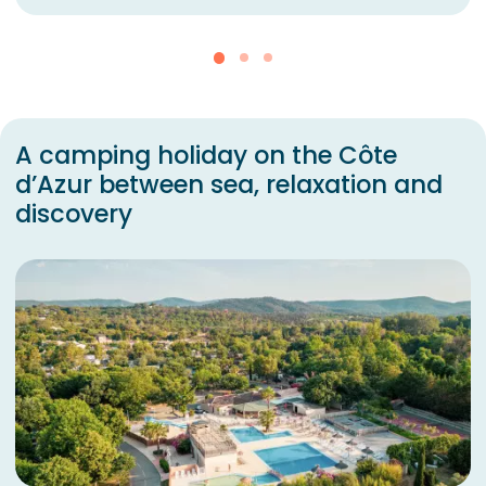
A camping holiday on the Côte
d’Azur between sea, relaxation and
discovery