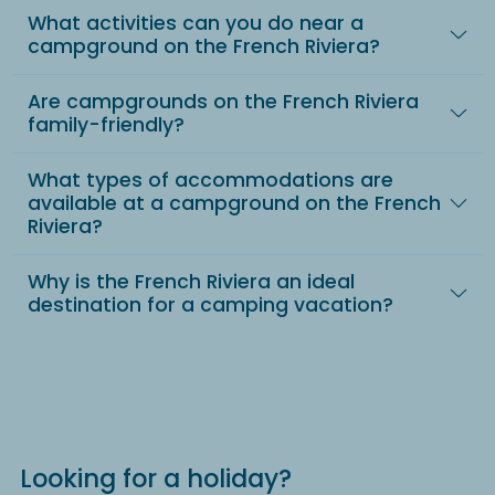
What activities can you do near a
campground on the French Riviera?
Are campgrounds on the French Riviera
family-friendly?
What types of accommodations are
available at a campground on the French
Riviera?
Why is the French Riviera an ideal
destination for a camping vacation?
Looking for a holiday?