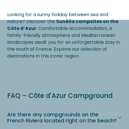
Looking for a sunny holiday between sea and
nature? Discover the
Sunêlia campsites on the
Côte d’Azur
. Comfortable accommodation, a
family-friendly atmosphere and Mediterranean
landscapes await you for an unforgettable stay in
the south of France. Explore our selection of
destinations in this iconic region.
FAQ – Côte d'Azur Campground
Are there any campgrounds on the
French Riviera located right on the beach?