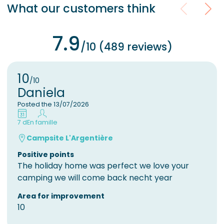
What our customers think
7.9
/10 (489 reviews)
10
/10
Daniela
Posted the 13/07/2026
7 d
En famille
Campsite L'Argentière
Positive points
The holiday home was perfect we love your
camping we will come back necht year
Area for improvement
10