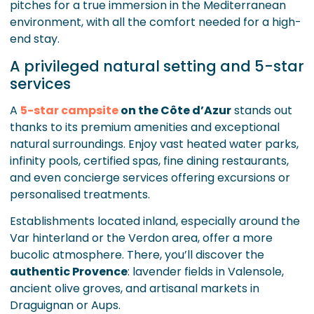
pitches for a true immersion in the Mediterranean
environment, with all the comfort needed for a high-
end stay.
A privileged natural setting and 5-star
services
A
5-star campsite
on the Côte d’Azur
stands out
thanks to its premium amenities and exceptional
natural surroundings. Enjoy vast heated water parks,
infinity pools, certified spas, fine dining restaurants,
and even concierge services offering excursions or
personalised treatments.
Establishments located inland, especially around the
Var hinterland or the Verdon area, offer a more
bucolic atmosphere. There, you’ll discover the
authentic Provence
: lavender fields in Valensole,
ancient olive groves, and artisanal markets in
Draguignan or Aups.