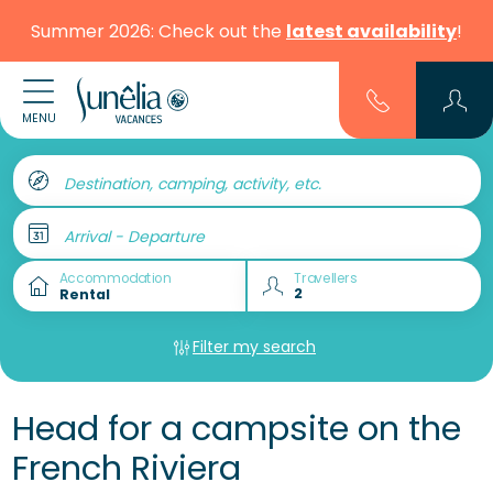
Summer 2026: Check out the
latest availability
!
MENU
Destination, camping, activity, etc.
Arrival - Departure
Accommodation
Travellers
Filter my search
Head for a campsite on the
French Riviera