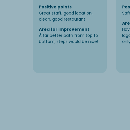
Positive points
Pos
Great staff, good location,
Saf
clean, good restaurant
Are
Area for improvement
Hav
À far better path from top to
lag
bottom, steps would be nice!
only