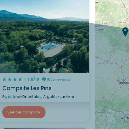
8.6/10
1665 reviews
Campsite Les Pins
Pyrénées-Orientales, Argelès-sur-Mer
See the campsite