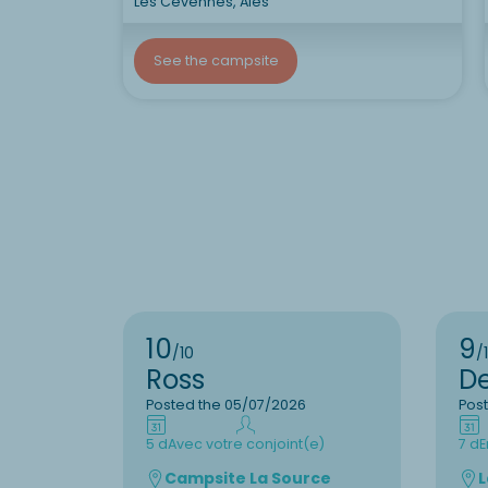
Les Cévennes, Alès
See the campsite
10
9
/10
/
Ross
D
Posted the 05/07/2026
Pos
5 d
Avec votre conjoint(e)
7 d
E
Campsite La Source
L