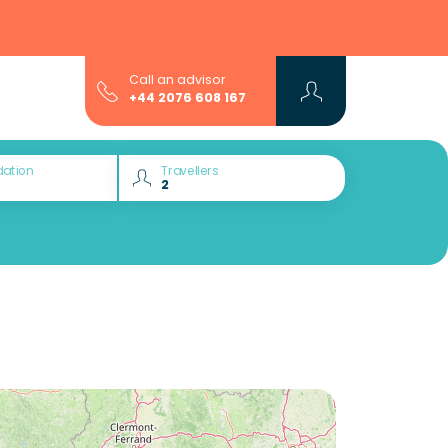
Call an advisor
+44 2076 608 167
ation
Travellers
Would you like to discover: