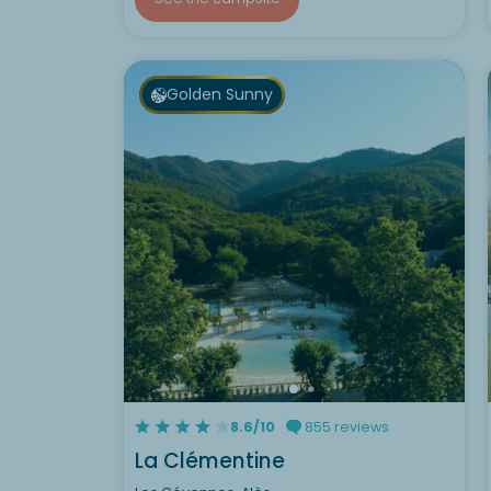
Golden Sunny
8.6/10
855 reviews
La Clémentine