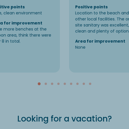
itive points
Positive points
e, clean environment
Location to the beach and
other local facilities. The o
a for improvement
site sanitary was excellent,
e more benches at the
clean and plenty of option
oon area, think there were
 8 in total.
Area for improvement
None
Looking for a vacation?