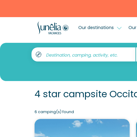
Our destinations
Our 
Destination, camping, activity, etc.
4 star campsite Occit
6 camping(s) found