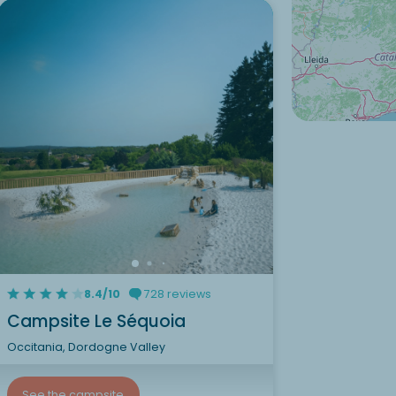
8.4/10
728 reviews
Campsite Le Séquoia
Occitania, Dordogne Valley
See the campsite