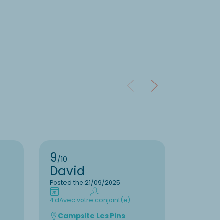
9
9
/10
/10
David
Clau
Posted the 21/09/2025
Posted t
4 d
Avec votre conjoint(e)
7 d
En fam
Campsite Les Pins
Camp