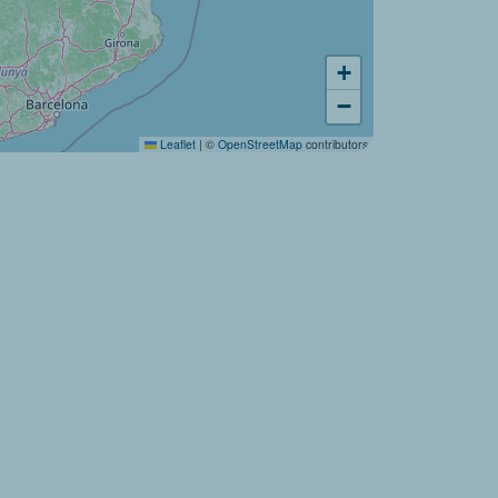
Would you like to discover:
+
Campsite La Source ?
−
Leaflet
|
©
OpenStreetMap
contributors
Discover