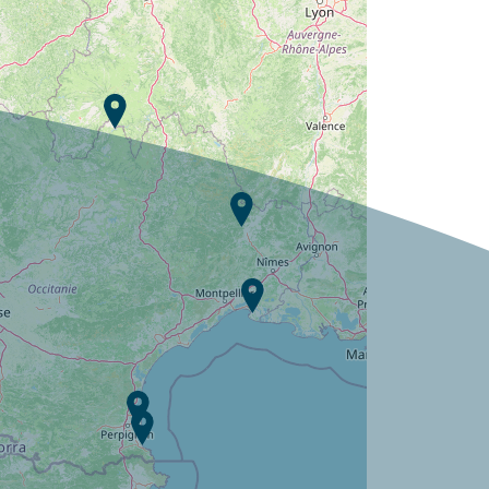
Campsite Les Jardins de Tivoli ?
Discover