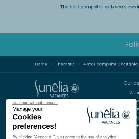
The best campsites with sea views i
Fol
Home
Thematic
4 star campsite Occitania
Our de
All 
New 
Continue without consent
Advice and reservation
Manage your
Sea
+44 2076 608 167
Cookies
Mou
preferences!
Lake
We're here to help
Eur
Monday to Friday, 8:30 a.m. to 6:30 p.m.
By clicking "Accept All", you agree to the use of analytical