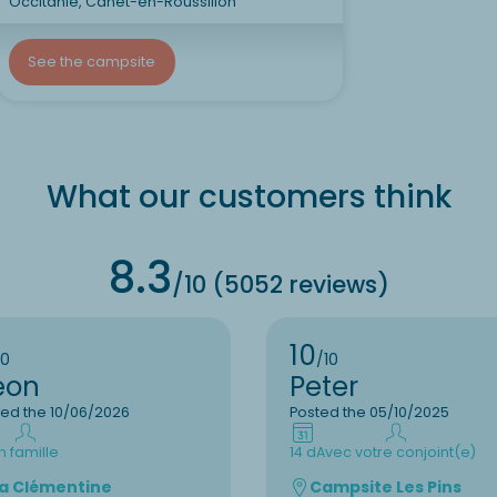
Occitanie, Canet-en-Roussillon
See the campsite
What our customers think
8.3
/10 (5052 reviews)
10
10
/10
eon
Peter
ted the 10/06/2026
Posted the 05/10/2025
n famille
14 d
Avec votre conjoint(e)
a Clémentine
Campsite Les Pins