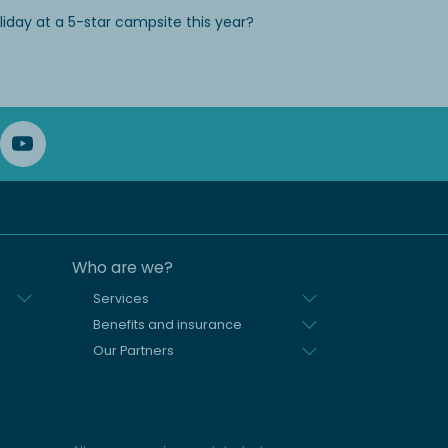
iday at a 5-star campsite this year?
Who are we?
Services
Benefits and insurance
Our Partners