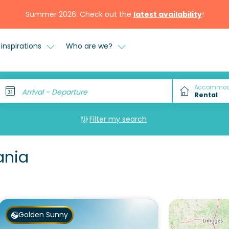
Summer 2026: Check out the
latest availability
!
inspirations
Who are we?
Accommod
Arrival - Departure
Filter my search
ania
Golden Sunny