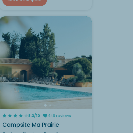
8.3/10
449 reviews
Campsite Ma Prairie