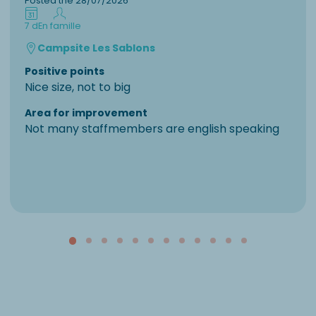
Posted the 28/07/2026
7 d
En famille
Campsite Les Sablons
Positive points
Nice size, not to big
Area for improvement
Not many staffmembers are english speaking