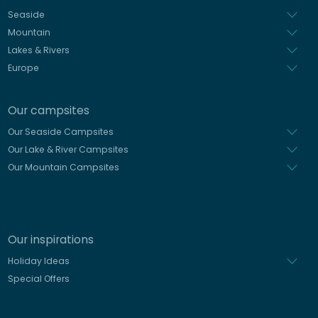
Dutch
Seaside
Mountain
Lakes & Rivers
Europe
Our campsites
Our Seaside Campsites
Our Lake & River Campsites
Our Mountain Campsites
Our inspirations
Holiday Ideas
Special Offers