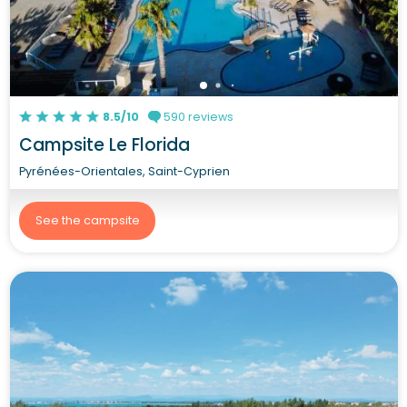
8.5/10
590 reviews
Campsite Le Florida
Pyrénées-Orientales, Saint-Cyprien
See the campsite