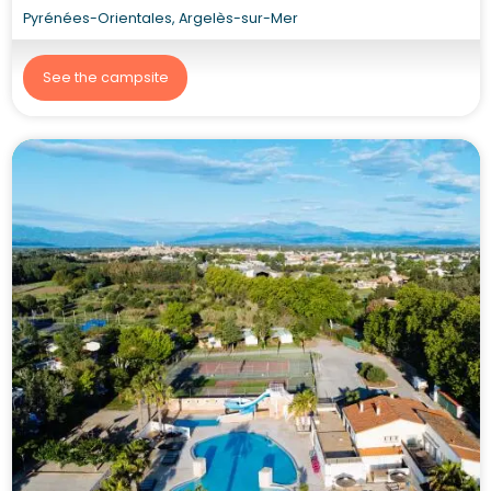
Pyrénées-Orientales, Argelès-sur-Mer
See the campsite