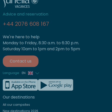
Advice and reservation
+44 2076 608 167
We're here to help
Monday to Friday, 8:30 a.m. to 6:30 p.m.
Saturday 10am to 1pm and 2pm to 5pm
Contact us
Language
EN
French
German
Our destinations
Italian
All our campsites
Spanish
New destinations 2026