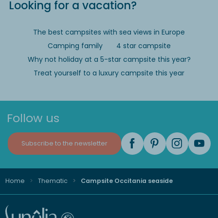
Looking for a vacation?
The best campsites with sea views in Europe
Camping family
4 star campsite
Why not holiday at a 5-star campsite this year?
Treat yourself to a luxury campsite this year
Follow us
Subscribe to the newsletter
Home
Thematic
Campsite Occitania seaside