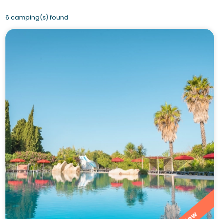
6 camping(s) found
New