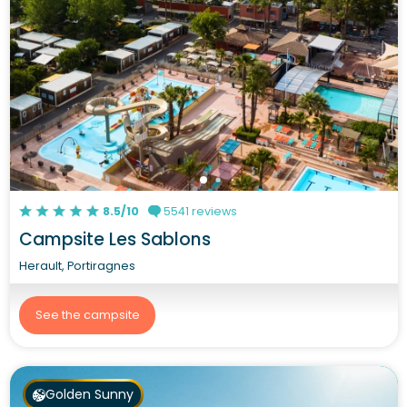
8.5/10
5541 reviews
Campsite Les Sablons
Herault, Portiragnes
See the campsite
Golden Sunny