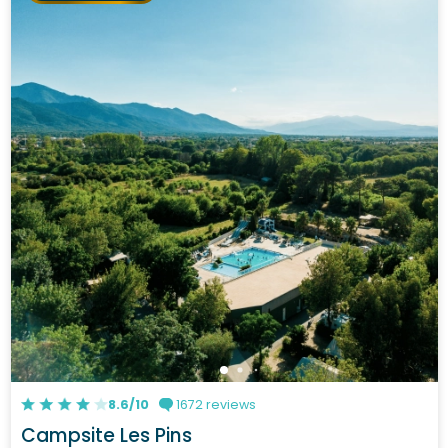
8.6/10
1672 reviews
Campsite Les Pins