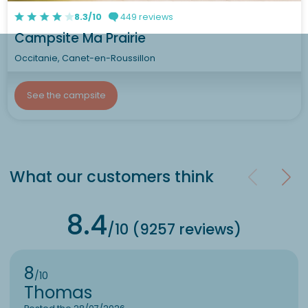
8.3/10
449 reviews
Campsite Ma Prairie
Occitanie, Canet-en-Roussillon
See the campsite
What our customers think
8.4
/10 (9257 reviews)
8
/10
Thomas