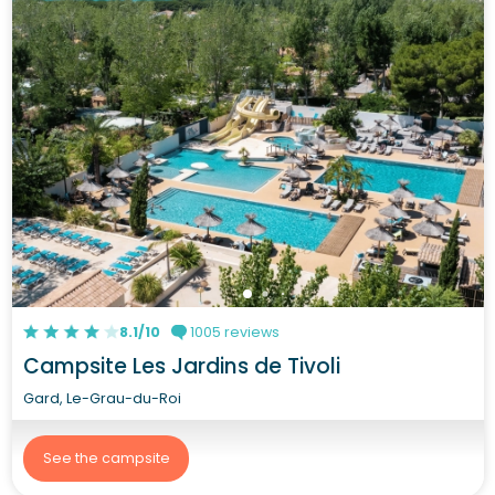
8.1/10
1005 reviews
Campsite Les Jardins de Tivoli
Gard, Le-Grau-du-Roi
See the campsite