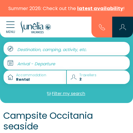
Summer 2026: Check out the
latest availability
!
MENU
Destination, camping, activity, etc.
Arrival - Departure
Accommodation
Travellers
Filter my search
Campsite Occitania
seaside