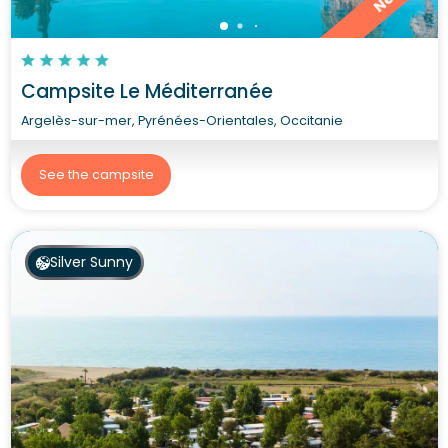
Campsite Le Méditerranée
Argelès-sur-mer, Pyrénées-Orientales, Occitanie
See the campsite
Silver Sunny