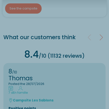
See the campsite
What our customers think
8.4
/10 (11132 reviews)
8
/10
Thomas
Posted the 28/07/2026
7 d
En famille
Campsite Les Sablons
Positive points