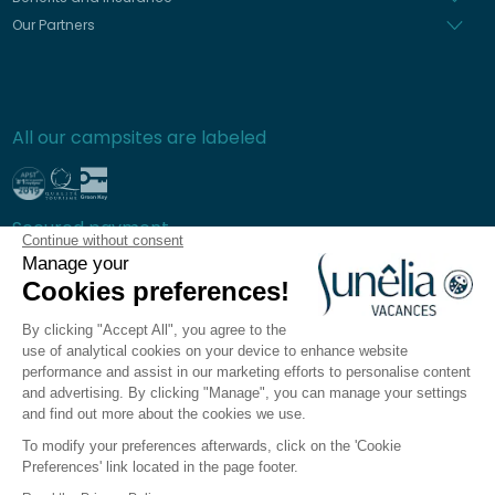
Our Partners
All our campsites are labeled
Secured payment
Continue without consent
Manage your
Cookies preferences!
By clicking "Accept All", you agree to the
Frequently asked questions
use of analytical cookies on your device to enhance website
General terms and conditions of sale
performance and assist in our marketing efforts to personalise content
and advertising. By clicking "Manage", you can manage your settings
Privacy policy
and find out more about the cookies we use.
Legal notices
To modify your preferences afterwards, click on the 'Cookie
Sitemap
Preferences' link located in the page footer.
Cookie preferences