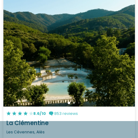
8.6/10
853 reviews
La Clémentine
Les Cévennes, Alès