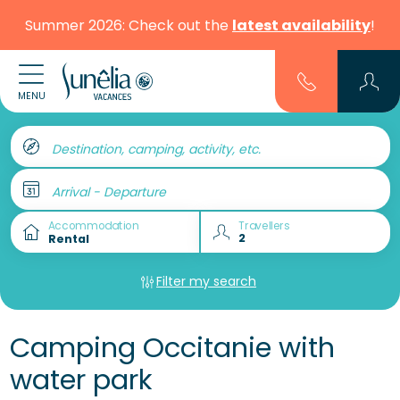
Summer 2026: Check out the
latest availability
!
MENU
Destination, camping, activity, etc.
Arrival - Departure
Accommodation
Travellers
Filter my search
Camping Occitanie with
water park