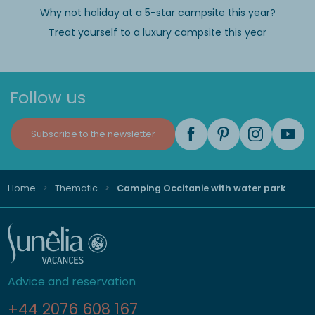
Why not holiday at a 5-star campsite this year?
Treat yourself to a luxury campsite this year
Follow us
Subscribe to the newsletter
Home
Thematic
Camping Occitanie with water park
Advice and reservation
+44 2076 608 167