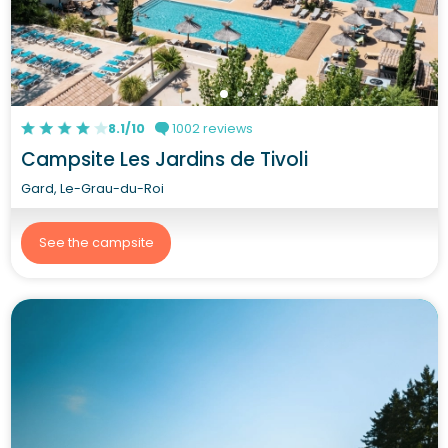
8.1/10
1002 reviews
Campsite Les Jardins de Tivoli
Gard, Le-Grau-du-Roi
See the campsite