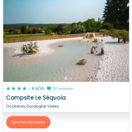
8.4/10
721 reviews
Campsite Le Séquoia
Occitania, Dordogne Valley
See the campsite