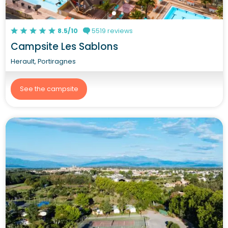
8.5/10
5519 reviews
Campsite Les Sablons
Herault, Portiragnes
See the campsite