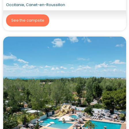
Occitanie, Canet-en-Roussillon
See the campsite