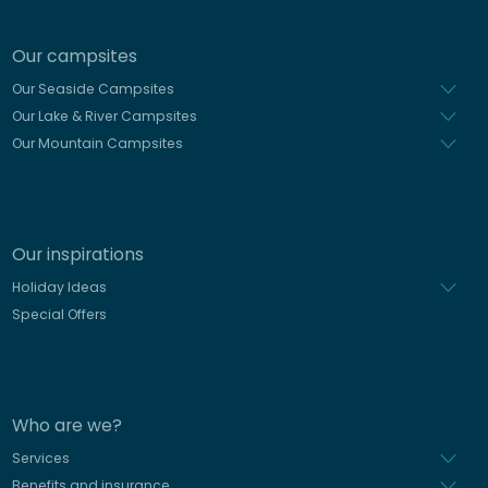
Our campsites
Our Seaside Campsites
Our Lake & River Campsites
Our Mountain Campsites
Our inspirations
Holiday Ideas
Special Offers
Who are we?
Services
Benefits and insurance