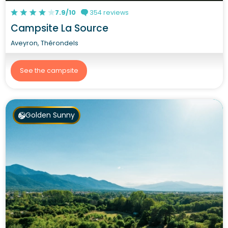
7.9/10
354 reviews
Campsite La Source
Aveyron, Thérondels
See the campsite
Golden Sunny