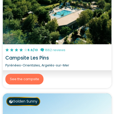
8.6/10
1662 reviews
Campsite Les Pins
Pyrénées-Orientales, Argelès-sur-Mer
See the campsite
Golden Sunny