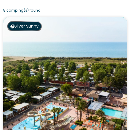
8 camping(s) found
Silver Sunny