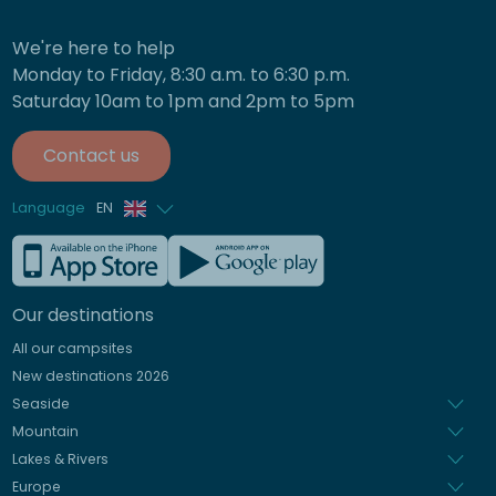
We're here to help
Monday to Friday, 8:30 a.m. to 6:30 p.m.
Saturday 10am to 1pm and 2pm to 5pm
Contact us
Language
EN
French
German
Our destinations
Italian
All our campsites
Spanish
New destinations 2026
Dutch
Seaside
Mountain
Lakes & Rivers
Europe