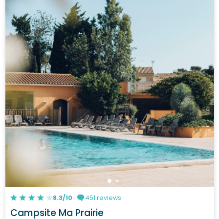
8.3/10
451 reviews
Campsite Ma Prairie