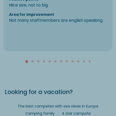
Nice size, not to big
Area for improvement
Not many staffmembers are english speaking
Looking for a vacation?
The best campsites with sea views in Europe
Camping family
4 star campsite