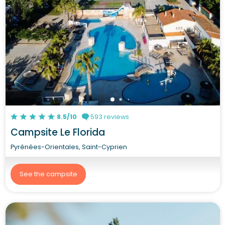
8.5/10
593 reviews
Campsite Le Florida
Pyrénées-Orientales, Saint-Cyprien
See the campsite