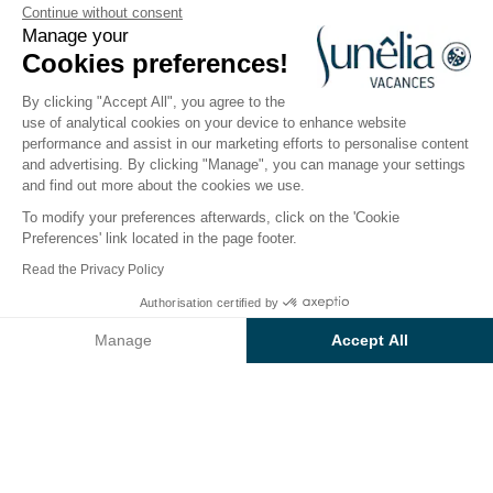
Continue without consent
Manage your
Cogolin, Gulf of Saint-Tropez
Cookies preferences!
Open from
1 April 2026
To
27 September 2026
By clicking "Accept All", you agree to the
use of analytical cookies on your device to enhance website
performance and assist in our marketing efforts to personalise content
The campsite
Accommodation
Activities
Down 
and advertising. By clicking "Manage", you can manage your settings
and find out more about the cookies we use.
To modify your preferences afterwards, click on the 'Cookie
Preferences' link located in the page footer.
Back
Read the Privacy Policy
Accommodation Sunêlia
Authorisation certified by
Book
Not available on these dates
Prestige
Manage
Accept All
of Campsite L'Argentière
Axeptio consent
Consent Management Platform: Personalize Your Options
Our platform empowers you to tailor and manage your privacy se
RENTAL
1 / 8