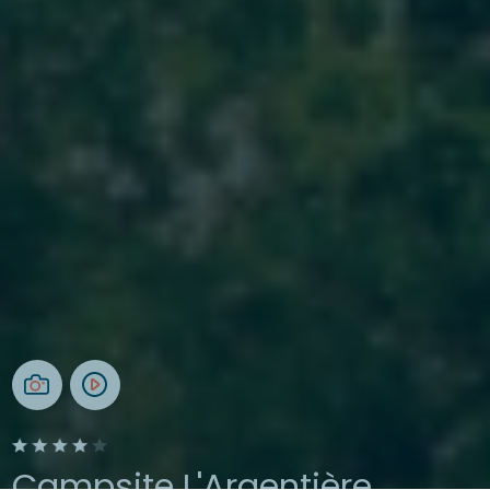
Campsite L'Argentière