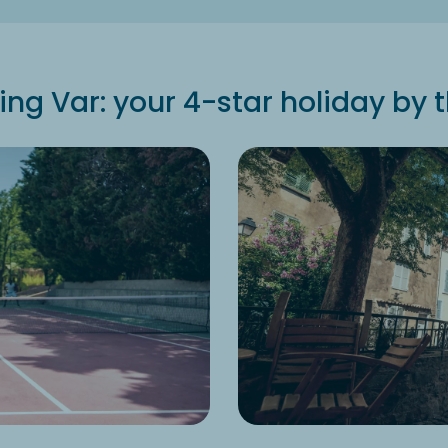
g Var: your 4-star holiday by 