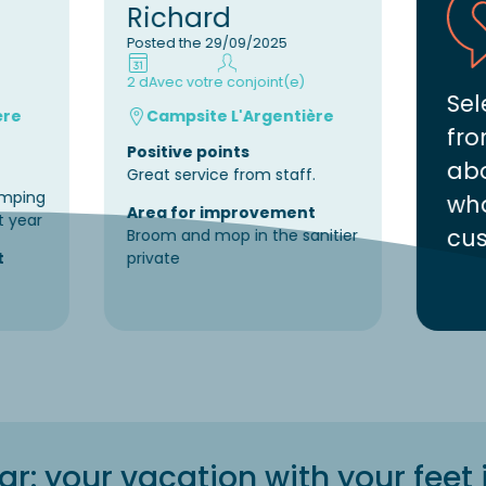
Richard
Posted the 29/09/2025
2 d
Avec votre conjoint(e)
Sel
ère
Campsite L'Argentière
fro
Positive points
abo
Great service from staff.
amping
wha
Area for improvement
t year
cus
Broom and mop in the sanitier
t
private
: your vacation with your feet 