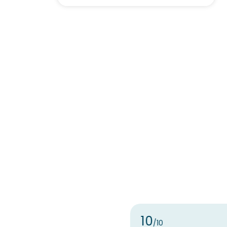
10
/10