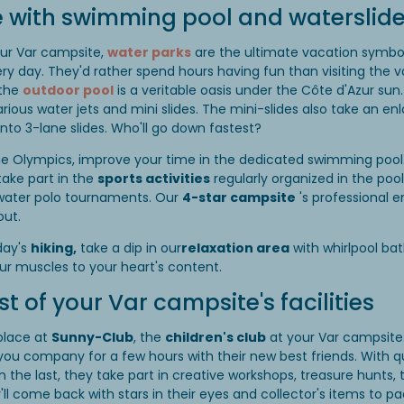
 with swimming pool and waterslid
our Var campsite,
water parks
are the ultimate vacation symbol
very day. They'd rather spend hours having fun than visiting the va
 the
outdoor pool
is a veritable oasis under the Côte d'Azur sun.
various water jets and mini slides. The mini-slides also take an e
to 3-lane slides. Who'll go down fastest?
 the Olympics, improve your time in the dedicated swimming pool
take part in the
sports activities
regularly organized in the po
 water polo tournaments. Our
4-star campsite
's professional e
out.
day's
hiking,
take a dip in our
relaxation area
with whirlpool ba
our muscles to your heart's content.
 of your Var campsite's facilities
place at
Sunny-Club
, the
children's club
at your Var campsite.
 you company for a few hours with their new best friends. With qu
n the last, they take part in creative workshops, treasure hunt
'll come back with stars in their eyes and collector's items to pa