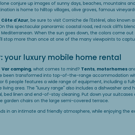
alone conjure up images of sunny days, beaches, mountains and 
stination is home to hilltop villages, olive groves, famous vineya
e
Côte d'Azur
, be sure to visit Corniche de l'Estérel, also known a
 this spectacular panoramic coastal road, red rock cliffs blend
e Mediterranean. When the sun goes down, the colors come out a
'll stop more than once at one of the many viewpoints to captu
 your luxury mobile home rental
d
Var camping
, what comes to mind?
Tents
,
motorhomes
an
ave been transformed into top-of-the-range accommodation wi
r 6 people features a wide range of equipment, including a full
e living area. The "luxury range" also includes a dishwasher and 
l, bed linen and end-of-stay cleaning. Put down your suitcases 
he garden chairs on the large semi-covered terrace.
ends in an intimate and friendly atmosphere, while enjoying the e