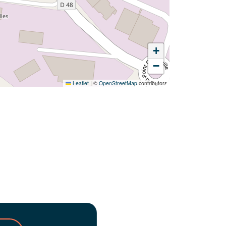
+
−
Leaflet
|
©
OpenStreetMap
contributors