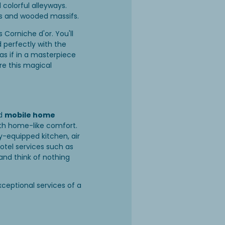
colorful alleyways.
rds and wooded massifs.
s Corniche d'or. You'll
 perfectly with the
s if in a masterpiece
re this magical
d
mobile home
th home-like comfort.
y-equipped kitchen, air
hotel services such as
and think of nothing
xceptional services of a