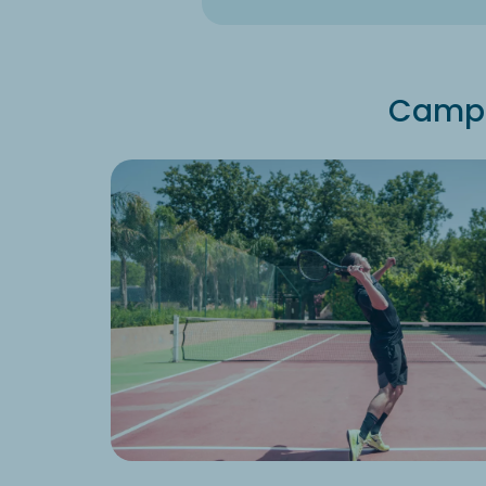
Campin