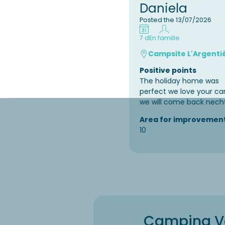
Daniela
Posted the 13/07/2026
7 d
En famille
Campsite L'Argenti
Positive points
The holiday home was
perfect we love your c
we will come back nech
Area for improvemen
10
Camping Var