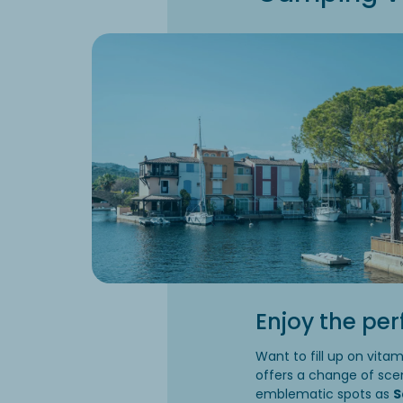
Enjoy the per
Want to fill up on vita
offers a change of sce
emblematic spots as
S