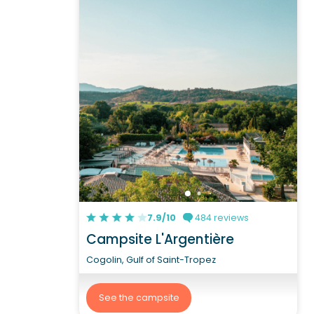
7.9/10
484 reviews
Campsite L'Argentière
Cogolin, Gulf of Saint-Tropez
See the campsite