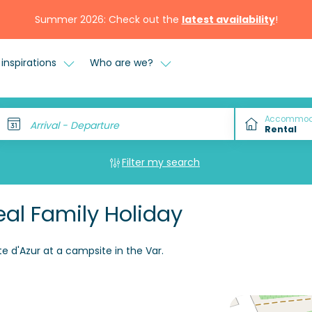
Summer 2026: Check out the
latest availability
!
inspirations
Who are we?
Accommod
Arrival - Departure
Filter my search
al Family Holiday
e d'Azur at a campsite in the Var.