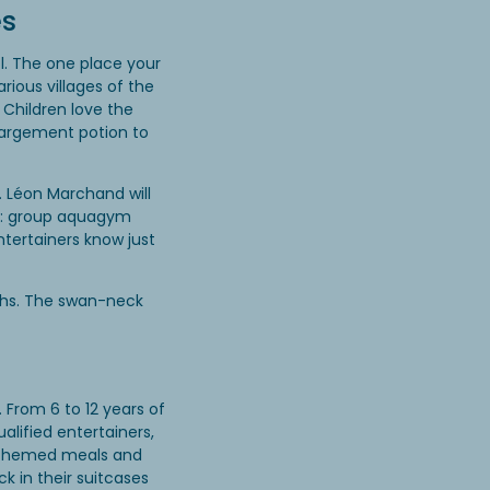
es
. The one place your
rious villages of the
 Children love the
nlargement potion to
. Léon Marchand will
ol: group aquagym
ntertainers know just
ths. The swan-neck
 From 6 to 12 years of
alified entertainers,
s, themed meals and
ck in their suitcases