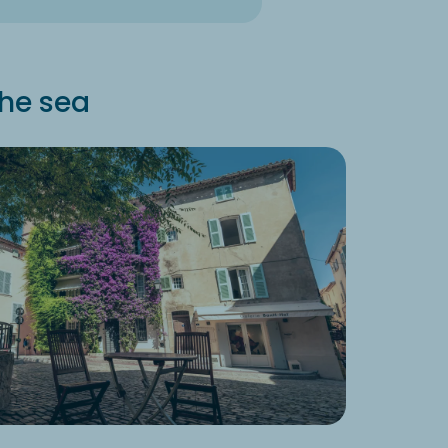
the sea