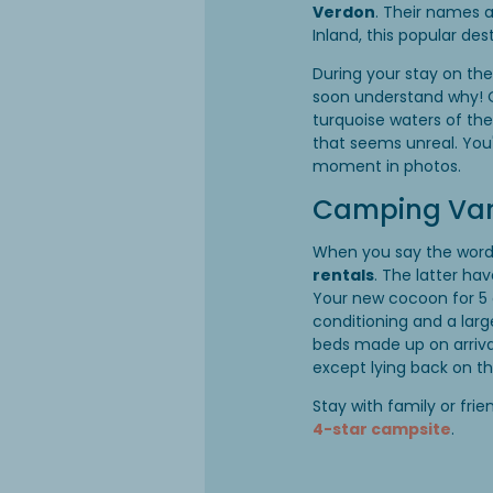
Verdon
. Their names 
Inland, this popular de
During your stay on th
soon understand why! On
turquoise waters of th
that seems unreal. You
moment in photos.
Camping Var:
When you say the wor
rentals
. The latter h
Your new cocoon for 5 o
conditioning and a larg
beds made up on arriva
except lying back on t
Stay with family or fri
4-star campsite
.