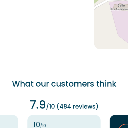
What our customers think
7.9
/10 (484 reviews)
10
/10