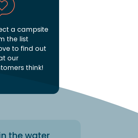
ect a campsite
m the list
ve to find out
t our
tomers think!
in the water