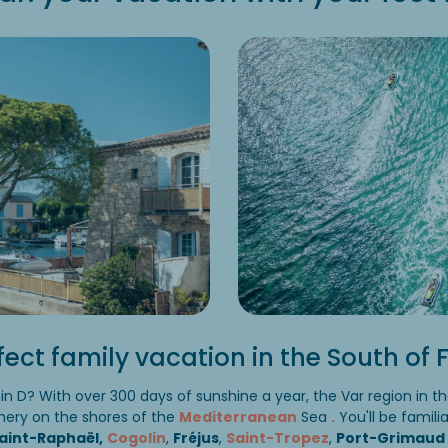
fect family vacation in the South of
min D? With over 300 days of sunshine a year, the Var region in t
nery on the shores of the
Mediterranean
Sea
.
You'll be famili
aint-Raphaël,
Cogolin
,
Fréjus
,
Saint-Tropez
,
Port-Grimaud