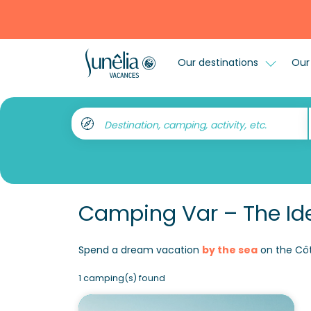
Our destinations
Our 
Destination, camping, activity, etc.
Camping Var – The Ide
Spend a dream vacation
by the sea
on the Côt
1 camping(s) found