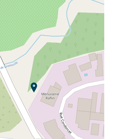
Would you like to discover:
Campsite L'Argentière ?
Discover