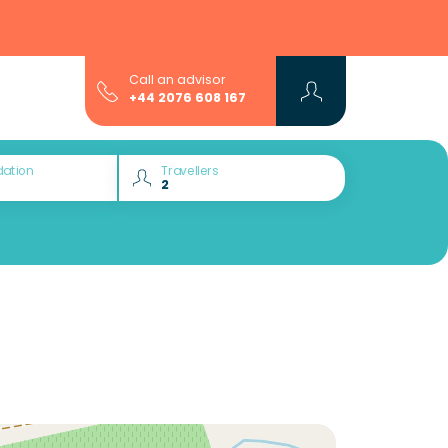
Call an advisor
+44 2076 608 167
ation
Travellers