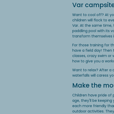
Var campsite
Want to cool off? At y
children will flock to e
Var. At the same time,
paddling pool with its 
transform themselves in
For those training for
have a field day! Then 
classes, crazy swim or
how to give you a work
Want to relax? After a 
waterfalls will caress y
Make the most
Children have pride of 
age, they'll be keeping
each more friendly tha
outdoor activities. They