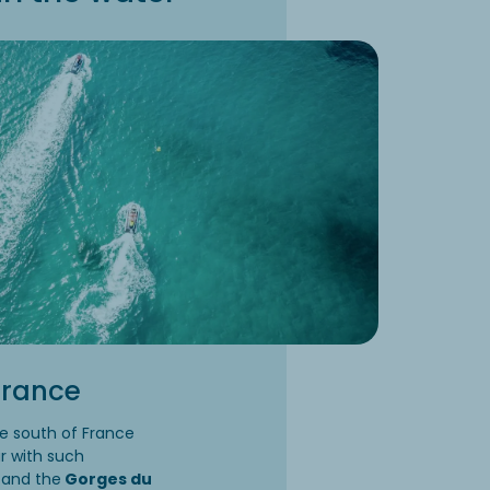
 France
he south of France
ar with such
and the
Gorges du