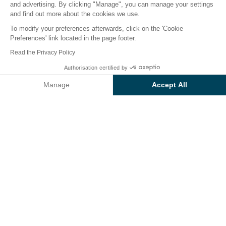
and advertising. By clicking "Manage", you can manage your settings
and find out more about the cookies we use.
To modify your preferences afterwards, click on the 'Cookie
Preferences' link located in the page footer.
Back
Read the Privacy Policy
Accommodation Sunêlia
Authorisation certified by
Book
Not available on these dates
Prestige
Manage
Accept All
at Campsite Sunêlia
Axeptio consent
Consent Management Platform: Personalize Your Options
L'Hippocampe
Our platform empowers you to tailor and manage your privacy se
RENTAL
1 / 7