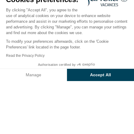
Open from
1 May 2026
To
6 September 2026
By clicking "Accept All", you agree to the
use of analytical cookies on your device to enhance website
performance and assist in our marketing efforts to personalise content
The campsite
Accommodation
Activities
Down 
and advertising. By clicking "Manage", you can manage your settings
and find out more about the cookies we use.
To modify your preferences afterwards, click on the 'Cookie
Preferences' link located in the page footer.
Back
Read the Privacy Policy
Accommodation Sunêlia Loisir
Authorisation certified by
Book
Not available on these dates
Confort Premium
Manage
Accept All
of Campsite L'Hippocampe
Axeptio consent
Consent Management Platform: Personalize Your Options
Our platform empowers you to tailor and manage your privacy se
RENTAL
1 / 9