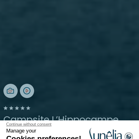
Campsite L’Hippocampe
Continue without consent
Manage your
Provence, Volonne
Cookies preferences!