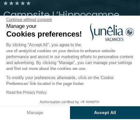
Campsite L’Hippocampe
Continue without consent
Manage your
Provence, Volonne
Cookies preferences!
Open from
1 May 2026
To
6 September 2026
By clicking "Accept All", you agree to the
use of analytical cookies on your device to enhance website
performance and assist in our marketing efforts to personalise content
The campsite
Accommodation
Activities
Down 
and advertising. By clicking "Manage", you can manage your settings
and find out more about the cookies we use.
To modify your preferences afterwards, click on the 'Cookie
Entertainment on the
Preferences' link located in the page footer.
Sunêlia L’Hippocampe
Read the Privacy Policy
campsite
Authorisation certified by
Check prices and availability
Manage
Accept All
Do you fancy an action-packed, entertaining holiday
in Provence?
Axeptio consent
Consent Management Platform: Personalize Your Options
In the low season, the
Sunêlia l’Hippocampe
Our platform empowers you to tailor and manage your privacy se