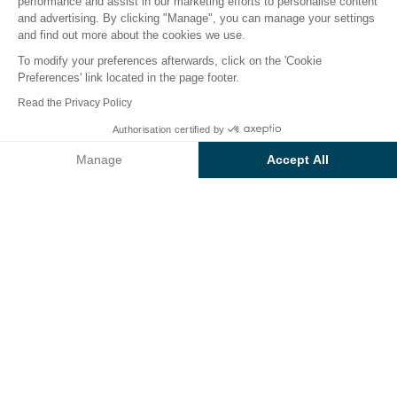
performance and assist in our marketing efforts to personalise content
er
Children's world
Catering
Infos & Services
We
and advertising. By clicking "Manage", you can manage your settings
and find out more about the cookies we use.
To modify your preferences afterwards, click on the 'Cookie
Services at
Preferences' link located in the page footer.
Sunêlia L'Hippocampe
Read the Privacy Policy
campsite
Authorisation certified by
Check prices and availability
Manage
Accept All
Make life simple on holiday by taking advantage of
the services, amenities and all the comforts your
Axeptio consent
Consent Management Platform: Personalize Your Options
Sunêlia L'Hippocampe campsite has to offer.
Our platform empowers you to tailor and manage your privacy se
Playground
Water park
Restaurant
Spa
Kid's clubs
Heated swimming
pool
Multi-sports field
Grocery