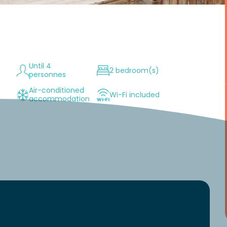
Until 4
2 bedroom(s)
personnes
Air-conditioned
Wi-Fi included
accommodation