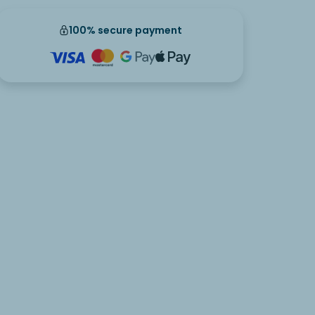
100% secure payment