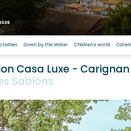
2026
ctivities
Down by the Water
Children's world
Cateri
n Casa Luxe - Carignan
es Sablons