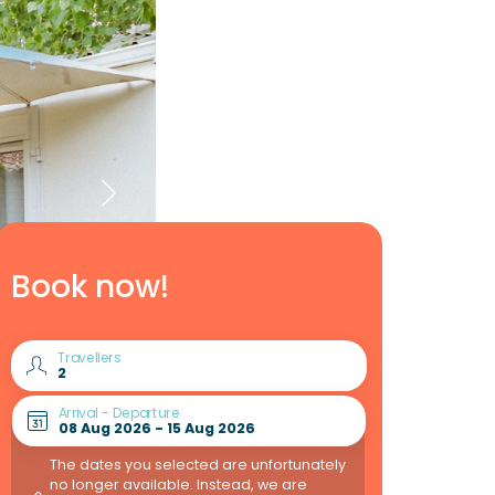
Book now!
Travellers
Arrival - Departure
The dates you selected are unfortunately
no longer available. Instead, we are