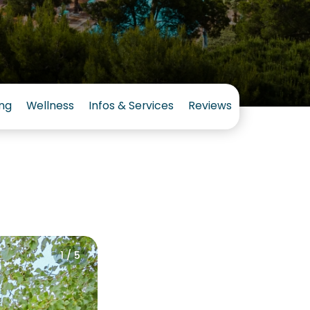
ng
Wellness
Infos & Services
Reviews
1 / 5