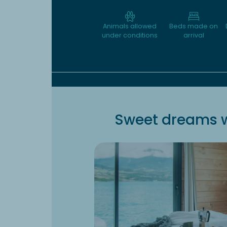
Animals allowed
Beds made on
under conditions
arrival
Sweet dreams w