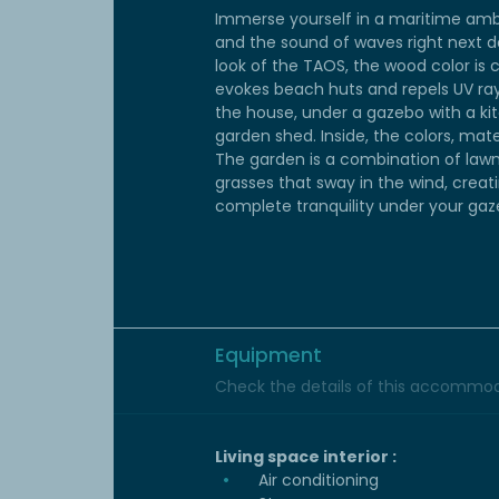
Immerse yourself in a maritime ambi
and the sound of waves right next do
look of the TAOS, the wood color is c
evokes beach huts and repels UV ray
the house, under a gazebo with a kit
garden shed. Inside, the colors, ma
The garden is a combination of lawn
grasses that sway in the wind, creat
complete tranquility under your gaz
Equipment
Check the details of this accommoda
Living space interior :
Air conditioning