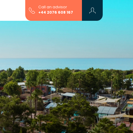
Call an advisor
+44 2076 608 167