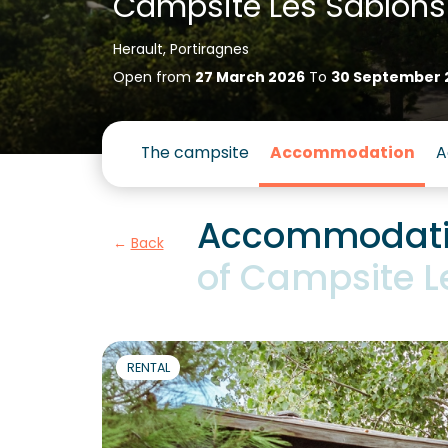
Campsite Les Sablons
Herault, Portiragnes
Open from
27 March 2026
To
30 September 
The campsite
Accommodation
A
Accommodatio
Back
of Campsite L
RENTAL