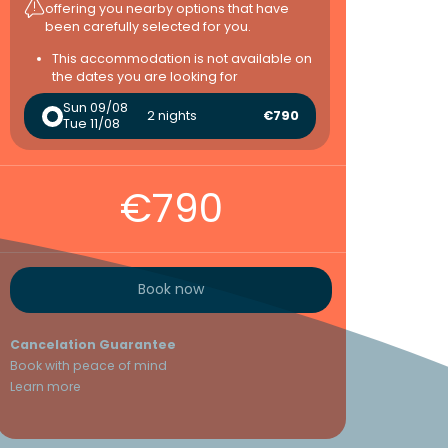
offering you nearby options that have
been carefully selected for you.
This accommodation is not available on
the dates you are looking for
Sun 09/08
2 nights
€790
Tue 11/08
€790
Book now
Cancelation Guarantee
Book with peace of mind
Learn more