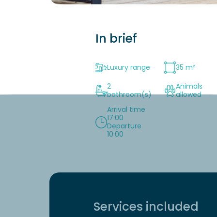
In brief
Luxury range
35 m²
2
Animals
bathroom(s)
allowed
Arrival time
17:00
Departure
10:00
Services included