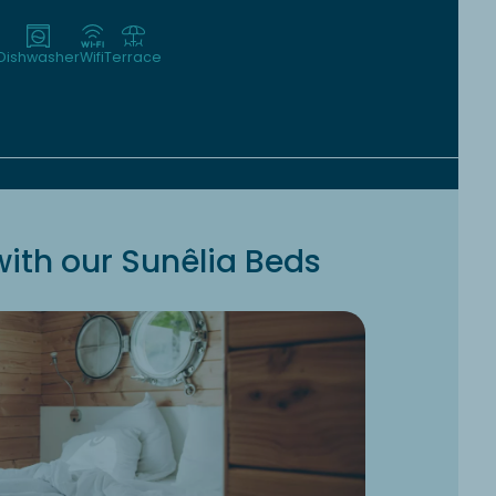
Dishwasher
Wifi
Terrace
ith our Sunêlia Beds