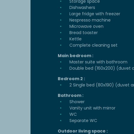
Storage space
Dishwashers
Large fridge with freezer
Nespresso machine
Microwave oven
Bread toaster
Kettle
Complete cleaning set
Main bedroom :
Master suite with bathroom
Double bed (160x200) (duvet a
Bedroom 2 :
2 Single bed (80x190) (duvet a
Bathroom :
Shower
Vanity unit with mirror
WC
Separate WC
Outdoor living space :