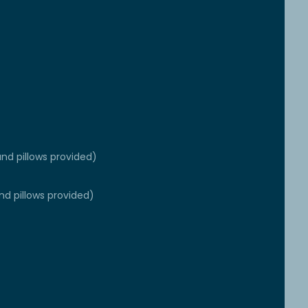
nd pillows provided)
nd pillows provided)