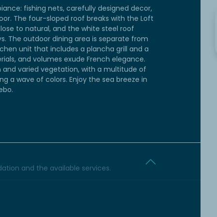
ance: fishing nets, carefully designed decor,
or. The four-sloped roof breaks with the Loft
lose to natural, and the white steel roof
s. The outdoor dining area is separate from
chen unit that includes a plancha grill and a
terials, and volumes exude French elegance.
 and varied vegetation, with a multitude of
ing a wave of colors. Enjoy the sea breeze in
ebo.
tion and the available services.