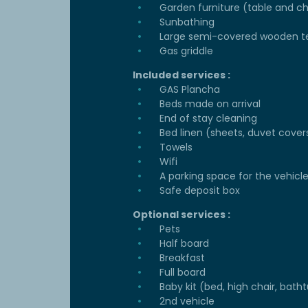
Garden furniture (table and ch
Sunbathing
Large semi-covered wooden t
Gas griddle
Included services :
GAS Plancha
Beds made on arrival
End of stay cleaning
Bed linen (sheets, duvet cover
Towels
Wifi
A parking space for the vehicl
Safe deposit box
Optional services :
Pets
Half board
Breakfast
Full board
Baby kit (bed, high chair, batht
2nd vehicle