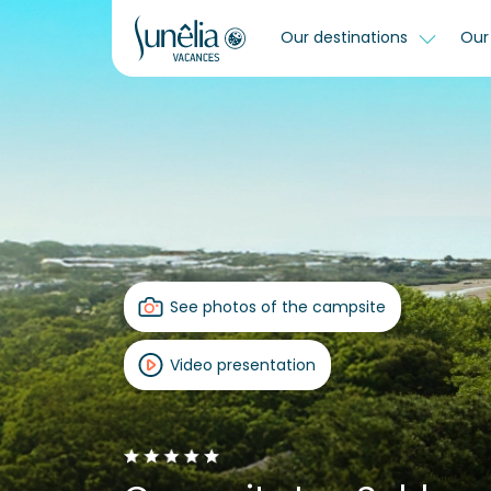
Our destinations
Our 
See photos of the campsite
Video presentation