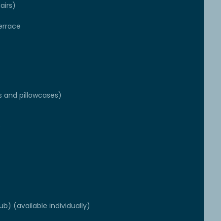
airs)
errace
s and pillowcases)
e
ub) (available individually)