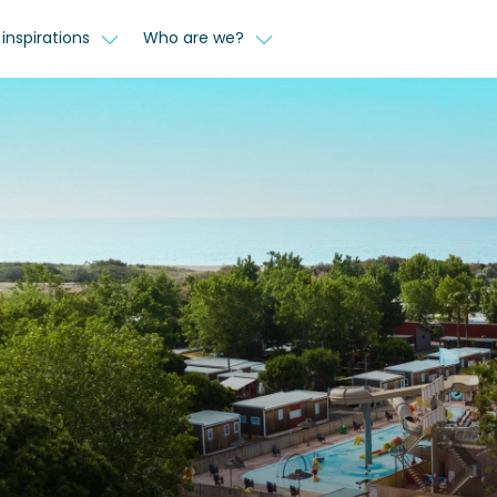
inspirations
Who are we?