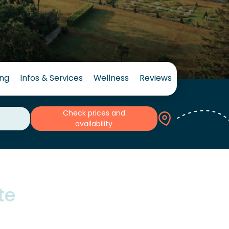
ing
Infos & Services
Wellness
Reviews
Check prices and
availability
te