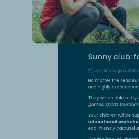
Sunny club: f
July and August, Mond
No matter the season, yo
and highly experienced 
They will be able to try
games, sports tourname
Your children will be s
educational worksho
eco-friendly carousel
Service free-of-charge,