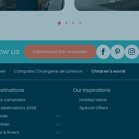
low us
Subscribe to the newsletter
per
Campsite L'Orangerie de Lanniron
Children's world
stinations
Our inspirations
our campsites
Holiday Ideas
destinations 2026
Special Offers
side
ntain
s & Rivers