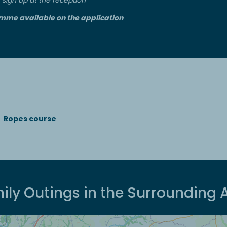
mme available on the application
Ropes course
ily Outings in the Surrounding 