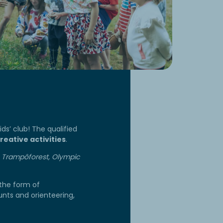
ds’ club! The qualified
reative activities
.
he Trampôforest, Olympic
 the form of
unts and orienteering,