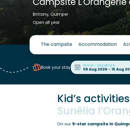
Campsite L'Orangerie 
Brittany, Quimper
Open all year
The campsite
Accommodation
Act
Arrival - Departure
Book your stay
Kid’s activitie
Sunêlia l’Ora
On our
5-star campsite in Quimp