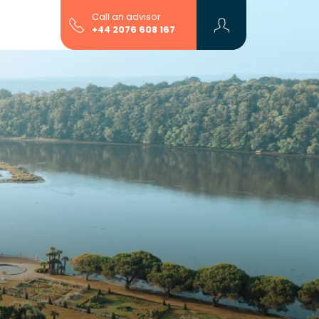
Call an advisor
+44 2076 608 167