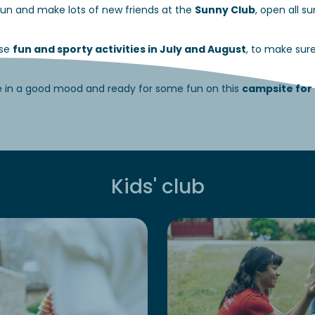
t fun and make lots of new friends at the
Sunny Club
, open all 
ise
fun and sporty activities in July and August
, to make sur
e in a good mood and ready for some fun on this
campsite for 
Kids' club