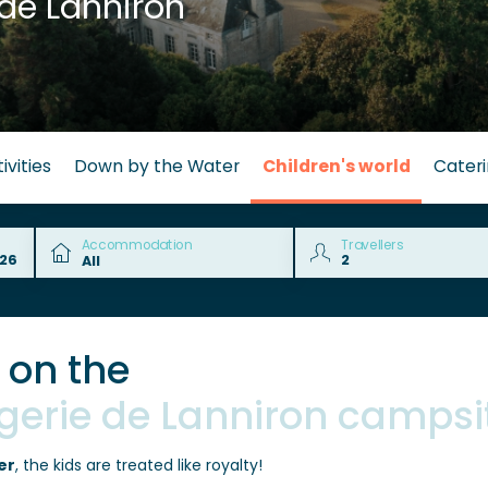
de Lanniron
ivities
Down by the Water
Children's world
Cater
Accommodation
Travellers
s on the
ngerie de Lanniron campsi
er
, the kids are treated like royalty!