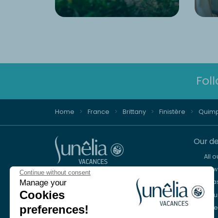
Fol
Home
France
Brittany
Finistère
Quim
Our de
All 
New 
Continue without consent
Advice and reservation
Sea
Manage your
+44 2076 608 167
Cookies
Mou
preferences!
Lake
We're here to help