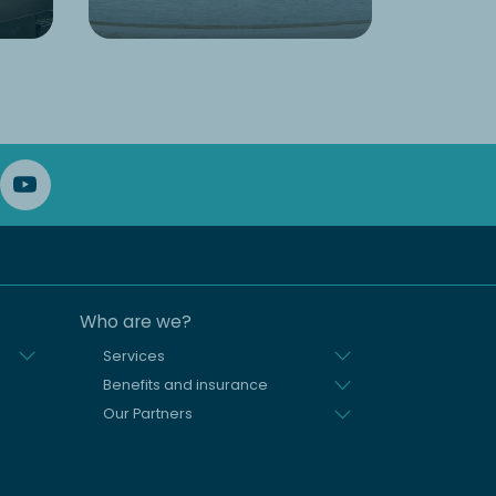
Who are we?
Services
Benefits and insurance
Our Partners