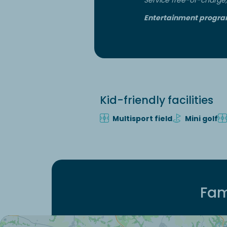
Entertainment progra
Kid-friendly facilities
Multisport field
Mini golf
Fam