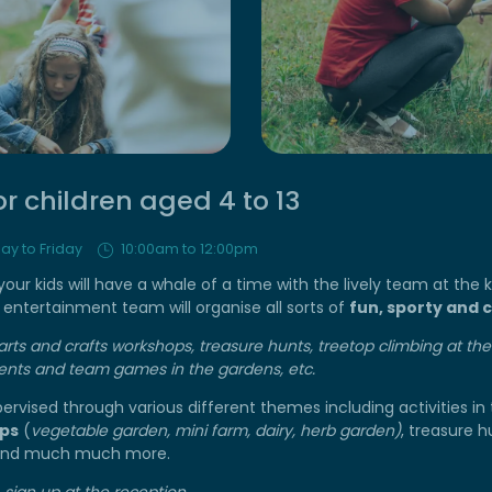
or children aged 4 to 13
ay to Friday
10:00am to 12:00pm
ur kids will have a whale of a time with the lively team at the ki
entertainment team will organise all sorts of
fun, sporty and c
arts and crafts workshops, treasure hunts, treetop climbing at t
nts and team games in the gardens, etc.
upervised through various different themes including activities in
ps
(
vegetable garden, mini farm, dairy, herb garden)
, treasure h
 and much much more.
 sign up at the reception