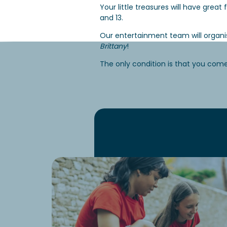
Your little treasures will have grea
and 13.
Our entertainment team will organ
Brittany
!
The only condition is that you com