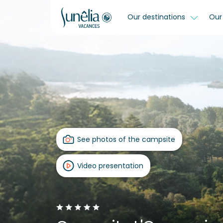
Our destinations
Our 
See photos of the campsite
Video presentation