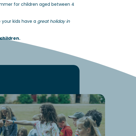
summer for children aged between 4
e your kids have a
great holiday in
children
.