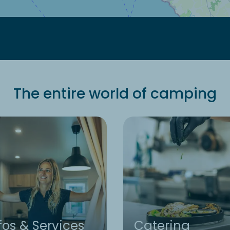
The entire world of camping
fos & Services
Catering