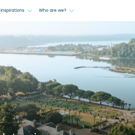
inspirations
Who are we?