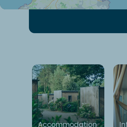
Accommodation
In