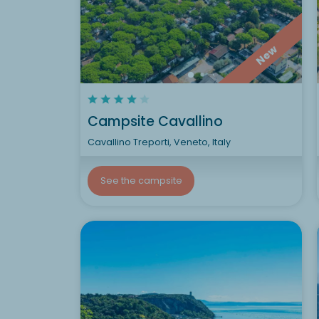
New
Campsite Cavallino
Cavallino Treporti, Veneto, Italy
See the campsite