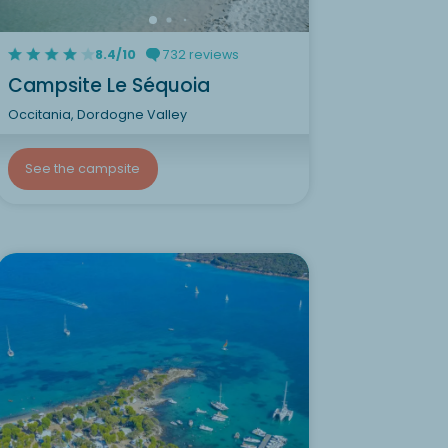
8.4/10
732 reviews
Campsite Le Séquoia
Occitania, Dordogne Valley
See the campsite