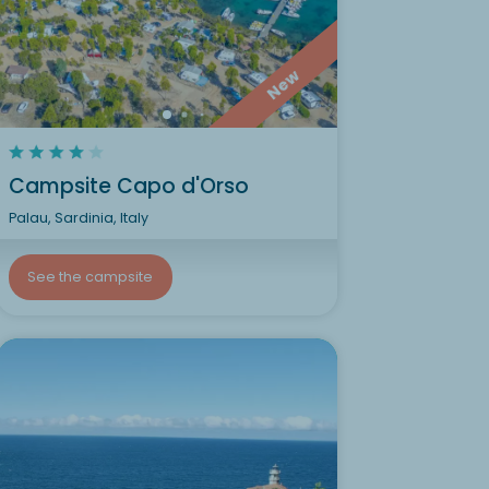
New
Campsite Capo d'Orso
Palau, Sardinia, Italy
See the campsite