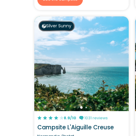
Silver Sunny
8.9/10
1031 reviews
Campsite L'Aiguille Creuse