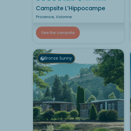
Campsite L’Hippocampe
Provence, Volonne
See the campsite
Bronze Sunny