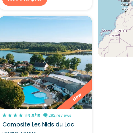
New
8.9/10
292 reviews
Campsite Les Nids du Lac