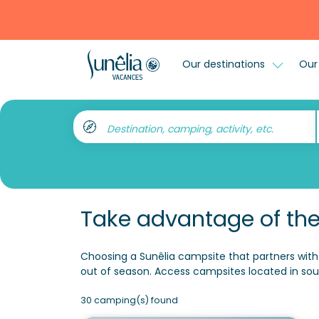
Our destinations
Our 
Destination, camping, activity, etc.
Take advantage of the
Choosing a Sunêlia campsite that partners with 
out of season. Access campsites located in sou
30 camping(s) found