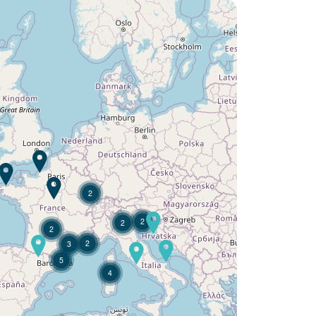
Would you like to discover:
Campsite L'Argentière ?
Discover
2
2
2
2
2
3
5
4