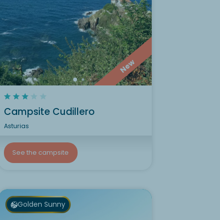
New
Campsite Cudillero
Asturias
See the campsite
Golden Sunny