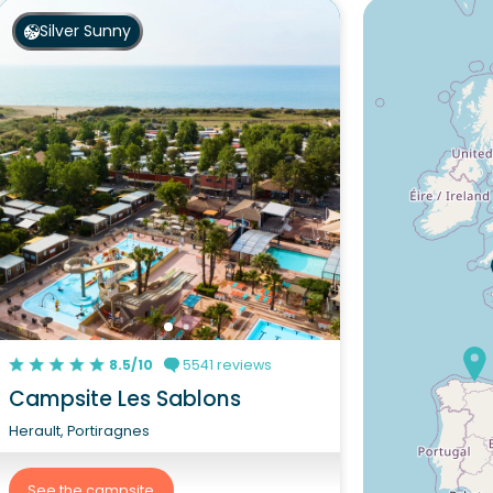
Silver Sunny
8.5/10
5541 reviews
Campsite Les Sablons
Herault, Portiragnes
See the campsite