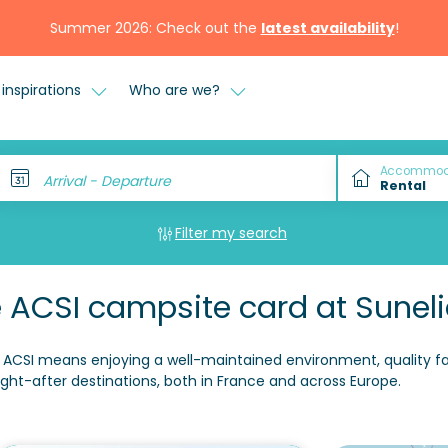
Summer 2026: Check out the
latest availability
!
inspirations
Who are we?
Accommod
Arrival - Departure
Filter my search
 ACSI campsite card at Sunel
ACSI means enjoying a well-maintained environment, quality facil
ght-after destinations, both in France and across Europe.