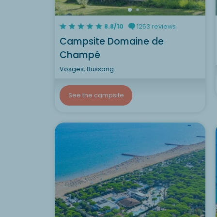
8.8/10
1253 reviews
Campsite Domaine de
Champé
Vosges, Bussang
See the campsite