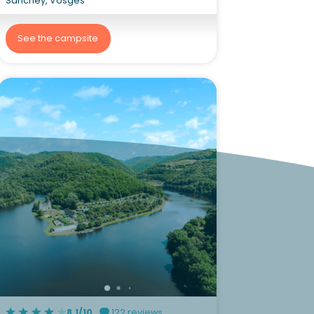
Sanchey, Vosges
See the campsite
8.1/10
122 reviews