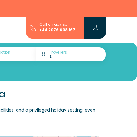
Call an advisor
+44 2076 608 167
ation
Travellers
ia
ities, and a privileged holiday setting, even