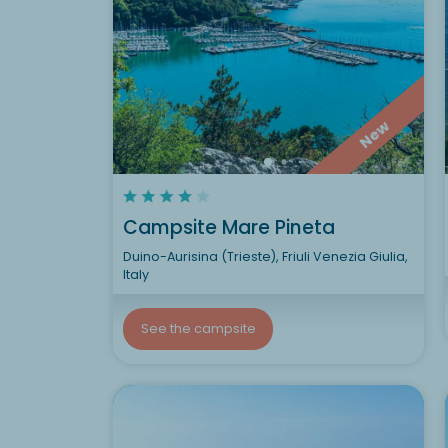
New
Campsite Mare Pineta
Duino-Aurisina (Trieste), Friuli Venezia Giulia,
Italy
See the campsite