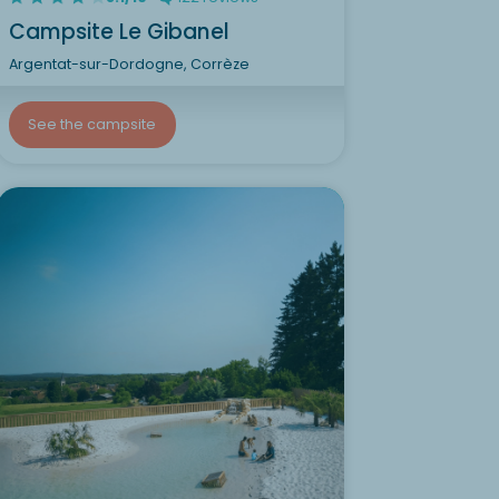
Campsite Le Gibanel
Argentat-sur-Dordogne, Corrèze
See the campsite