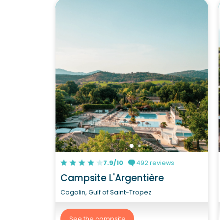
7.9/10
492 reviews
Campsite L'Argentière
Cogolin, Gulf of Saint-Tropez
See the campsite