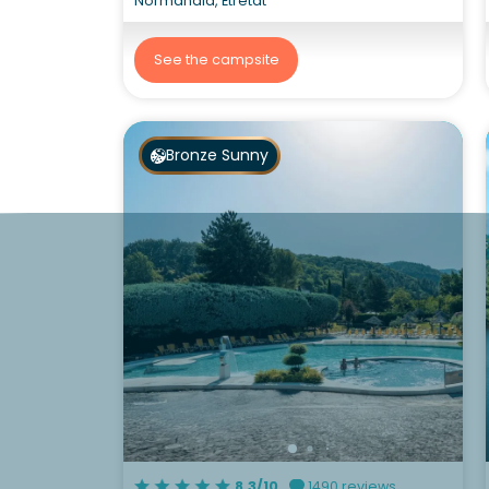
Normandia, Etretat
See the campsite
Bronze Sunny
8.3/10
1490 reviews