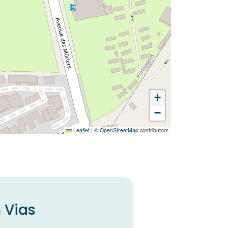
+
−
Leaflet
|
©
OpenStreetMap
contributors
 Vias