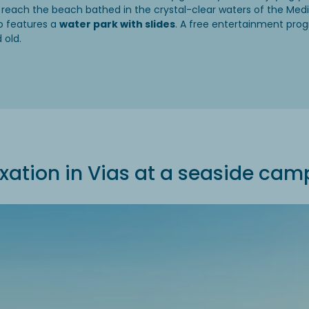
 reach the beach bathed in the crystal-clear waters of the Med
o features a
water park with slides
. A free entertainment prog
 old.
xation in Vias at a seaside cam