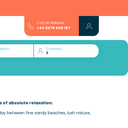
Call an advisor
+44 2076 608 167
ation
Travellers
s of absolute relaxation.
day between fine sandy beaches, lush nature,