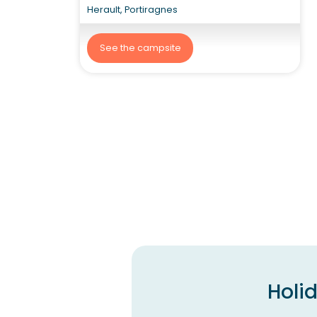
Herault, Portiragnes
See the campsite
Holi