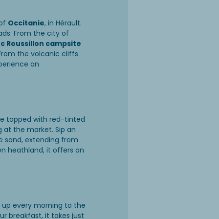
 of
Occitanie
, in Hérault.
ads. From the city of
 Roussillon campsite
From the volcanic cliffs
xperience an
re topped with red-tinted
g at the market. Sip an
ne sand, extending from
en heathland, it offers an
g up every morning to the
 breakfast, it takes just