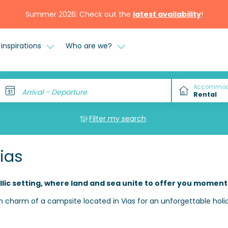
Summer 2026: Check out the
latest availability
!
inspirations
Who are we?
Accommod
Arrival - Departure
Filter my search
ias
llic setting, where land and sea unite to offer you moment
 charm of a campsite located in Vias for an unforgettable holi