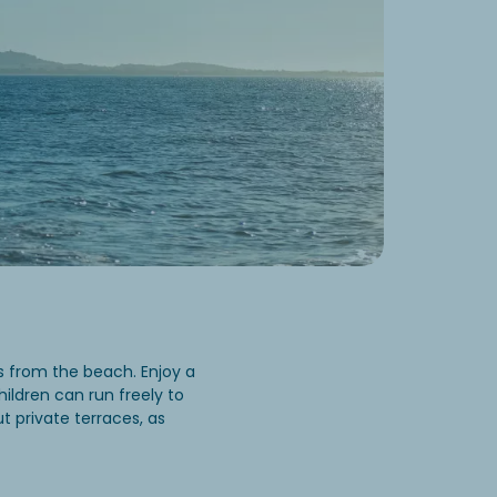
 from the beach. Enjoy a
hildren can run freely to
t private terraces, as