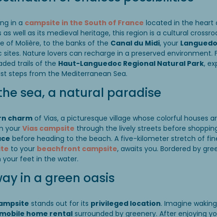
ing in a
campsite in the South of France
located in the heart
as well as its medieval heritage, this region is a cultural crossro
e of Molière, to the banks of the
Canal du Midi
, your
Languedoc
c sites. Nature lovers can recharge in a preserved environment. 
ded trails of the
Haut-Languedoc Regional Natural Park
, e
st steps from the Mediterranean Sea.
the sea, a natural paradise
rn charm
of Vias, a picturesque village whose colorful houses a
om your
Vias campsite
through the lively streets before shoppin
ace
before heading to the beach. A five-kilometer stretch of fi
ite
to your
beachfront campsite
, awaits you. Bordered by gre
th your feet in the water.
ay in a green oasis
campsite
stands out for its
privileged location
. Imagine wakin
mobile home rental
surrounded by greenery. After enjoying your