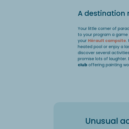
A destination
Your little corner of par
to your program a game
your
Hérault campsite
.
heated pool or enjoy a l
discover several activiti
promise lots of laughter. 
club
offering painting wo
Unusual ac