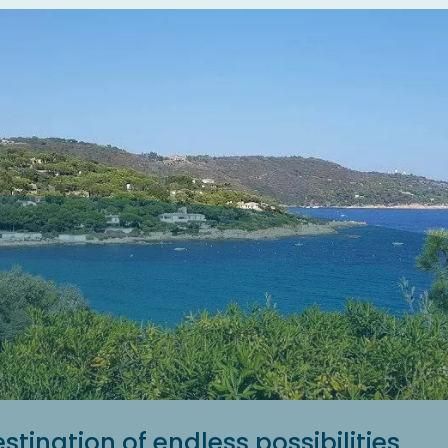
stination of endless possibilities