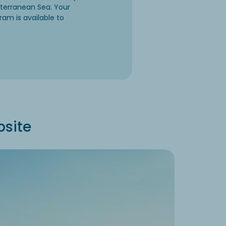
iterranean Sea. Your
ram is available to
psite