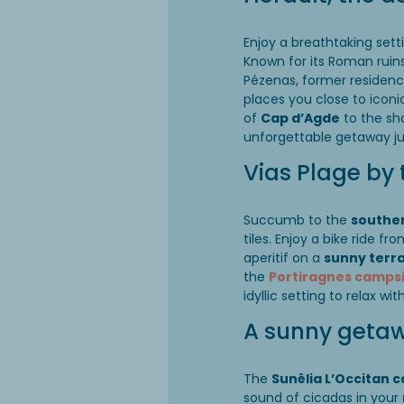
Enjoy a breathtaking sett
Known for its Roman ruins 
Pézenas, former residenc
places you close to iconi
of
Cap d’Agde
to the sha
unforgettable getaway ju
Vias Plage by 
Succumb to the
southe
tiles. Enjoy a bike ride fr
aperitif on a
sunny terr
the
Portiragnes camps
idyllic setting to relax wi
A sunny getaw
The
Sunêlia L’Occitan 
sound of cicadas in your