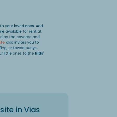
ith your loved ones. Add
re available for rent at
ted by the covered and
ite
also invites you to
fing, or towed buoys
r little ones to the
kids'
ite in Vias