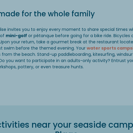
 made for the whole family
adise invites you to enjoy every moment to share special times w
 of
mini-golf
or pétanque before going for a bike ride. Bicycles a
 Upon your return, take a gourmet break at the restaurant loca
ast swim before the themed evening. Your
water sports camps
es from the beach. Stand-up paddleboarding, kitesurfing, windsur
Do you want to participate in an adults-only activity? Entrust you
rkshops, pottery, or even treasure hunts.
tivities near your seaside camps