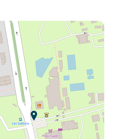
Would you like to discover:
Campsite Les Sablons ?
Discover