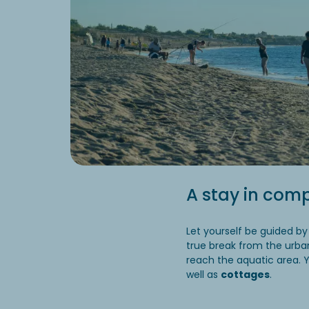
A stay in comp
Let yourself be guided by
true break from the urba
reach the aquatic area. 
well as
cottages
.