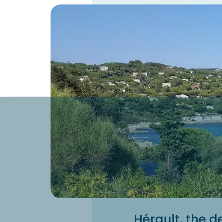
Hérault, the de