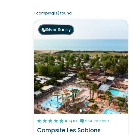
1 camping(s) found
Silver Sunny
8.5/10
5541 reviews
Campsite Les Sablons