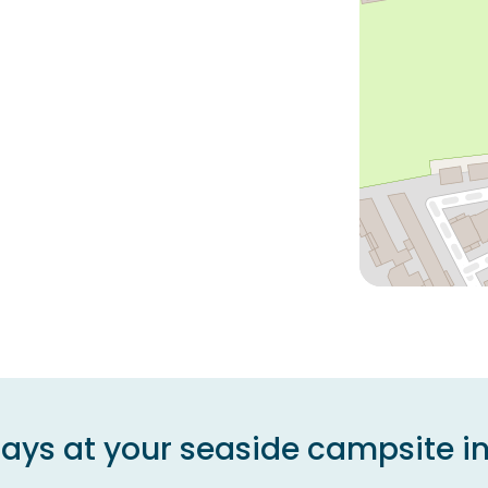
days at your seaside campsite in