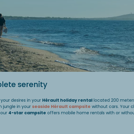
lete serenity
 your desires in your
Hérault holiday rental
located 200 meters
n jungle in your
seaside Hérault campsite
without cars. Your c
Your
4-star campsite
offers mobile home rentals with or withou