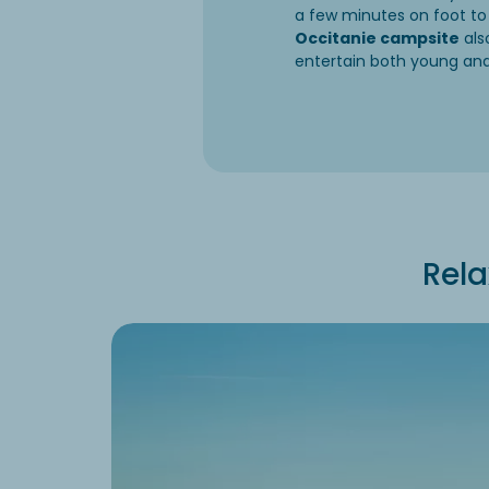
a few minutes on foot to
Occitanie campsite
als
entertain both young and
Rela