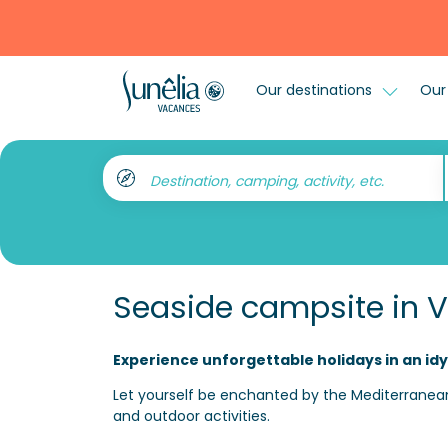
Our destinations
Our 
Destination, camping, activity, etc.
Seaside campsite in V
Experience unforgettable holidays in an idy
Let yourself be enchanted by the Mediterranean
and outdoor activities.