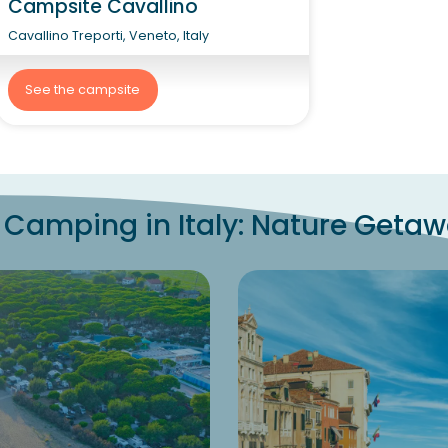
Campsite Cavallino
Cavallino Treporti, Veneto, Italy
See the campsite
 Camping in Italy: Nature Geta