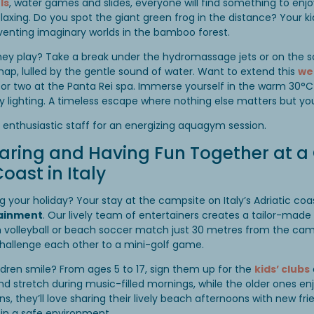
ls
, water games and slides, everyone will find something to enj
laxing. Do you spot the giant green frog in the distance? Your k
inventing imaginary worlds in the bamboo forest.
hey play? Take a break under the hydromassage jets or on the s
ap, lulled by the gentle sound of water. Want to extend this
we
or two at the Panta Rei spa. Immerse yourself in the warm 30°C 
 lighting. A timeless escape where nothing else matters but you
r enthusiastic staff for an energizing aquagym session.
haring and Having Fun Together at 
oast in Italy
your holiday? Your stay at the campsite on Italy’s Adriatic coast 
tainment
. Our lively team of entertainers creates a tailor-made 
h volleyball or beach soccer match just 30 metres from the ca
challenge each other to a mini-golf game.
dren smile? From ages 5 to 17, sign them up for the
kids’ clubs
nd stretch during music-filled mornings, while the older ones e
ns, they’ll love sharing their lively beach afternoons with new fri
in a safe environment.