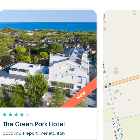
Would you l
The Green
Di
New
The Green Park Hotel
Cavallino Treporti, Veneto, Italy