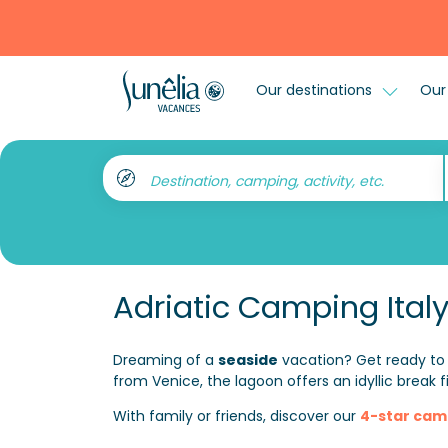
Our destinations
Our 
Destination, camping, activity, etc.
Adriatic Camping Ital
Dreaming of a
seaside
vacation? Get ready to
from Venice, the lagoon offers an idyllic break f
With family or friends, discover our
4-star cam