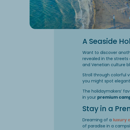
A Seaside Ho
Want to discover anoth
revealed in the streets
and Venetian culture bl
Stroll through colorful 
you might spot elegant 
The holidaymakers’ fav
in your
premium camp
Stay in a Pr
Dreaming of a
luxury 
of paradise in a campsi