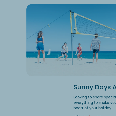
Sunny Days A
Looking to share speci
everything to make you
heart of your holiday.