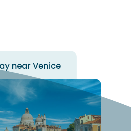
way near Venice