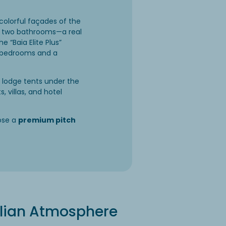
colorful façades of the
th two bathrooms—a real
 “Baia Elite Plus”
zy bedrooms and a
i lodge tents under the
 villas, and hotel
ose a
premium pitch
talian Atmosphere