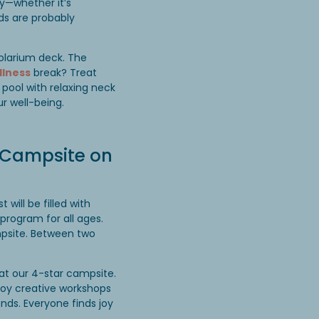
oy—whether it’s
ids are probably
olarium deck. The
llness
break? Treat
pool with relaxing neck
r well-being.
a Campsite on
will be filled with
program for all ages.
mpsite. Between two
at our 4-star campsite.
njoy creative workshops
ends. Everyone finds joy