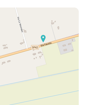
ike to discover:
Would you like to discover:
 Park Hotel ?
Residence Ca' del Pioppo ?
scover
Discover