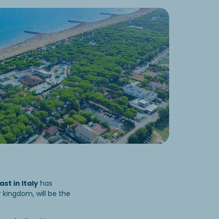
st in Italy
has
r kingdom, will be the