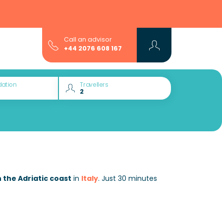
Call an advisor
+44 2076 608 167
ation
Travellers
 the Adriatic coast
in
Italy
. Just 30 minutes