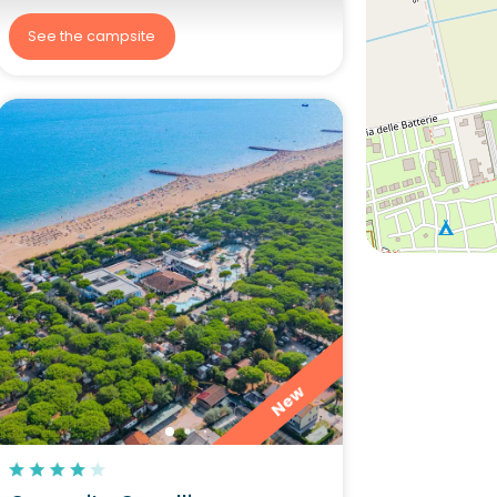
See the campsite
New