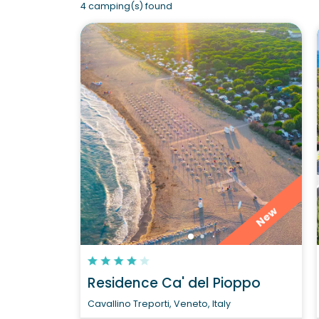
4 camping(s) found
New
Residence Ca' del Pioppo
Cavallino Treporti, Veneto, Italy