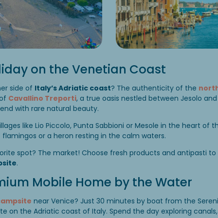
liday on the Venetian Coast
er side of
Italy’s Adriatic coast
? The authenticity of the
north
 of
Cavallino Treporti
, a true oasis nestled between Jesolo an
end with rare natural beauty.
villages like Lio Piccolo, Punta Sabbioni or Mesole in the heart of 
flamingos or a heron resting in the calm waters.
orite spot? The market! Choose fresh products and antipasti to
site
.
emium Mobile Home by the Water
campsite
near Venice? Just 30 minutes by boat from the Serenis
te on the Adriatic coast of Italy. Spend the day exploring canals