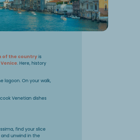
 of the country
is
d
Venice
. Here, history
the lagoon. On your walk,
 cook Venetian dishes
sima, find your slice
, and unwind in the