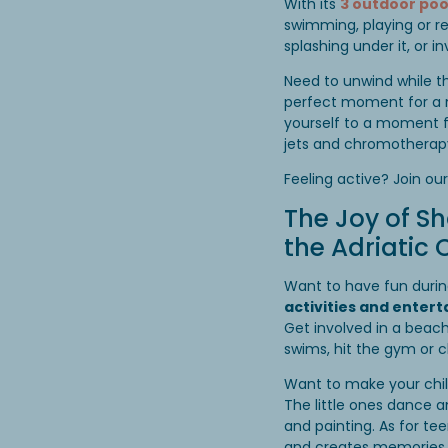
With its
3 outdoor poo
swimming, playing or re
splashing under it, or 
Need to unwind while t
perfect moment for a n
yourself to a moment f
jets and chromotherapy
Feeling active? Join ou
The Joy of S
the Adriatic C
Want to have fun during 
activities and enter
Get involved in a beac
swims, hit the gym or 
Want to make your chil
The little ones dance a
and painting. As for tee
and creates memories 