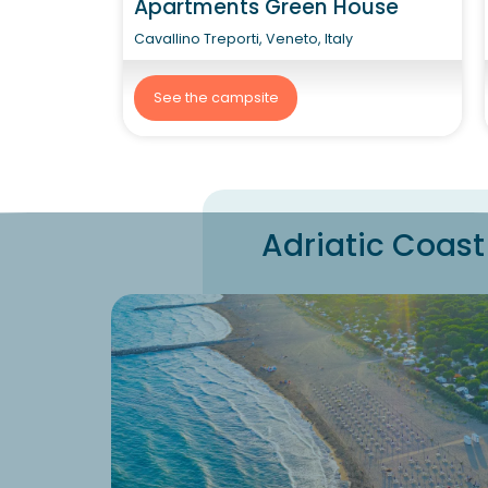
Apartments Green House
Cavallino Treporti, Veneto, Italy
See the campsite
Adriatic Coast