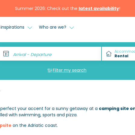
Summer 2026: Check out the
latest availability
!
inspirations
Who are we?
Accommod
Arrival - Departure
Filter my search
y
 perfect your accent for a sunny getaway at a
camping site on
illed with swimming, sports and pizza.
psite
on the Adriatic coast.