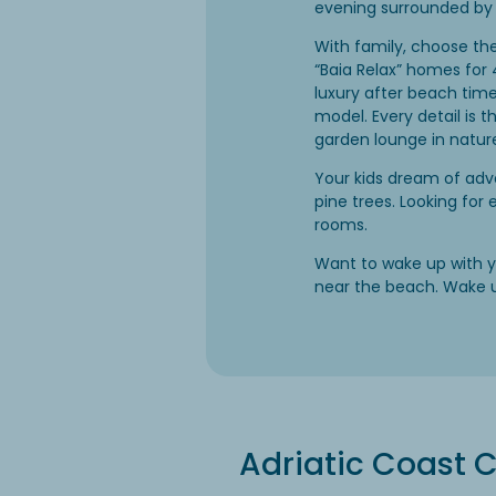
evening surrounded by 
With family, choose th
“Baia Relax” homes for 
luxury after beach time
model. Every detail is 
garden lounge in natur
Your kids dream of adve
pine trees. Looking for
rooms.
Want to wake up with y
near the beach. Wake 
Adriatic Coast C