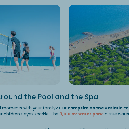
round the Pool and the Spa
al moments with your family? Our
campsite on the Adriatic coa
r children’s eyes sparkle. The
3,100 m² water park
, a true wate