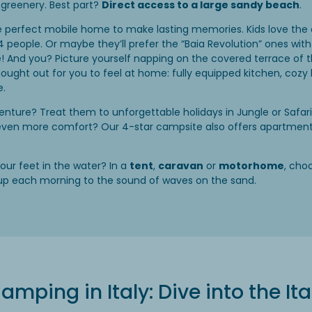
greenery. Best part?
Direct access to a large sandy beach
.
e perfect mobile home to make lasting memories. Kids love the 
4 people. Or maybe they’ll prefer the “Baia Revolution” ones wi
! And you? Picture yourself napping on the covered terrace of the
thought out for you to feel at home: fully equipped kitchen, co
e.
nture? Treat them to unforgettable holidays in Jungle or Safar
 even more comfort? Our 4-star campsite also offers apartments,
our feet in the water? In a
tent
,
caravan
or
motorhome
, cho
up each morning to the sound of waves on the sand.
amping in Italy: Dive into the I