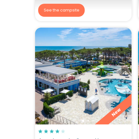
See the campsite
New