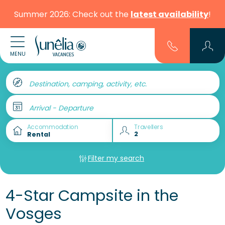
Summer 2026: Check out the
latest availability
!
MENU
Destination, camping, activity, etc.
Arrival - Departure
Accommodation
Travellers
Filter my search
4-Star Campsite in the
Vosges