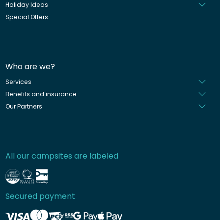
Holiday Ideas
Special Offers
Who are we?
Services
Benefits and insurance
Our Partners
All our campsites are labeled
Secured payment