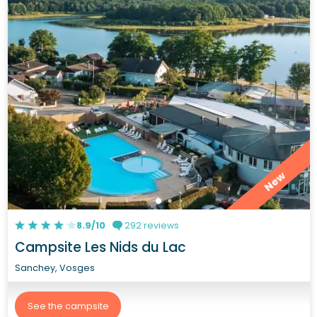
New
8.9/10
292 reviews
Campsite Les Nids du Lac
Sanchey, Vosges
See the campsite