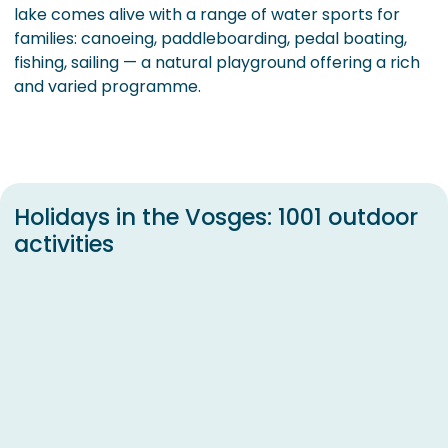
lake comes alive with a range of water sports for
families: canoeing, paddleboarding, pedal boating,
fishing, sailing — a natural playground offering a rich
and varied programme.
Holidays in the Vosges: 1001 outdoor
activities