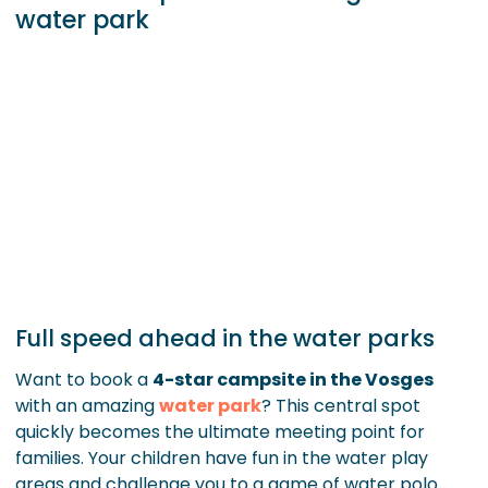
water park
Full speed ahead in the water parks
Want to book a
4-star campsite in the Vosges
with an amazing
water park
? This central spot
quickly becomes the ultimate meeting point for
families. Your children have fun in the water play
areas and challenge you to a game of water polo.