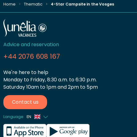
Home
Thematic
4-Star Campsite in the Vosges
Advice and reservation
+44 2076 608 167
We're here to help
Monday to Friday, 8:30 a.m. to 6:30 p.m.
Saturday 10am to 1pm and 2pm to 5pm
Contact us
Language
EN
French