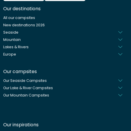
German
Our destinations
Italian
All our campsites
Spanish
New destinations 2026
Dutch
Seaside
Mountain
Lakes & Rivers
Europe
Our campsites
Our Seaside Campsites
Our Lake & River Campsites
Our Mountain Campsites
Our inspirations