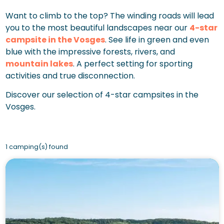
Want to climb to the top? The winding roads will lead
you to the most beautiful landscapes near our
4-star
campsite in the Vosges
. See life in green and even
blue with the impressive forests, rivers, and
mountain lakes
. A perfect setting for sporting
activities and true disconnection.
Discover our selection of 4-star campsites in the
Vosges.
1 camping(s) found