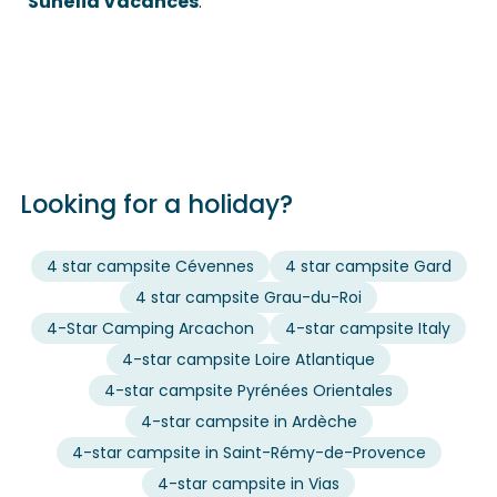
Sunêlia Vacances
.
Looking for a holiday?
4 star campsite Cévennes
4 star campsite Gard
4 star campsite Grau-du-Roi
4-Star Camping Arcachon
4-star campsite Italy
4-star campsite Loire Atlantique
4-star campsite Pyrénées Orientales
4-star campsite in Ardèche
4-star campsite in Saint-Rémy-de-Provence
4-star campsite in Vias