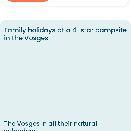
Family holidays at a 4-star campsite
in the Vosges
The Vosges in all their natural
splendour