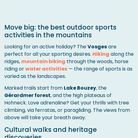
Move big: the best outdoor sports
activities in the mountains
Looking for an active holiday? The
Vosges
are
perfect for all your sporting desires.
Hiking
along the
ridges,
mountain biking
through the woods, horse
riding or
water activities
— the range of sports is as
varied as the landscapes.
Marked trails start from
Lake Bouzey
, the
Gérardmer forest
, and the high plateaus of
Hohneck. Love adrenaline? Get your thrills with tree
climbing, via ferratas, or paragliding. The views from
above will take your breath away.
Cultural walks and heritage
discoveries