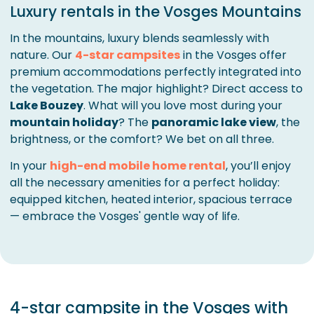
Luxury rentals in the Vosges Mountains
In the mountains, luxury blends seamlessly with
nature. Our
4-star campsites
in the Vosges offer
premium accommodations perfectly integrated into
the vegetation. The major highlight? Direct access to
Lake Bouzey
. What will you love most during your
mountain holiday
? The
panoramic lake view
, the
brightness, or the comfort? We bet on all three.
In your
high-end mobile home rental
, you’ll enjoy
all the necessary amenities for a perfect holiday:
equipped kitchen, heated interior, spacious terrace
— embrace the Vosges' gentle way of life.
4-star campsite in the Vosges with