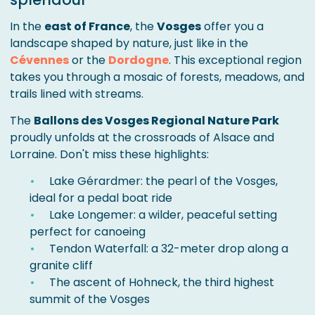
In the
east of France
, the
Vosges
offer you a
landscape shaped by nature, just like in the
Cévennes
or the
Dordogne
. This exceptional region
takes you through a mosaic of forests, meadows, and
trails lined with streams.
The
Ballons des Vosges Regional Nature Park
proudly unfolds at the crossroads of Alsace and
Lorraine. Don't miss these highlights:
Lake Gérardmer: the pearl of the Vosges,
ideal for a pedal boat ride
Lake Longemer: a wilder, peaceful setting
perfect for canoeing
Tendon Waterfall: a 32-meter drop along a
granite cliff
The ascent of Hohneck, the third highest
summit of the Vosges