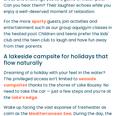
Can you hear them? Their laughter echoes while you
enjoy a well-deserved moment of relaxation.
For the more
sporty
guests, join activities and
entertainment such as our group aquagym classes in
the heated pool. Children and teens prefer the kids'
club and the teen club to laugh and have fun away
from their parents.
A lakeside campsite for holidays that
flow naturally
Dreaming of a holiday with your feet in the water?
This privileged access isn’t limited to
seaside
campsites
thanks to the shores of Lake Bouzey. No
need to take the car — just a few steps and you’re at
the
lake’s edge
.
Wake up facing the vast expanse of freshwater as
calm as the
Mediterranean Sea
. During the day, the