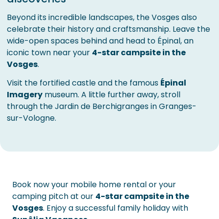
Beyond its incredible landscapes, the Vosges also
celebrate their history and craftsmanship. Leave the
wide-open spaces behind and head to Épinal, an
iconic town near your
4-star campsite in the
Vosges
.
Visit the fortified castle and the famous
Épinal
Imagery
museum. A little further away, stroll
through the Jardin de Berchigranges in Granges-
sur-Vologne.
Book now your mobile home rental or your
camping pitch at our
4-star campsite in the
Vosges
. Enjoy a successful family holiday with