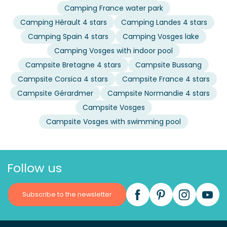
Camping France water park
Camping Hérault 4 stars
Camping Landes 4 stars
Camping Spain 4 stars
Camping Vosges lake
Camping Vosges with indoor pool
Campsite Bretagne 4 stars
Campsite Bussang
Campsite Corsica 4 stars
Campsite France 4 stars
Campsite Gérardmer
Campsite Normandie 4 stars
Campsite Vosges
Campsite Vosges with swimming pool
Follow us
Subscribe to the newsletter