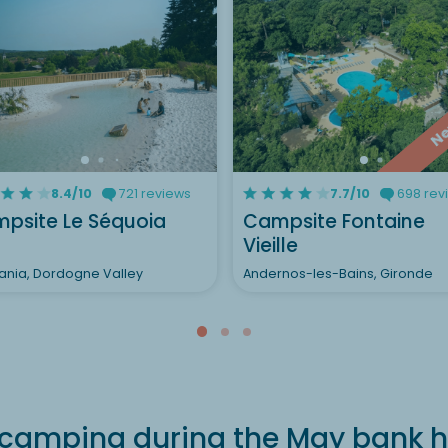
N
8.4/10
721 reviews
7.7/10
698 rev
psite Le Séquoia
Campsite Fontaine
Vieille
ania, Dordogne Valley
Andernos-les-Bains, Gironde
camping during the May bank h