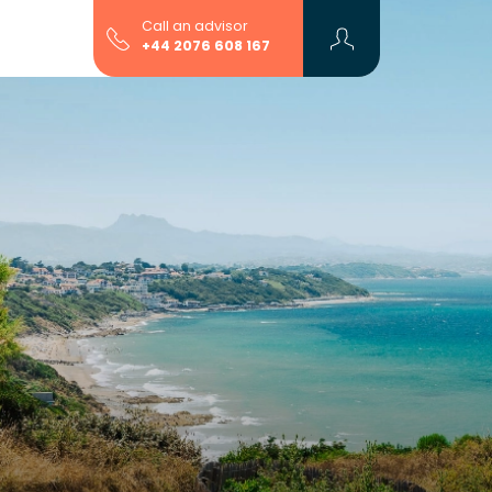
Call an advisor
+44 2076 608 167