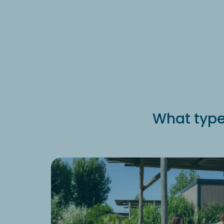
What type