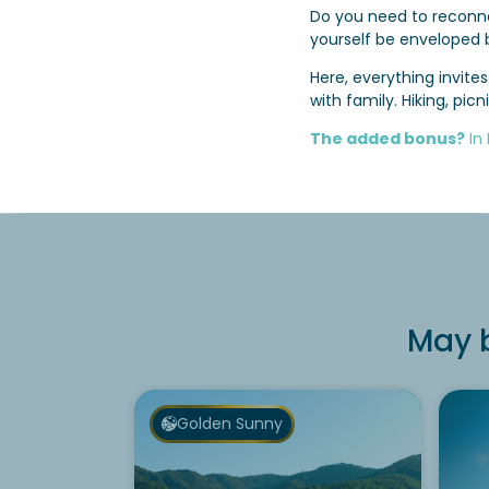
Do you need to reconne
yourself be enveloped 
Here, everything invit
with family. Hiking, pi
The added bonus?
In
May b
Golden Sunny