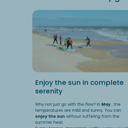
Enjoy the sun in complete
serenity
Why not just go with the flow? In
May
, the
temperatures are mild and sunny. You can
enjoy the sun
without suffering from the
summer heat.