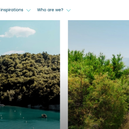
inspirations
Who are we?