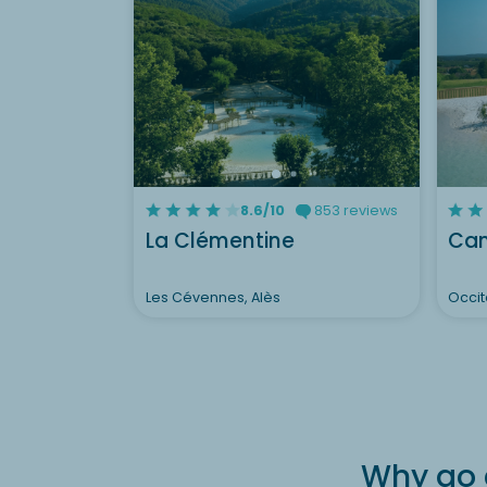
8.6/10
853 reviews
La Clémentine
Cam
Les Cévennes, Alès
Occit
Why go 