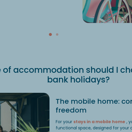
 of accommodation should I cho
bank holidays?
The mobile home: co
freedom
For your
stays in a mobile home
, y
functional space, designed for your