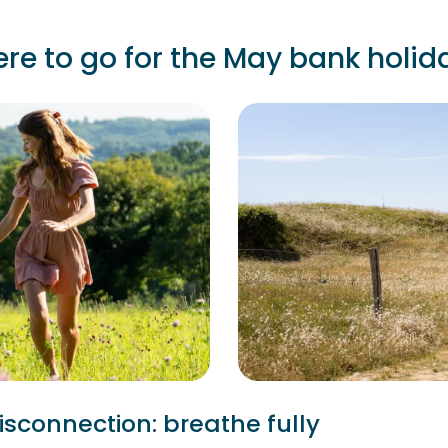
re to go for the May bank holid
sconnection: breathe fully