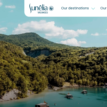
Our destinations
Our 