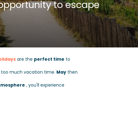
opportunity to escape
olidays
are the
perfect time
to
g too much vacation time.
May
then
tmosphere
, you'll experience