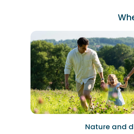
Whe
Nature and di