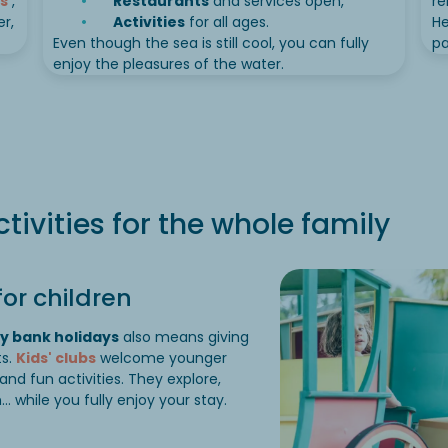
s
,
Restaurants
and services open,
re
r,
Activities
for all ages.
He
Even though the sea is still cool, you can fully
pa
enjoy the pleasures of the water.
ctivities for the whole family
or children
y bank holidays
also means giving
ts.
Kids' clubs
welcome younger
 and fun activities. They explore,
while you fully enjoy your stay.