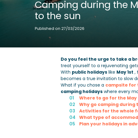
Camping during the Ma
to the sun
Published on 27/03/2026
Do you feel the urge to take a 
treat yourself to a rejuvenating ge
With
public holidays
like
May 1st
, 
becomes a true invitation to slow 
What if you chose a
campsite for
camping holidays
where every mo
Where to go for the May
Why go camping during t
Activities for the whole 
What type of accommodat
Plan your holidays in ad