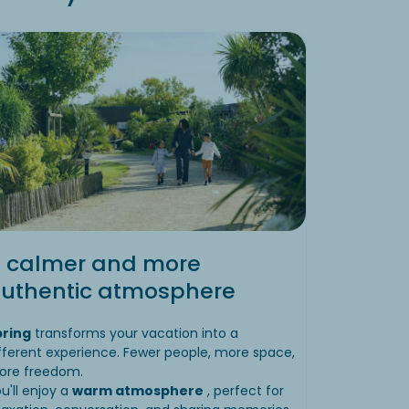
 calmer and more
uthentic atmosphere
pring
transforms your vacation into a
fferent experience. Fewer people, more space,
ore freedom.
u'll enjoy a
warm atmosphere
, perfect for