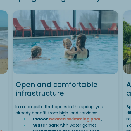
Open and comfortable
A
infrastructure
a
In a campsite that opens in the spring, you
S
already benefit from high-end services:
di
Indoor
heated swimming pool
,
m
Water park
with water games,
Yo