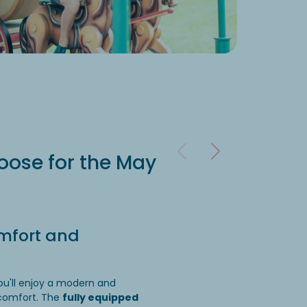
Ac
Each perso
relaxation.
ose for the May
mfort and
ou'll enjoy a modern and
 comfort. The
fully equipped