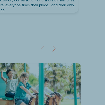
laxation, conversation, and sharing memories.
re, everyone finds their place... and their own
ce.
Equip
Want to g
Campsites 
Mu
To
Ou