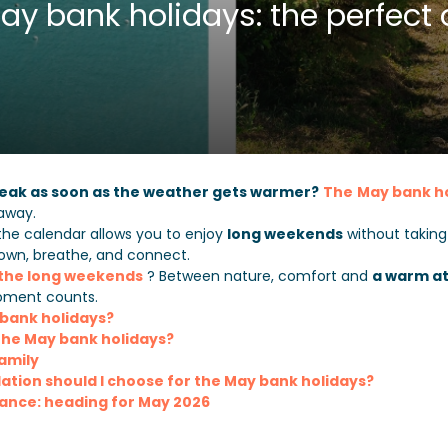
y bank holidays: the perfect 
break as soon as the weather gets warmer?
The
May bank h
taway.
the calendar allows you to enjoy
long weekends
without takin
down, breathe, and connect.
 the long weekends
? Between nature, comfort and
a warm a
ment counts.
 bank holidays?
he May bank holidays?
family
ion should I choose for the May bank holidays?
vance: heading for May 2026