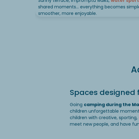
Sunny terrace, impromptu walks,
water sport
shared moments… everything becomes simple
smoother, more enjoyable.
A
Spaces designed f
Going
camping during the Ma
children unforgettable momen
children with creative, sporting,
meet new people, and have fun… 