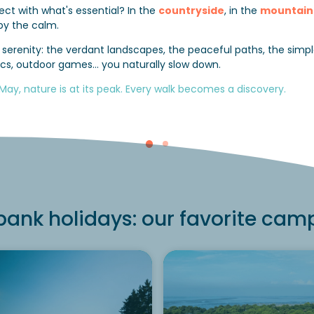
ct with what's essential? In the
countryside
, in the
mountain
by the calm.
es serenity: the verdant landscapes, the peaceful paths, the si
cnics, outdoor games… you naturally slow down.
 May, nature is at its peak. Every walk becomes a discovery.
ank holidays: our favorite cam