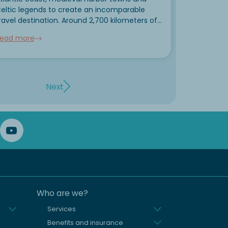
eltic legends to create an incomparable
ravel destination. Around 2,700 kilometers of
oastline are lined with the most beautiful
ead more
rittany sights: pink granite cliffs, lonely
ighthouses, megalithic stone rows and
ortified corsair...
Next
Who are we?
Services
Benefits and insurance