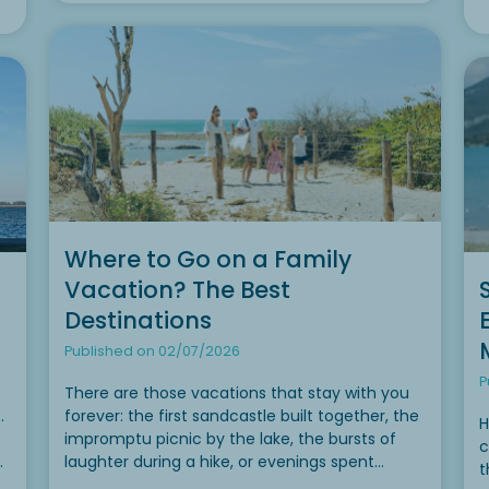
Where to Go on a Family
Vacation? The Best
Destinations
Published on 02/07/2026
P
There are those vacations that stay with you
.
forever: the first sandcastle built together, the
H
impromptu picnic by the lake, the bursts of
c
laughter during a hike, or evenings spent
t
re
stargazing from the deck of a mobile home.