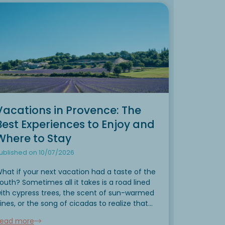
Vacations in Provence: The
Best Experiences to Enjoy and
Where to Stay
ublished on 10/07/2026
hat if your next vacation had a taste of the
outh? Sometimes all it takes is a road lined
ith cypress trees, the scent of sun-warmed
ines, or the song of cicadas to realize that
our vacation has truly begun. Located in the
ead more
eart of...