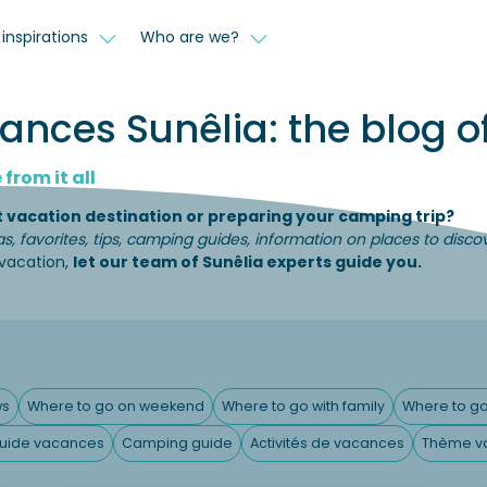
inspirations
Who are we?
nces Sunêlia: the blog of
from it all
t vacation destination or preparing your camping trip?
as, favorites, tips, camping guides, information on places to disc
 vacation,
let our team of Sunêlia experts guide you.
ws
Where to go on weekend
Where to go with family
Where to go
uide vacances
Camping guide
Activités de vacances
Thème v