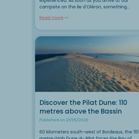
experienced. As soon as you arrive at our
campsite on the Ile d'Oléron, something
changes. The air is filled with sea spray. The
Read more
maritime pines spread their warm perfume.
Bicycle...
Discover the Pilat Dune: 110
metres above the Bassin
Published on 21/05/2026
60 kilometers south-west of Bordeaux, the 110
metre-high Dune du Pilat faces the Bay of