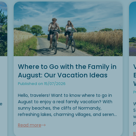
Where to Go with the Family in
August: Our Vacation Ideas
Published on 15/07/2026
P
Hello, travelers! Want to know where to go in
August to enjoy a real family vacation? With
se
W
sunny beaches, the cliffs of Normandy,
S
refreshing lakes, charming villages, and serene
w
mountains, August is the perfect time to slow
p
Read more
down, take a breath, and share wonderful
e
y
moments...
R
h