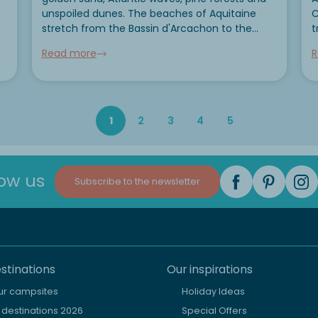
unspoiled dunes. The beaches of Aquitaine
C
stretch from the Bassin d'Arcachon to the
t
Côte Basque and offer a rare variety of
c
Read more
R
atmospheres. In this guide, we present the 5
B
most beautiful coves...
l
f
1
2
3
4
5
low us
Subscribe to the newsletter
stinations
Our inspirations
our campsites
Holiday Ideas
destinations 2026
Special Offers