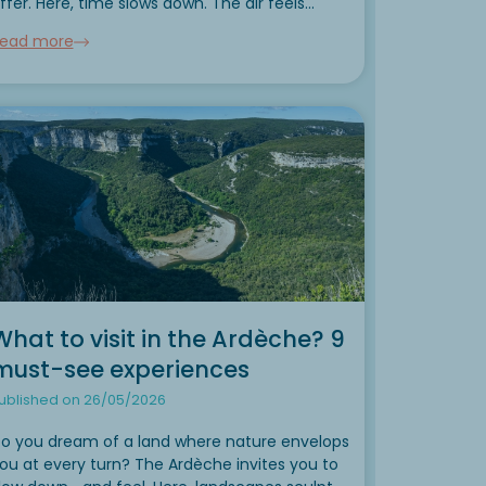
ffer. Here, time slows down. The air feels
ighter. Every day offers a new playground for
ead more
ature lovers, families seeking a break, or
utdoor enthusiasts...
What to visit in the Ardèche? 9
must-see experiences
ublished on 26/05/2026
o you dream of a land where nature envelops
ou at every turn? The Ardèche invites you to