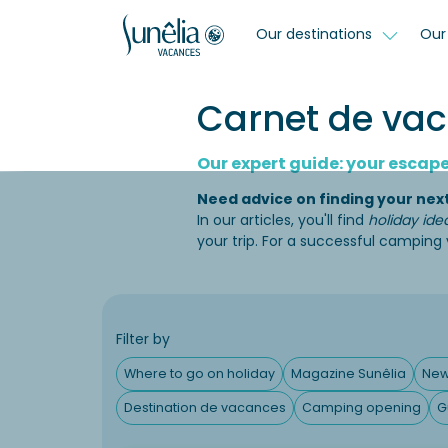
Our destinations
Our 
Carnet de vaca
Our expert guide: your escape 
Need advice on finding your nex
In our articles, you'll find
holiday ide
your trip. For a successful camping
Filter by
Where to go on holiday
Magazine Sunêlia
Ne
Destination de vacances
Camping opening
G