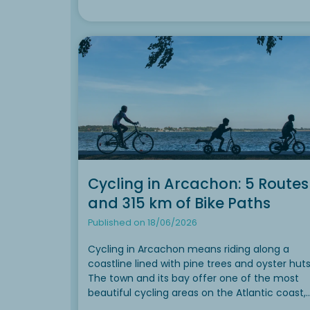
Cycling in Arcachon: 5 Routes
and 315 km of Bike Paths
Published on 18/06/2026
Cycling in Arcachon means riding along a
coastline lined with pine trees and oyster huts
The town and its bay offer one of the most
beautiful cycling areas on the Atlantic coast,
with nearly 315 km of safe bike paths to explo