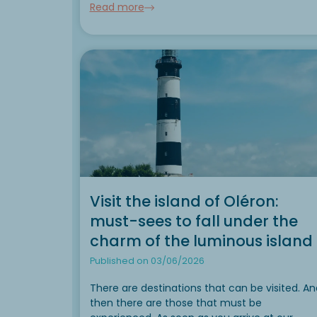
Read more
during your camping...
Visit the island of Oléron:
must-sees to fall under the
charm of the luminous island
Published on 03/06/2026
There are destinations that can be visited. An
then there are those that must be