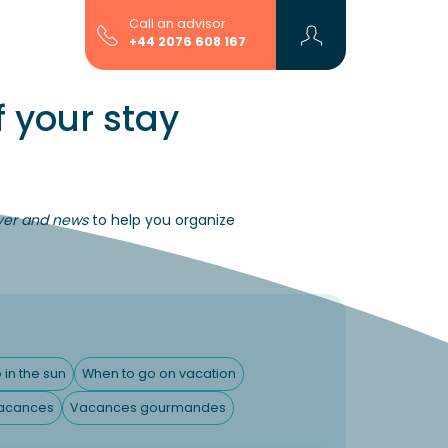
Call an advisor
+44 2076 608 167
 your stay
over and news
to help you organize
 in the sun
When to go on vacation
acances
Vacances gourmandes