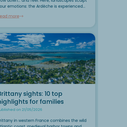
low down... and feel. Here, landscapes sculpt
our emotions: the Ardèche is experienced
h all the senses. Limestone cliffs plunge into
ead more
rystal-clear waters, roads meander between
eliefs,...
Brittany sights: 10 top
highlights for families
ublished on 21/05/2026
rittany in western France combines the wild
tlantic coast, medieval harbor towns and