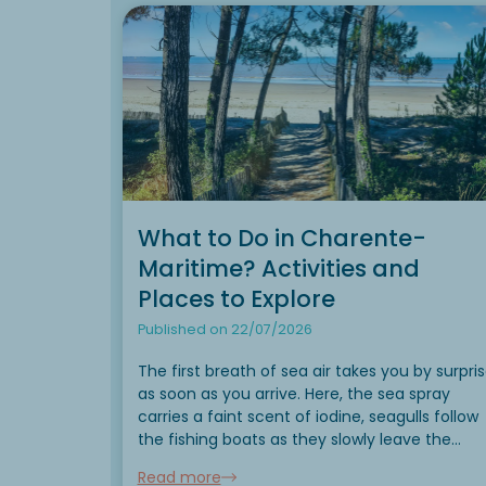
What to Do in Charente-
Maritime? Activities and
Places to Explore
Published on 22/07/2026
The first breath of sea air takes you by surpri
as soon as you arrive. Here, the sea spray
carries a faint scent of iodine, seagulls follow
the fishing boats as they slowly leave the
harbors, and the tides create a new landscap
Read more
every day....