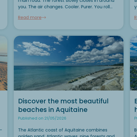
main road. The forest slowly closes in around
s
you. The air changes. Cooler. Purer. You roll
y
down the window. The smell of sun-warmed
wit
Read more
R
resin wafts across the terrace of your mobile...
c
r
Discover the most beautiful
beaches in Aquitaine
Published on 21/05/2026
P
-
The Atlantic coast of Aquitaine combines
B
golden sand, Atlantic waves, pine forests and
A