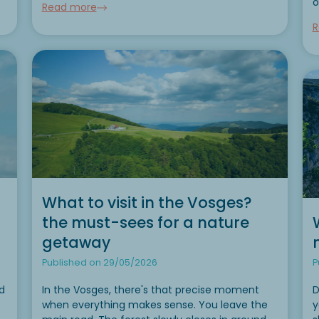
o
Read more
When you’re wondering where to go camping...
l
R
n
o
What to visit in the Vosges?
the must-sees for a nature
getaway
Published on 29/05/2026
P
d
In the Vosges, there's that precise moment
D
when everything makes sense. You leave the
y