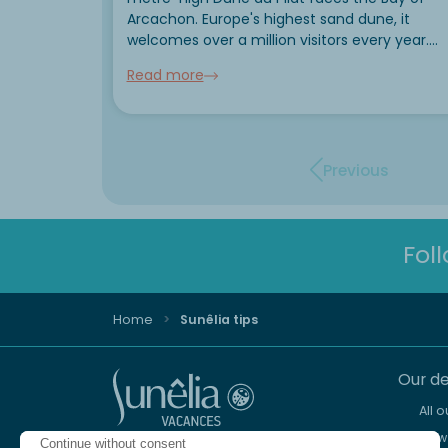
Arcachon. Europe's highest sand dune, it
welcomes over a million visitors every year.
Climbing it remains the star experience, but it
Read more
can also be experienced from the air, on the
sea...
Previous
Fol
Home
Sunêlia tips
Our de
All 
New 
Continue without consent