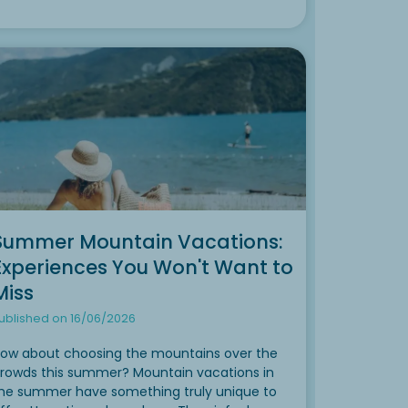
Summer Mountain Vacations:
Experiences You Won't Want to
Miss
ublished on 16/06/2026
ow about choosing the mountains over the
rowds this summer? Mountain vacations in
he summer have something truly unique to