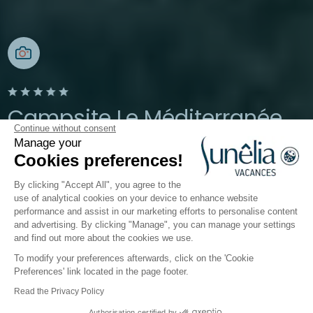
Campsite Le Méditerranée
Continue without consent
Manage your
Argelès-sur-mer, Pyrénées-Orientales, Occitanie
Cookies preferences!
Open from
24 April 2026
To
20 September 2026
By clicking "Accept All", you agree to the
use of analytical cookies on your device to enhance website
performance and assist in our marketing efforts to personalise content
The campsite
Accommodation
Activities
Down 
and advertising. By clicking "Manage", you can manage your settings
and find out more about the cookies we use.
To modify your preferences afterwards, click on the 'Cookie
Mobile home and cottage
Preferences' link located in the page footer.
rentals in Argelès-sur-Mer
Read the Privacy Policy
Authorisation certified by