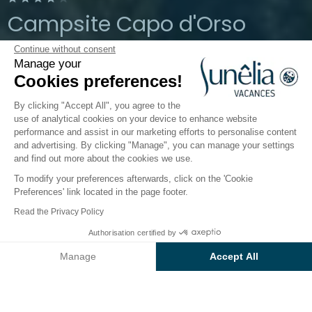
Campsite Capo d'Orso
Continue without consent
Palau, Sardinia, Italy
Manage your
Open from
1 April 2026
To
19 October
Cookies preferences!
2026
By clicking "Accept All", you agree to the
use of analytical cookies on your device to enhance website
performance and assist in our marketing efforts to personalise content
The campsite
Accommodation
Activities
Down 
and advertising. By clicking "Manage", you can manage your settings
and find out more about the cookies we use.
To modify your preferences afterwards, click on the 'Cookie
Preferences' link located in the page footer.
Back
Read the Privacy Policy
The Baia Relax New Plus
From
Authorisation certified by
Book
€2,394
Accommodation
Manage
Accept All
of Camping Capo D'Orso
Axeptio consent
Consent Management Platform: Personalize Your Options
Our platform empowers you to tailor and manage your privacy se