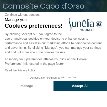
Campsite Capo d'Orso
Continue without consent
Palau, Sardinia, Italy
Manage your
Open from
1 April 2026
To
19 October
Cookies preferences!
2026
By clicking "Accept All", you agree to the
use of analytical cookies on your device to enhance website
performance and assist in our marketing efforts to personalise content
The campsite
Accommodation
Activities
Down 
and advertising. By clicking "Manage", you can manage your settings
and find out more about the cookies we use.
To modify your preferences afterwards, click on the 'Cookie
Preferences' link located in the page footer.
Back
Read the Privacy Policy
The Baia Lux Accommodation
From
Authorisation certified by
Book
€2,220
of Camping Capo D'Orso
Manage
Accept All
Axeptio consent
Consent Management Platform: Personalize Your Options
Our platform empowers you to tailor and manage your privacy se