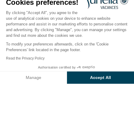
Cookies preferences!
2026
By clicking "Accept All", you agree to the
use of analytical cookies on your device to enhance website
performance and assist in our marketing efforts to personalise content
The campsite
Accommodation
Activities
Down 
and advertising. By clicking "Manage", you can manage your settings
and find out more about the cookies we use.
To modify your preferences afterwards, click on the 'Cookie
Preferences' link located in the page footer.
Back
Read the Privacy Policy
The Elite Accommodation
Authorisation certified by
Book
Not available on these dates
of Camping Capo d'Orso
Manage
Accept All
Axeptio consent
Consent Management Platform: Personalize Your Options
Our platform empowers you to tailor and manage your privacy se
RENTAL
1 / 7