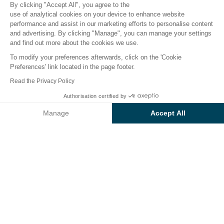
By clicking "Accept All", you agree to the
use of analytical cookies on your device to enhance website
performance and assist in our marketing efforts to personalise content
Accommodation
Activities
Down by the Water
Chi
and advertising. By clicking "Manage", you can manage your settings
and find out more about the cookies we use.
To modify your preferences afterwards, click on the 'Cookie
Water-based fun at the Baia
Preferences' link located in the page footer.
Holiday Capo d’Orso campsite
Read the Privacy Policy
Authorisation certified by
Soak up the Sardinian sun and enjoy a refreshing dip
Check prices and availability
at our
campsite with pool complex
, which also
Manage
Accept All
offers
direct access to some of Sardinia’s most
Axeptio consent
Consent Management Platform: Personalize Your Options
beautiful beaches
.
Our platform empowers you to tailor and manage your privacy se
Ideally located for enjoying
water sports
like
kayaking, windsurfing and diving
, this is the perfect
spot for active holidaymakers.
The best part?
You no longer have to choose
between the
pool and the beach
— enjoy both