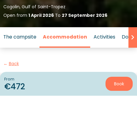
Cogolin, Gulf of Saint-Tropez
Open from
1 April 2026
To
27 September 2026
The campsite
Accommodation
Activities
Down 
Back
Accommodation Sunêlia Luxe
From
Book
€472
of Campsite L'Argentière
RENTAL
1 / 12