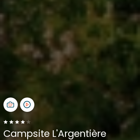
Campsite L'Argentière