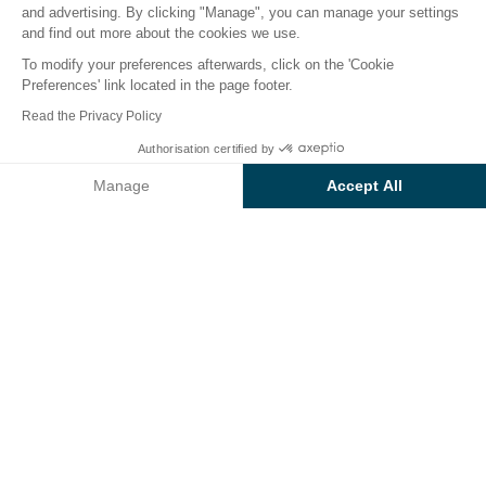
and advertising. By clicking "Manage", you can manage your settings
and find out more about the cookies we use.
To modify your preferences afterwards, click on the 'Cookie
Preferences' link located in the page footer.
Back
Read the Privacy Policy
Accommodation Bungalow
From
Authorisation certified by
Book
€1,043
Confort
Manage
Accept All
at Sunêlia L'Argentière
Axeptio consent
Consent Management Platform: Personalize Your Options
campsite
Our platform empowers you to tailor and manage your privacy se
RENTAL
1 / 10