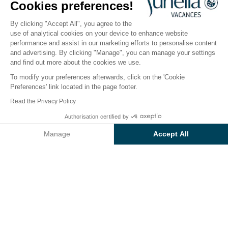
Cookies preferences!
Open from
3 April 2026
To
1 November 2026
By clicking "Accept All", you agree to the
use of analytical cookies on your device to enhance website
performance and assist in our marketing efforts to personalise content
The campsite
Accommodation
Activities
Down 
and advertising. By clicking "Manage", you can manage your settings
and find out more about the cookies we use.
To modify your preferences afterwards, click on the 'Cookie
Preferences' link located in the page footer.
Back
Read the Privacy Policy
Accommodation Sunêlia Tente
From
Authorisation certified by
Book
€1,050
Woody
Manage
Accept All
of Campsite Le Clos du Rhône
Axeptio consent
Consent Management Platform: Personalize Your Options
Our platform empowers you to tailor and manage your privacy se
RENTAL
1 / 8